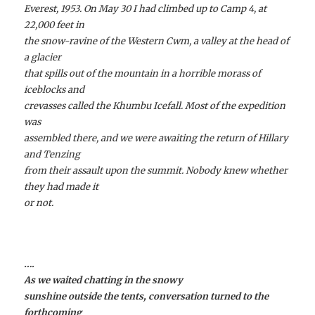
Everest, 1953. On May 30 I had climbed up to Camp 4, at
22,000 feet in
the snow-ravine of the Western Cwm, a valley at the head of
a glacier
that spills out of the mountain in a horrible morass of
iceblocks and
crevasses called the Khumbu Icefall. Most of the expedition
was
assembled there, and we were awaiting the return of Hillary
and Tenzing
from their assault upon the summit. Nobody knew whether
they had made it
or not.
….
As we waited chatting in the snowy
sunshine outside the tents, conversation turned to the
forthcoming