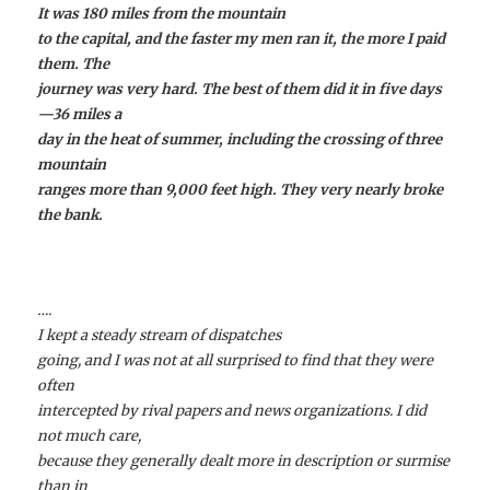
It was 180 miles from the mountain
to the capital, and the faster my men ran it, the more I paid
them. The
journey was very hard. The best of them did it in five days
—36 miles a
day in the heat of summer, including the crossing of three
mountain
ranges more than 9,000 feet high. They very nearly broke
the bank.
….
I kept a steady stream of dispatches
going, and I was not at all surprised to find that they were
often
intercepted by rival papers and news organizations. I did
not much care,
because they generally dealt more in description or surmise
than in