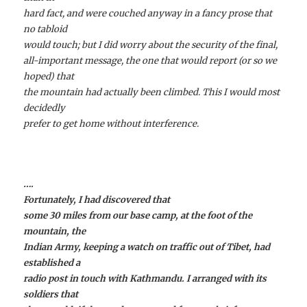
hard fact, and were couched anyway in a fancy prose that
no tabloid
would touch; but I did worry about the security of the final,
all-important message, the one that would report (or so we
hoped) that
the mountain had actually been climbed. This I would most
decidedly
prefer to get home without interference.
….
Fortunately, I had discovered that
some 30 miles from our base camp, at the foot of the
mountain, the
Indian Army, keeping a watch on traffic out of Tibet, had
established a
radio post in touch with Kathmandu. I arranged with its
soldiers that