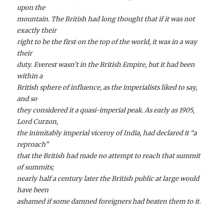
upon the
mountain. The British had long thought that if it was not
exactly their
right to be the first on the top of the world, it was in a way
their
duty. Everest wasn’t in the British Empire, but it had been
within a
British sphere of influence, as the imperialists liked to say,
and so
they considered it a quasi-imperial peak. As early as 1905,
Lord Curzon,
the inimitably imperial viceroy of India, had declared it “a
reproach”
that the British had made no attempt to reach that summit
of summits;
nearly half a century later the British public at large would
have been
ashamed if some damned foreigners had beaten them to it.