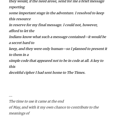
they would, if the need arose, send for me a brief message
reporting
some important stage in the adventure. I resolved to keep
this resource
in reserve for my final message. I could not, however,
afford to let the
Indians know what such a message contained—it would be
a secret hard to
keep, and they were only human—so I planned to present it
to them in a
simple code that appeared not to be in code at all. A key to
this
deceitful cipher I had sent home to The Times.
….
The time to use it came at the end
of May, and with it my own chance to contribute to the
meanings of