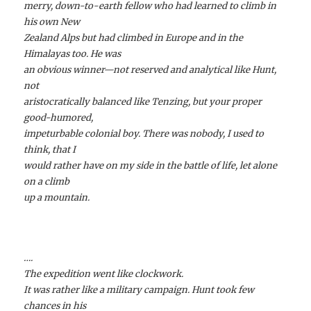
merry, down-to-earth fellow who had learned to climb in
his own New
Zealand Alps but had climbed in Europe and in the
Himalayas too. He was
an obvious winner—not reserved and analytical like Hunt,
not
aristocratically balanced like Tenzing, but your proper
good-humored,
impeturbable colonial boy. There was nobody, I used to
think, that I
would rather have on my side in the battle of life, let alone
on a climb
up a mountain.
….
The expedition went like clockwork.
It was rather like a military campaign. Hunt took few
chances in his