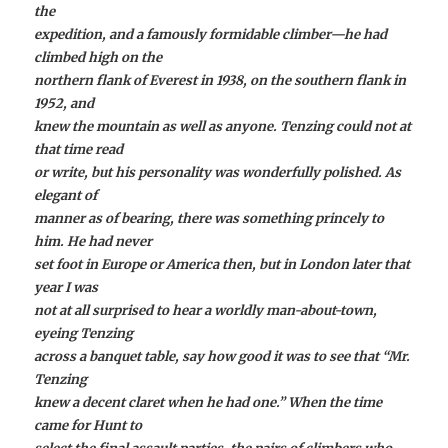
the
expedition, and a famously formidable climber—he had
climbed high on the
northern flank of Everest in 1938, on the southern flank in
1952, and
knew the mountain as well as anyone. Tenzing could not at
that time read
or write, but his personality was wonderfully polished. As
elegant of
manner as of bearing, there was something princely to
him. He had never
set foot in Europe or America then, but in London later that
year I was
not at all surprised to hear a worldly man-about-town,
eyeing Tenzing
across a banquet table, say how good it was to see that “Mr.
Tenzing
knew a decent claret when he had one.” When the time
came for Hunt to