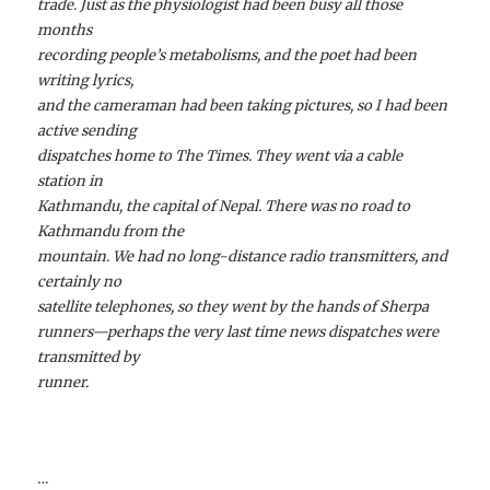
trade. Just as the physiologist had been busy all those
months
recording people’s metabolisms, and the poet had been
writing lyrics,
and the cameraman had been taking pictures, so I had been
active sending
dispatches home to The Times. They went via a cable
station in
Kathmandu, the capital of Nepal. There was no road to
Kathmandu from the
mountain. We had no long-distance radio transmitters, and
certainly no
satellite telephones, so they went by the hands of Sherpa
runners—perhaps the very last time news dispatches were
transmitted by
runner.
…