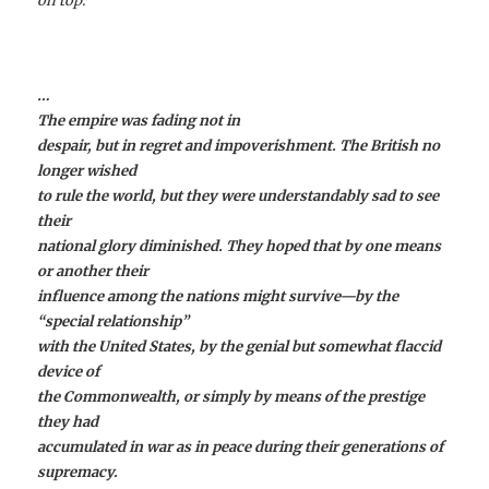
on top.
…
The empire was fading not in
despair, but in regret and impoverishment. The British no
longer wished
to rule the world, but they were understandably sad to see
their
national glory diminished. They hoped that by one means
or another their
influence among the nations might survive—by the
“special relationship”
with the United States, by the genial but somewhat flaccid
device of
the Commonwealth, or simply by means of the prestige
they had
accumulated in war as in peace during their generations of
supremacy.