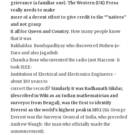
grievance (a familiar one). The Western (UK) Press
really needs to make
more of a decent effort to give credit to the “”natives”
and not grasp
it all for Queen and Country.
How many people know
that it was
Rakhaldas Bandopadhyay who discovered Mohen-jo-
Daro and also Jagadish
Chandra Bose who invented the radio (not Marconi- it
took IEEE-
Institution of Electrical and Electronics Engineers –
about 100 years to
correct the record)?
Similarly it was Radhanath Sikdar,
(described in Wiki as an Indian mathematician and
surveyor from Bengal), was the first to identify
Everest as the world’s highest peak in 1852
(Sir George
Everest was the Surveyor General of India, who preceded
Andrew Waugh- the man who officially made the
announcement).