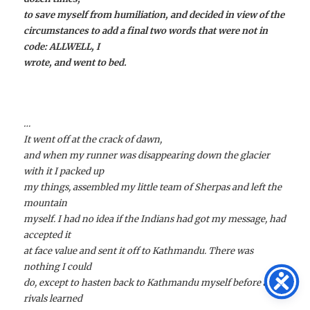
to save myself from humiliation, and decided in view of the
circumstances to add a final two words that were not in
code: ALLWELL, I
wrote, and went to bed.
…
It went off at the crack of dawn,
and when my runner was disappearing down the glacier
with it I packed up
my things, assembled my little team of Sherpas and left the
mountain
myself. I had no idea if the Indians had got my message, had
accepted it
at face value and sent it off to Kathmandu. There was
nothing I could
do, except to hasten back to Kathmandu myself before any
rivals learned