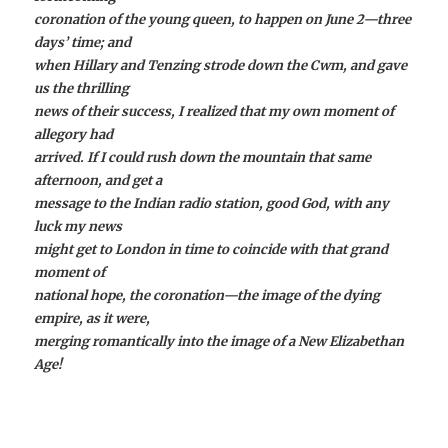
coronation of the young queen, to happen on June 2—three
days’ time; and
when Hillary and Tenzing strode down the Cwm, and gave
us the thrilling
news of their success, I realized that my own moment of
allegory had
arrived. If I could rush down the mountain that same
afternoon, and get a
message to the Indian radio station, good God, with any
luck my news
might get to London in time to coincide with that grand
moment of
national hope, the coronation—the image of the dying
empire, as it were,
merging romantically into the image of a New Elizabethan
Age!