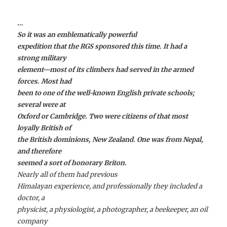
…
So it was an emblematically powerful
expedition that the RGS sponsored this time. It had a
strong military
element—most of its climbers had served in the armed
forces. Most had
been to one of the well-known English private schools;
several were at
Oxford or Cambridge. Two were citizens of that most
loyally British of
the British dominions, New Zealand. One was from Nepal,
and therefore
seemed a sort of honorary Briton.
Nearly all of them had previous
Himalayan experience, and professionally they included a
doctor, a
physicist, a physiologist, a photographer, a beekeeper, an oil
company