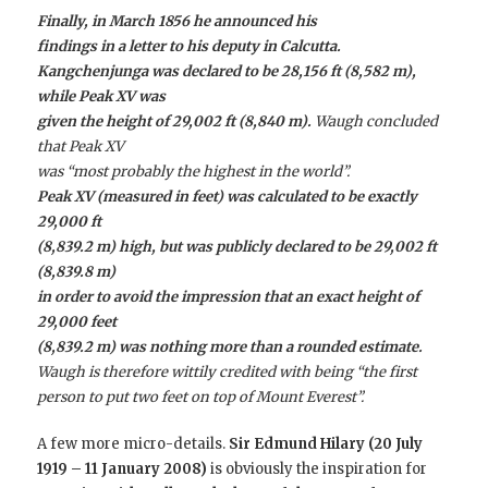
Finally, in March 1856 he announced his
findings in a letter to his deputy in Calcutta.
Kangchenjunga was declared to be 28,156 ft (8,582 m),
while Peak XV was
given the height of 29,002 ft (8,840 m).
Waugh concluded
that Peak XV
was “most probably the highest in the world”.
Peak XV (measured in feet) was calculated to be exactly
29,000 ft
(8,839.2 m) high, but was publicly declared to be 29,002 ft
(8,839.8 m)
in order to avoid the impression that an exact height of
29,000 feet
(8,839.2 m) was nothing more than a rounded estimate.
Waugh is therefore wittily credited with being “the first
person to put two feet on top of Mount Everest”.
A few more micro-details.
Sir Edmund Hilary (20 July
1919 – 11 January 2008)
is obviously the inspiration for