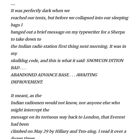
….
It was perfectly dark when we
reached our tents, but before we collapsed into our sleeping
bags I
banged out a brief message on my typewriter for a Sherpa
to take down to
the Indian radio station first thing next morning. It was in
my
skulldug code, and this is what it said: SNOWCON DITION
BAD . . .
ABANDONED ADVANCE BASE . . . AWAITING
IMPROVEMENT.
It meant, as the
Indian radiomen would not know, nor anyone else who
might intercept the
message on its tortuous way back to London, that Everest
had been
climbed on May 29 by Hillary and Ten-zing. I read it over a
dozen times,