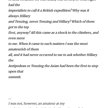
had the
imperialists to call it a British expedition? Why was it
always Hillary
and Tenzing, never Tenzing and Hillary? Which of them
got to the top
first, anyway? All this came as a shock to the climbers, and
even more
to me. When it came to such matters I was the most
amateurish of them
all, and it had never occurred to me to ask whether Hillary
the
Antipodean or Tenzing the Asian had been the first to step
upon that
summit.
….
I was not, however, an amateur at my