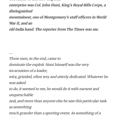
enterprise was Col. John Hunt, King’s Royal Rifle Corps, a
distinguished
mountaineer, one of Montgomery’s staff officers in World
War II, and an
old India hand. The reporter from The Times was me.
….
Three men, in the end, came to
dominate the exploit. Hunt himself was the very
incarnation of a leader,
wiry, grizzled, often wry and utterly dedicated. Whatever he
was asked
to do, it seemed to me, he would do it with earnest and
unquenchable
zeal, and more than anyone else he saw this particular task
as something
much grander than a sporting event. As something of a