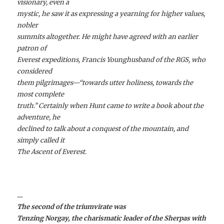
visionary, even a
mystic, he saw it as expressing a yearning for higher values,
nobler
summits altogether. He might have agreed with an earlier
patron of
Everest expeditions, Francis Younghusband of the RGS, who
considered
them pilgrimages—“towards utter holiness, towards the
most complete
truth.” Certainly when Hunt came to write a book about the
adventure, he
declined to talk about a conquest of the mountain, and
simply called it
The Ascent of Everest.
…
The second of the triumvirate was
Tenzing Norgay, the charismatic leader of the Sherpas with