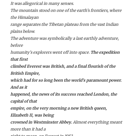
It was allegorical in many senses.
The mountain stood on one of the earth’s frontiers, where
the Himalayan
range separates the Tibetan plateau from the vast Indian
plains below.
The adventure was symbolically a last earthly adventure,
before
humanity’s explorers went off into space.
The expedition
that first
climbed Everest was British, and a final flourish of the
British Empire,
which had for so long been the world’s paramount power.
And as it
happened, the news of its success reached London, the
capital of that
empire, on the very morning a new British queen,
Elizabeth II, was being
crowned in Westminster Abbey.
Almost everything meant
more than it had a