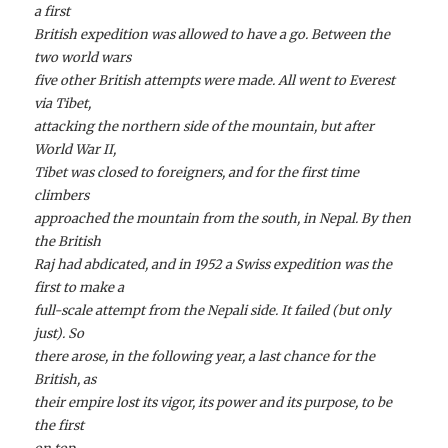
a first
British expedition was allowed to have a go. Between the
two world wars
five other British attempts were made. All went to Everest
via Tibet,
attacking the northern side of the mountain, but after
World War II,
Tibet was closed to foreigners, and for the first time
climbers
approached the mountain from the south, in Nepal. By then
the British
Raj had abdicated, and in 1952 a Swiss expedition was the
first to make a
full-scale attempt from the Nepali side. It failed (but only
just). So
there arose, in the following year, a last chance for the
British, as
their empire lost its vigor, its power and its purpose, to be
the first