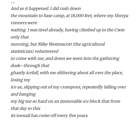
….
And so it happened. I did rush down
the mountain to base camp, at 18,000 feet, where my Sherpa
runners were
waiting. I was tired already, having climbed up to the Cwm
only that
morning, but Mike Westmacott (the agricultural
statistician) volunteered
to come with me, and down we went into the gathering
dusk—through that
ghastly icefall, with me slithering about all over the place,
losing my
ice ax, slipping out of my crampons, repeatedly falling over
and banging
my big toe so hard on an immovable ice block that from
that day to this
its toenail has come off every five years.