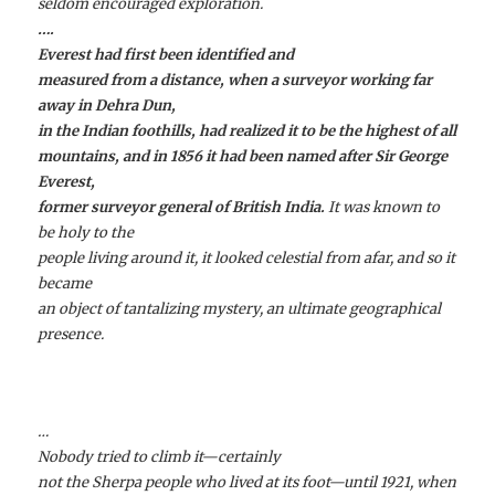
seldom encouraged exploration.
….
Everest had first been identified and
measured from a distance, when a surveyor working far
away in Dehra Dun,
in the Indian foothills, had realized it to be the highest of all
mountains, and in 1856 it had been named after Sir George
Everest,
former surveyor general of British India.
It was known to
be holy to the
people living around it, it looked celestial from afar, and so it
became
an object of tantalizing mystery, an ultimate geographical
presence.
…
Nobody tried to climb it—certainly
not the Sherpa people who lived at its foot—until 1921, when