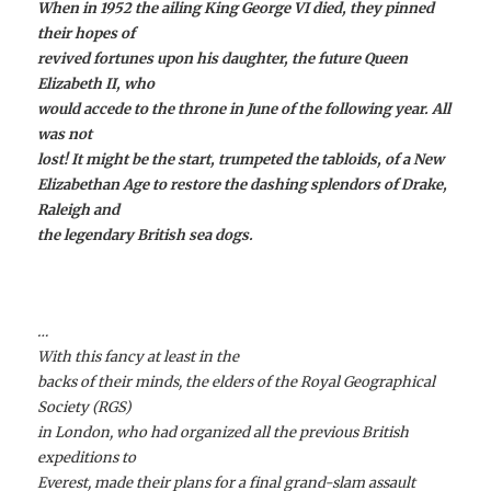
When in 1952 the ailing King George VI died, they pinned
their hopes of
revived fortunes upon his daughter, the future Queen
Elizabeth II, who
would accede to the throne in June of the following year. All
was not
lost! It might be the start, trumpeted the tabloids, of a New
Elizabethan Age to restore the dashing splendors of Drake,
Raleigh and
the legendary British sea dogs.
…
With this fancy at least in the
backs of their minds, the elders of the Royal Geographical
Society (RGS)
in London, who had organized all the previous British
expeditions to
Everest, made their plans for a final grand-slam assault