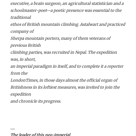
executive, a brain surgeon, an agricultural statistician and a
schoolmaster-poet—a poetic presence was essential to the
traditional
ethos of British mountain climbing. Astalwart and practiced
company of
Sherpa mountain porters, many of them veterans of
previous British
climbing parties, was recruited in Nepal. The expedition
was, in short,
an imperial paradigm in itself, and to complete it a reporter
from the
LondonTimes, in those days almost the official organ of
Britishness in its loftiest measures, was invited to join the
expedition
and chronicle its progress.
….
The leader of this neo-imperial