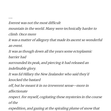
…..
Everest was not the most difficult
mountain in the world. Many were technically harder to
climb. Once more
it was a matter of allegory that made its ascent so wonderful
an event.
It was as though down all the years some ectoplasmic
barrier had
surrounded its peak, and piercing it had released an
indefinable glory.
It was Ed Hillary the New Zealander who said they’d
knocked the bastard
off, but he meant it in no irreverent sense—more in
affectionate
respect. For myself, cogitating these mysteries in the course
of the
expedition, and gazing at the spiraling plume of snow that