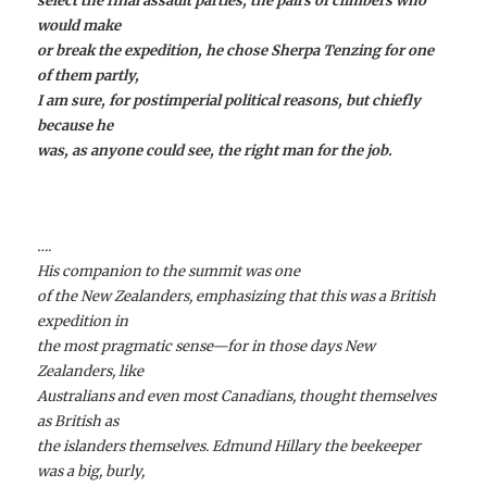
select the final assault parties, the pairs of climbers who
would make
or break the expedition, he chose Sherpa Tenzing for one
of them partly,
I am sure, for postimperial political reasons, but chiefly
because he
was, as anyone could see, the right man for the job.
….
His companion to the summit was one
of the New Zealanders, emphasizing that this was a British
expedition in
the most pragmatic sense—for in those days New
Zealanders, like
Australians and even most Canadians, thought themselves
as British as
the islanders themselves. Edmund Hillary the beekeeper
was a big, burly,