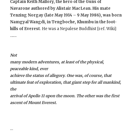
Captain Keith Mallory, the hero of the Guns of
Navarone authored by Alistair MacLean. His mate
Tenzing Norgay
(late May 1914 – 9 May 1986), was born
Namgyal Wangdi,
in Tengboche, Khumbu in the foot-
hills of
Everest
. He was a Nepalese Buddhist [ref. Wiki]
…….
Not
many modern adventures, at least of the physical,
peaceable kind, ever
achieve the status of allegory. One was, of course, that
ultimate feat of exploration, that giant step for all mankind,
the
arrival of Apollo 11 upon the moon. The other was the first
ascent of Mount Everest.
…