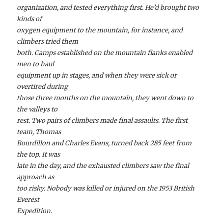
organization, and tested everything first. He’d brought two
kinds of
oxygen equipment to the mountain, for instance, and
climbers tried them
both. Camps established on the mountain flanks enabled
men to haul
equipment up in stages, and when they were sick or
overtired during
those three months on the mountain, they went down to
the valleys to
rest. Two pairs of climbers made final assaults. The first
team, Thomas
Bourdillon and Charles Evans, turned back 285 feet from
the top. It was
late in the day, and the exhausted climbers saw the final
approach as
too risky. Nobody was killed or injured on the 1953 British
Everest
Expedition.