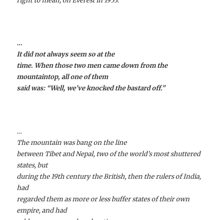
right to mean, on Everest in 1953.
…
It did not always seem so at the
time. When those two men came down from the
mountaintop, all one of them
said was: “Well, we’ve knocked the bastard off.”
…
The mountain was bang on the line
between Tibet and Nepal, two of the world’s most shuttered
states, but
during the 19th century the British, then the rulers of India,
had
regarded them as more or less buffer states of their own
empire, and had