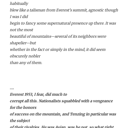
habitually
blew like a talisman from Everest’s summit, agnostic though
I was I did
begin to fancy some supernatural presence up there. It was
not the most
beautiful of mountains—several of its neighbors were
shapelier—but
whether in the fact or simply in the mind, it did seem
obscurely nobler
than any of them.
….
Everest 1953, I fear, did much to
corrupt all this. Nationalists squabbled with a vengeance
for the honors
of success on the mountain, and Tenzing in particular was
the subject
of their rivalries. He was Asian, was he not, so what right