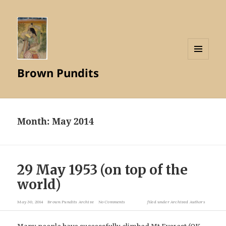
MENU
Brown Pundits
AND
WIDGETS
Month:
May 2014
29 May 1953 (on top of the
world)
May 30, 2014
Brown Pundits Archive
No Comments
filed under
Archived Authors