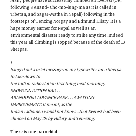
Many people have successfully climbed Mt Everest (OK,
following S Anand- Cho-mo-lung-ma as it is called in
Tibetan, and Sagar-Matha in Nepali) following in the
footsteps of Tenzing Norgay and Edmund Hilary. It is a
huge money earner for Nepal as well as an
environmental disaster ready to strike any time. Indeed
this year all climbing is sopped because of the death of 13
Sherpas.
I
banged out a brief message on my typewriter for a Sherpa
to take down to
the Indian radio station first thing next morning.
SNOWCON DITION BAD . . .
ABANDONED ADVANCE BASE . . . AWAITING
IMPROVEMENT. It meant, as the
Indian radiomen would not know, …that Everest had been
climbed on May 29 by Hillary and Ten-zing.
There is one parochial