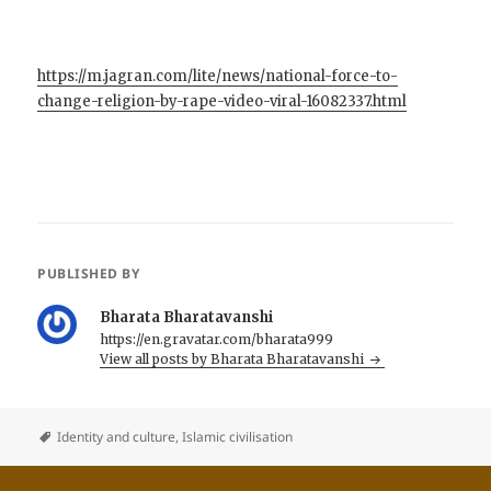
https://m.jagran.com/lite/news/national-force-to-
change-religion-by-rape-video-viral-16082337.html
PUBLISHED BY
Bharata Bharatavanshi
https://en.gravatar.com/bharata999
View all posts by Bharata Bharatavanshi
Identity and culture
,
Islamic civilisation