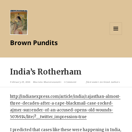
MENU
Brown Pundits
AND
WIDGETS
India’s Rotherham
February 25, 2018
Bharata Bharatavanshi
1 Comment
filed under
Archived Authors
http://indianexpress.com/article/india/rajasthan-almost-
three-decades-after-a-rape-blackmail-case-rocked-
ajmer-surrender-of-an-accused-opens-old-wounds-
5076914/lite/?__twitter_impression=true
I predicted that cases like these were happening in India,