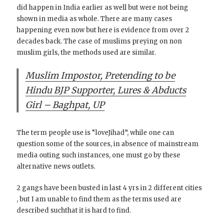
did happen in India earlier as well but were not being
shown in media as whole. There are many cases
happening even now but here is evidence from over 2
decades back. The case of muslims preying on non
muslim girls, the methods used are similar.
Muslim Impostor, Pretending to be
Hindu BJP Supporter, Lures & Abducts
Girl – Baghpat, UP
The term people use is “loveJihad”, while one can
question some of the sources, in absence of mainstream
media outing such instances, one must go by these
alternative news outlets.
2 gangs have been busted in last 4 yrs in 2 different cities
, but I am unable to find them as the terms used are
described suchthat it is hard to find.