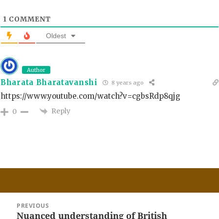
1
COMMENT
Oldest
Author
Bharata Bharatavanshi
8 years ago
https://www.youtube.com/watch?v=cgbsRdp8qjg
Reply
0
Post
PREVIOUS
navigation
Nuanced understanding of British
Previous