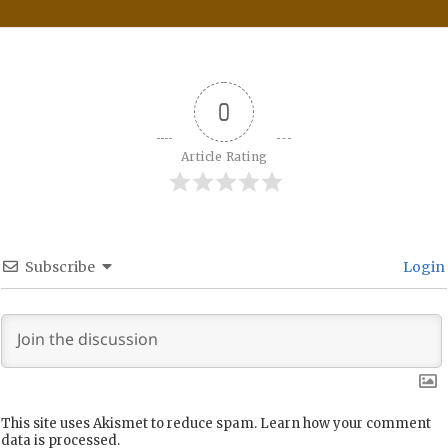
0
Article Rating
Subscribe
Login
This site uses Akismet to reduce spam.
Learn how your comment
data is processed.