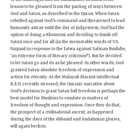
lesson to be gleaned from the parting of ways between
God and Satan, as described in the Quran. When Satan
rebelled against God’s command and threatened to lead
humanity astray until the day of judgement, God had the
option of doing a Khomeini and deciding to finish off
Satan once and for all (in the memorable words of V.S.
Naipaul in response to the fatwa against Salman Rushdie,
‘an extreme form of literary criticism!’). But he dec­ided
to let Satan go and do as he pleased. In other words, God
granted Satan absolute freedom of expression and
action for eternity. As the Malayali Marxist intellectual
K.E.N. recently stressed, the Quranic narrative about
God’s decision to grant Satan full freedom is perhaps the
best model for Muslims to emulate in matters of
freedom of thought and expression. Once they do that,
the prospect of a civilisational ascent, as happened
during the days of the Abbasid and Andalusian glories,
will again beckon.