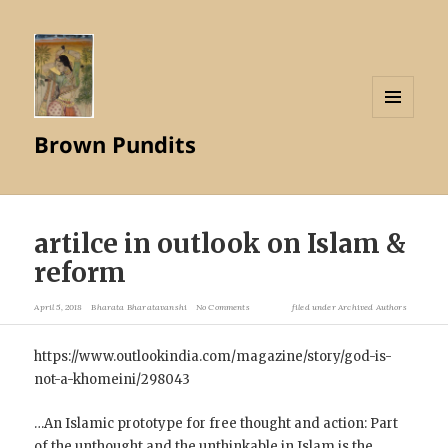
MENU
Brown Pundits
AND
WIDGETS
artilce in outlook on Islam &
reform
April 5, 2018
Bharata Bharatavanshi
No Comments
filed under
Archived Authors
https://www.outlookindia.com/magazine/story/god-is-
not-a-khomeini/298043
…An Islamic prototype for free thought and action: Part
of the unthought and the unthinkable in Islam is the