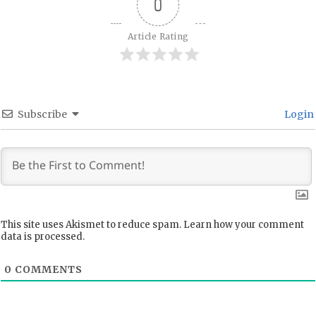
0
Article Rating
Subscribe
Login
This site uses Akismet to reduce spam.
Learn how your comment
data is processed.
0
COMMENTS