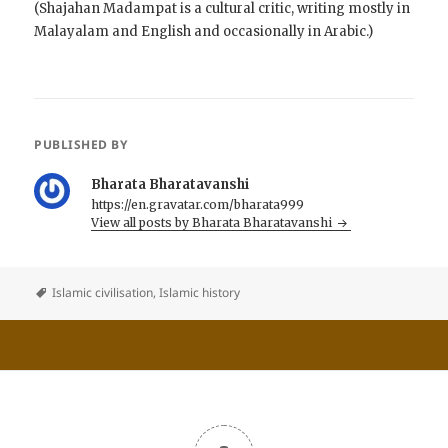
(Shajahan Madampat is a cultural critic, writing mostly in
Malayalam and English and occasionally in Arabic.)
PUBLISHED BY
Bharata Bharatavanshi
https://en.gravatar.com/bharata999
View all posts by Bharata Bharatavanshi
Islamic civilisation
,
Islamic history