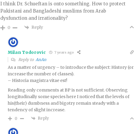
I think Dr. Schueftan is onto something. How to protect
Pakistani and Bangladeshi muslims from Arab
dysfunction and irrationality?
Reply
0
Milan Todorovic
7 years ago
Reply to
AnAn
As a matter of urgency – to introduce the subject: History (or
increase the number of classes).
– Historia magistra vitae est!
Reading only comments at BP is not sufficient. Observing
longitudinally some species here I noticed that the levels of
his(their) dumbness and bigotry remain steady with a
tendency of slight increase.
Reply
0