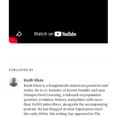
PUBLISHED BY
Razib Khan
Razib Khan is a Bangladeshi-American geneticist and
writer. He is co-founder of Brown Pundits and runs
Unsupervised Learning, a Substack on population
genetics, evolution, history, and politics with more
than 55,000 subscribers, alongside the accompanying
podcast. He has blogged at Gene Expression since
the early 2000s. His writing has appeared in The