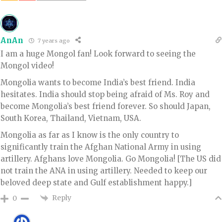
AnAn
7 years ago
I am a huge Mongol fan! Look forward to seeing the
Mongol video!
Mongolia wants to become India’s best friend. India
hesitates. India should stop being afraid of Ms. Roy and
become Mongolia’s best friend forever. So should Japan,
South Korea, Thailand, Vietnam, USA.
Mongolia as far as I know is the only country to
significantly train the Afghan National Army in using
artillery. Afghans love Mongolia. Go Mongolia! [The US did
not train the ANA in using artillery. Needed to keep our
beloved deep state and Gulf establishment happy.]
Reply
0