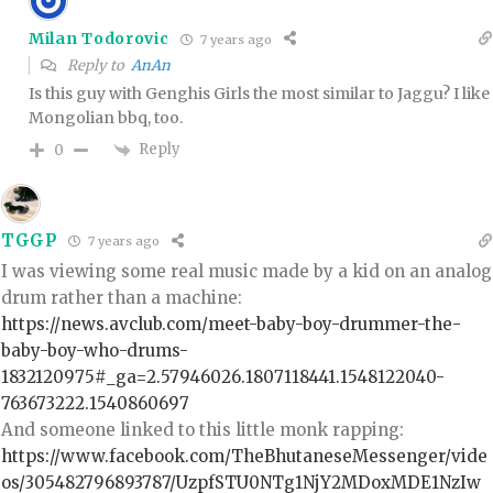
Milan Todorovic
7 years ago
Reply to
AnAn
Is this guy with Genghis Girls the most similar to Jaggu? I like
Mongolian bbq, too.
Reply
0
TGGP
7 years ago
I was viewing some real music made by a kid on an analog
drum rather than a machine:
https://news.avclub.com/meet-baby-boy-drummer-the-
baby-boy-who-drums-
1832120975#_ga=2.57946026.1807118441.1548122040-
763673222.1540860697
And someone linked to this little monk rapping:
https://www.facebook.com/TheBhutaneseMessenger/vide
os/305482796893787/UzpfSTU0NTg1NjY2MDoxMDE1NzIw