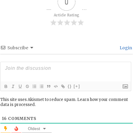
0
Article Rating
Subscribe
Login
{}
[+]
This site uses Akismet to reduce spam.
Learn how your comment
data is processed.
16
COMMENTS
Oldest