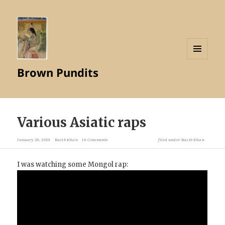
MENU
Brown Pundits
AND
WIDGETS
Various Asiatic raps
January 29, 2019
Razib Khan
16 Comments
filed under
Razib Khan
I was watching some Mongol rap: