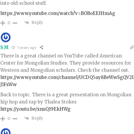
into old-school stuff.
https://www.youtube.com/watch?v=BOBoEEfHmAg
Reply
0
SM
7 years ago
There is a great channel on YouTube called American
Center for Mongolian Studies. They provide resources for
Western and Mongolian scholars. Check the channel out.
https://www.youtube.com/channel/UCDQ5ay8BeWwSgQV2I
JlFsWw
Back to topic. There is a great presentation on Mongolian
hip hop and rap by Thalea Stokes
https://youtu.be/xnuQ19EkHWg
Reply
0