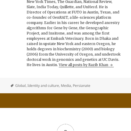
New York Times, The Guardian, National Review,
Slate, India Today, Quillette, and UnHerd. He is
Director of Operations at FUTO in Austin, Texas, and
co-founder of GenRAIT, a life-sciences platform
company. Earlier in his career he developed ancestry
algorithms for Gene by Gene, the Genographic
Project, and Insitome, and was among the first
employees at Embark Veterinary. Born in Dhaka and
raised in upstate New York and eastern Oregon, he
holds degrees in biochemistry (2000) and biology
(2006) from the University of Oregon, and undertook
doctoral work in genomics and genetics at UC Davis.
He lives in Austin.
View all posts by Razib Khan
Global
,
Identity and culture
,
Media
,
Persianate