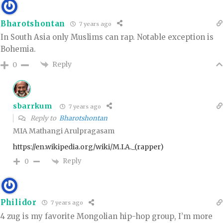
Bharotshontan
7 years ago
In South Asia only Muslims can rap. Notable exception is
Bohemia.
Reply
0
sbarrkum
7 years ago
Reply to
Bharotshontan
MIA Mathangi Arulpragasam
https://en.wikipedia.org/wiki/M.I.A._(rapper)
Reply
0
Philidor
7 years ago
4 zug is my favorite Mongolian hip-hop group, I’m more