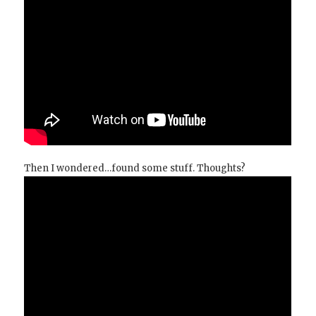
Then I wondered…found some stuff. Thoughts?