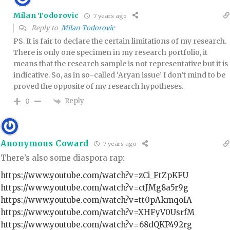
Milan Todorovic
7 years ago
Reply to
Milan Todorovic
PS. It is fair to declare the certain limitations of my research.
There is only one specimen in my research portfolio, it
means that the research sample is not representative but it is
indicative. So, as in so-called ‘Aryan issue’ I don’t mind to be
proved the opposite of my research hypotheses.
Reply
0
Anonymous Coward
7 years ago
There’s also some diaspora rap:
https://www.youtube.com/watch?v=zCi_FtZpKFU
https://www.youtube.com/watch?v=ctJMg8a5r9g
https://www.youtube.com/watch?v=tt0pAkmqoIA
https://www.youtube.com/watch?v=XHFyV0UsrfM
https://www.youtube.com/watch?v=68dQKP492rg