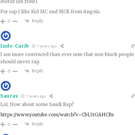
Moroz (oh frost).
For rap I like Kid MC and MCK from Angola.
Reply
0
Indo-Carib
7 years ago
I am more convinced than ever now that non-black people
should never rap.
Reply
0
Saurav
7 years ago
Lol, How about some Saudi Rap?
https://www.youtube.com/watch?v=CbL5tGAHCBs
Reply
0