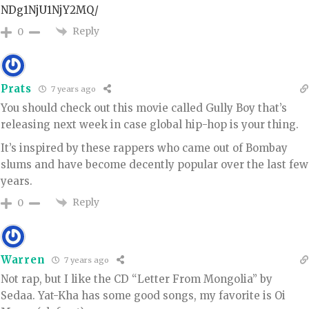
NDg1NjU1NjY2MQ/
Reply
0
Prats
7 years ago
You should check out this movie called Gully Boy that’s
releasing next week in case global hip-hop is your thing.
It’s inspired by these rappers who came out of Bombay
slums and have become decently popular over the last few
years.
Reply
0
Warren
7 years ago
Not rap, but I like the CD “Letter From Mongolia” by
Sedaa. Yat-Kha has some good songs, my favorite is Oi