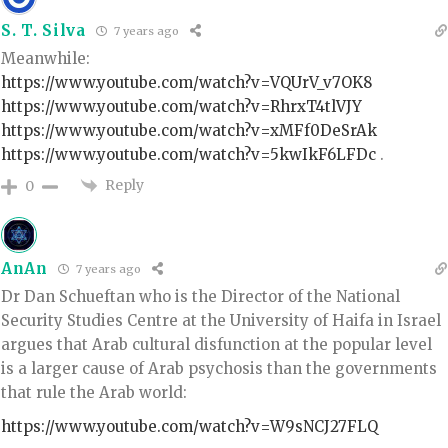
S. T. Silva
7 years ago
Meanwhile:
https://www.youtube.com/watch?v=VQUrV_v7OK8
https://www.youtube.com/watch?v=RhrxT4tlVJY
https://www.youtube.com/watch?v=xMFf0DeSrAk
https://www.youtube.com/watch?v=5kwIkF6LFDc
.
Reply
0
AnAn
7 years ago
Dr Dan Schueftan who is the Director of the National
Security Studies Centre at the University of Haifa in Israel
argues that Arab cultural disfunction at the popular level
is a larger cause of Arab psychosis than the governments
that rule the Arab world:
https://www.youtube.com/watch?v=W9sNCJ27FLQ