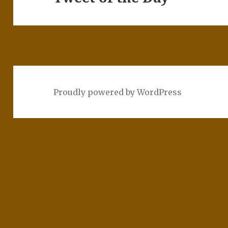
post:
Proudly powered by WordPress