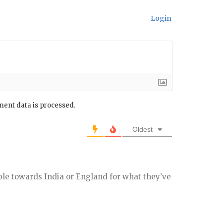
Login
ent data is processed.
Oldest
ble towards India or England for what they’ve