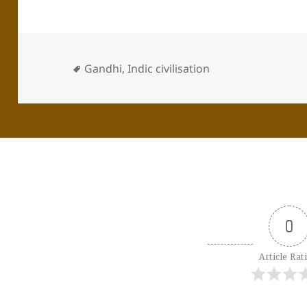
Gandhi
,
Indic civilisation
0
Article Rat