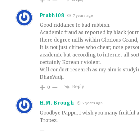
Prabh108
7 years ago
Good riddance to bad rubbish.
Academic fraud as reported by black jour
there degree mills within Glorious Grand
It is not just chinee who cheat; note pers
academic but according to internet all so
certainly Korean r violent.
Will conduct research as my aim is studyi
DhanVadji
Reply
0
H.M. Brough
7 years ago
Goodbye Pappu, I wish you many fruitful 
Tropez.
—