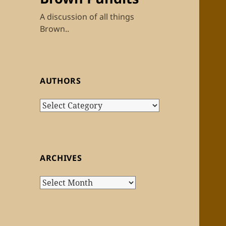
A discussion of all things
Brown..
AUTHORS
Authors
ARCHIVES
Archives