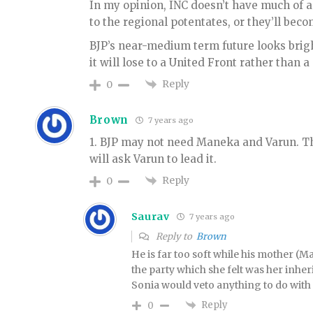
In my opinion, INC doesn’t have much of a
to the regional potentates, or they’ll bec
BJP’s near-medium term future looks bright
it will lose to a United Front rather than
Reply
0
Brown
7 years ago
1. BJP may not need Maneka and Varun. Th
will ask Varun to lead it.
Reply
0
Saurav
7 years ago
Reply to
Brown
He is far too soft while his mother (
the party which she felt was her inher
Sonia would veto anything to do with t
Reply
0