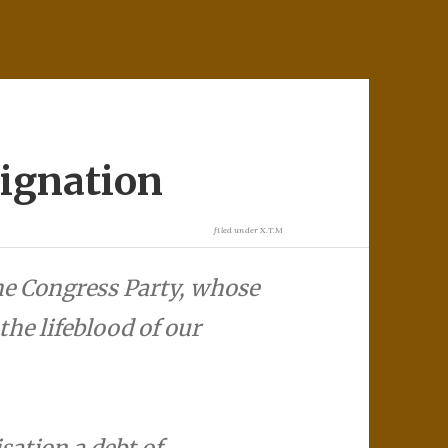
ignation
filed under
X.T.M
the Congress Party, whose
the lifeblood of our
sation a debt of