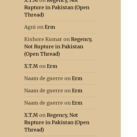
X.T.M
on
Regency, Not
Rupture in Pakistan (Open
Thread)
Agni
on
Erm
Kishore Kumar
on
Regency,
Not Rupture in Pakistan
(Open Thread)
X.T.M
on
Erm
Naam de guerre
on
Erm
Naam de guerre
on
Erm
Naam de guerre
on
Erm
X.T.M
on
Regency, Not
Rupture in Pakistan (Open
Thread)