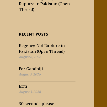
Rupture in Pakistan (Open
Thread)
RECENT POSTS
Regency, Not Rupture in
Pakistan (Open Thread)
August 6, 2026
For Gandhiji
August 5, 2026
Erm
August 3, 2026
30 seconds please