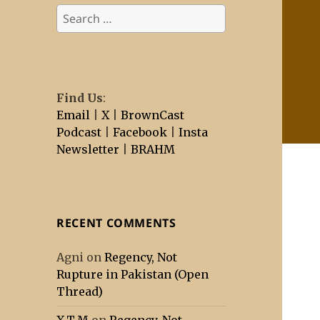
Search
for:
Find Us
:
Email
|
X
|
BrownCast
Podcast
|
Facebook
|
Insta
Newsletter
|
BRAHM
RECENT COMMENTS
Agni
on
Regency, Not
Rupture in Pakistan (Open
Thread)