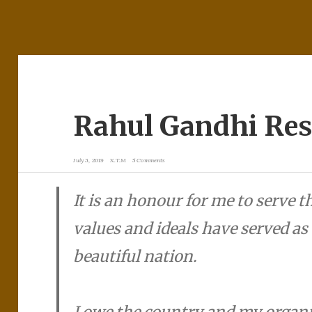
Rahul Gandhi Res
July 3, 2019
X.T.M
5 Comments
It is an honour for me to serve 
values and ideals have served as 
beautiful nation.
I owe the country and my organi