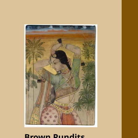
Brown Pundits