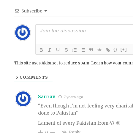
Subscribe
{}
[+]
This site uses Akismet to reduce spam.
Learn how your comm
5
COMMENTS
Saurav
7 years ago
“Even though I’m not feeling very charita
done to Pakistan”
Lament of every Pakistan from 47 😛
Reply
0