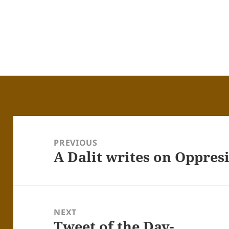
Post
navigation
PREVIOUS
A Dalit writes on Oppres
Previous
post:
NEXT
Tweet of the Day-
Next