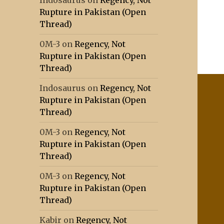
Indosaurus
on
Regency, Not
Rupture in Pakistan (Open
Thread)
0M-3
on
Regency, Not
Rupture in Pakistan (Open
Thread)
Indosaurus
on
Regency, Not
Rupture in Pakistan (Open
Thread)
0M-3
on
Regency, Not
Rupture in Pakistan (Open
Thread)
0M-3
on
Regency, Not
Rupture in Pakistan (Open
Thread)
Kabir
on
Regency, Not