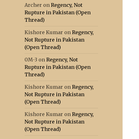
Archer
on
Regency, Not
Rupture in Pakistan (Open
Thread)
Kishore Kumar
on
Regency,
Not Rupture in Pakistan
(Open Thread)
0M-3
on
Regency, Not
Rupture in Pakistan (Open
Thread)
Kishore Kumar
on
Regency,
Not Rupture in Pakistan
(Open Thread)
Kishore Kumar
on
Regency,
Not Rupture in Pakistan
(Open Thread)