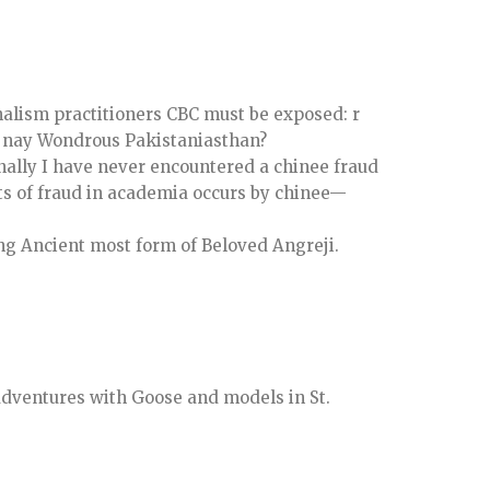
nalism practitioners CBC must be exposed: r
, nay Wondrous Pakistaniasthan?
onally I have never encountered a chinee fraud
rts of fraud in academia occurs by chinee—
ng Ancient most form of Beloved Angreji.
adventures with Goose and models in St.