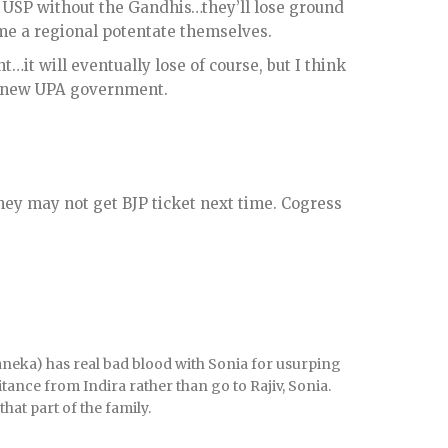
 USP without the Gandhis…they’ll lose ground
ome a regional potentate themselves.
…it will eventually lose of course, but I think
 a new UPA government.
ey may not get BJP ticket next time. Cogress
Maneka) has real bad blood with Sonia for usurping
itance from Indira rather than go to Rajiv, Sonia.
hat part of the family.