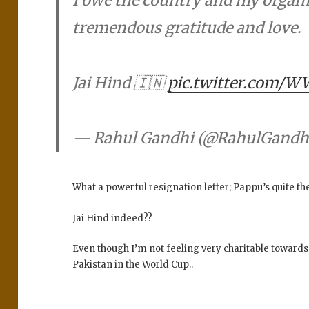
tremendous gratitude and love.
Jai Hind 🇮🇳
pic.twitter.com/
— Rahul Gandhi (@RahulGandh
What a powerful resignation letter; Pappu’s quite t
Jai Hind indeed??
Even though I’m not feeling very charitable towards
Pakistan in the World Cup..