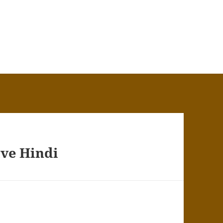
ive Hindi