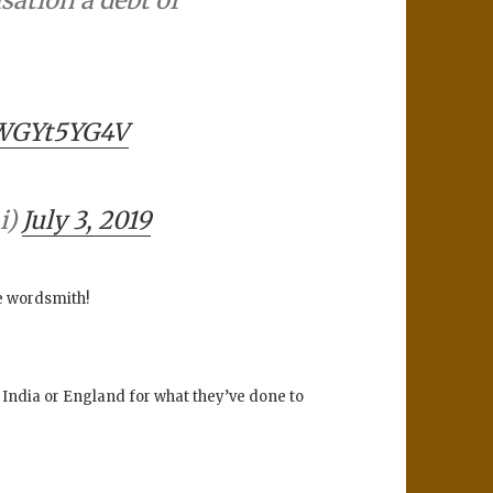
WWGYt5YG4V
i)
July 3, 2019
he wordsmith!
 India or England for what they’ve done to