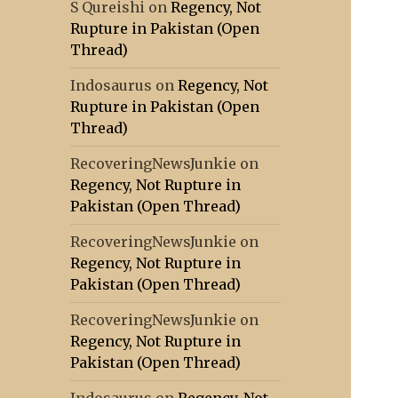
S Qureishi
on
Regency, Not
Rupture in Pakistan (Open
Thread)
Indosaurus
on
Regency, Not
Rupture in Pakistan (Open
Thread)
RecoveringNewsJunkie
on
Regency, Not Rupture in
Pakistan (Open Thread)
RecoveringNewsJunkie
on
Regency, Not Rupture in
Pakistan (Open Thread)
RecoveringNewsJunkie
on
Regency, Not Rupture in
Pakistan (Open Thread)