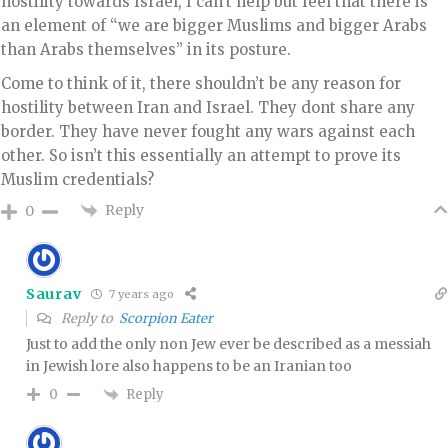
hostility towards Israel, I can’t help but feel that there is
an element of “we are bigger Muslims and bigger Arabs
than Arabs themselves” in its posture.
Come to think of it, there shouldn’t be any reason for
hostility between Iran and Israel. They dont share any
border. They have never fought any wars against each
other. So isn’t this essentially an attempt to prove its
Muslim credentials?
Reply
0
Saurav
7 years ago
Reply to
Scorpion Eater
Just to add the only non Jew ever be described as a messiah
in Jewish lore also happens to be an Iranian too
Reply
0