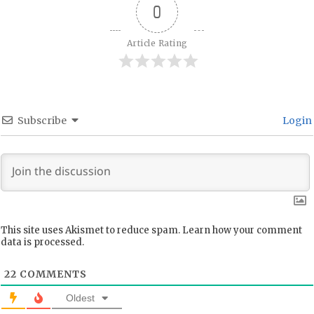
0
Article Rating
Subscribe
Login
This site uses Akismet to reduce spam.
Learn how your comment
data is processed.
22
COMMENTS
Oldest