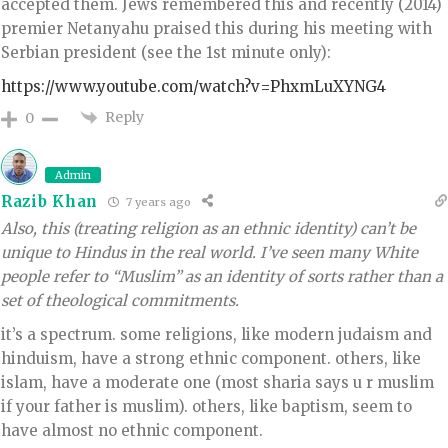
accepted them. Jews remembered this and recently (2014)
premier Netanyahu praised this during his meeting with
Serbian president (see the 1st minute only):
https://www.youtube.com/watch?v=PhxmLuXYNG4
Reply
0
Admin
Razib Khan
7 years ago
Also, this (treating religion as an ethnic identity) can’t be
unique to Hindus in the real world. I’ve seen many White
people refer to “Muslim” as an identity of sorts rather than a
set of theological commitments.
it’s a spectrum. some religions, like modern judaism and
hinduism, have a strong ethnic component. others, like
islam, have a moderate one (most sharia says u r muslim
if your father is muslim). others, like baptism, seem to
have almost no ethnic component.