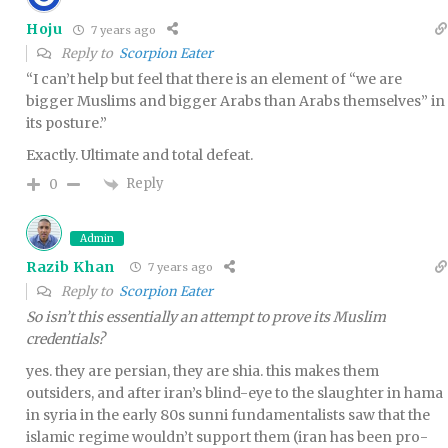
Hoju
7 years ago
Reply to
Scorpion Eater
“I can’t help but feel that there is an element of “we are
bigger Muslims and bigger Arabs than Arabs themselves” in
its posture.”
Exactly. Ultimate and total defeat.
Reply
0
Admin
Razib Khan
7 years ago
Reply to
Scorpion Eater
So isn’t this essentially an attempt to prove its Muslim
credentials?
yes. they are persian, they are shia. this makes them
outsiders, and after iran’s blind-eye to the slaughter in hama
in syria in the early 80s sunni fundamentalists saw that the
islamic regime wouldn’t support them (iran has been pro-