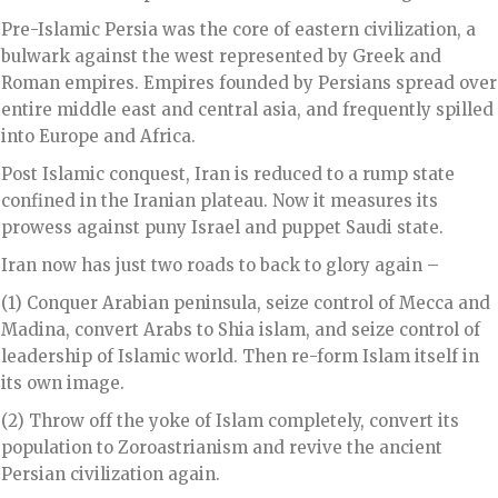
Pre-Islamic Persia was the core of eastern civilization, a
bulwark against the west represented by Greek and
Roman empires. Empires founded by Persians spread over
entire middle east and central asia, and frequently spilled
into Europe and Africa.
Post Islamic conquest, Iran is reduced to a rump state
confined in the Iranian plateau. Now it measures its
prowess against puny Israel and puppet Saudi state.
Iran now has just two roads to back to glory again –
(1) Conquer Arabian peninsula, seize control of Mecca and
Madina, convert Arabs to Shia islam, and seize control of
leadership of Islamic world. Then re-form Islam itself in
its own image.
(2) Throw off the yoke of Islam completely, convert its
population to Zoroastrianism and revive the ancient
Persian civilization again.