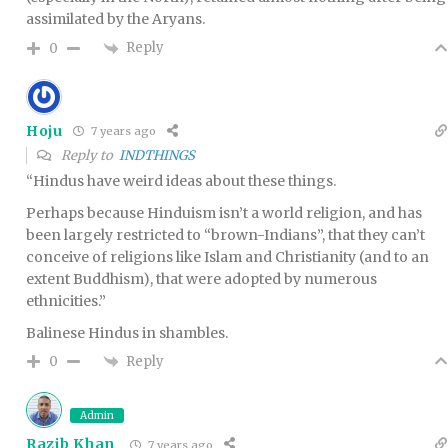
assimilated by the Aryans.
Reply
0
Hoju
7 years ago
Reply to
INDTHINGS
“Hindus have weird ideas about these things.
Perhaps because Hinduism isn’t a world religion, and has
been largely restricted to “brown-Indians”, that they can’t
conceive of religions like Islam and Christianity (and to an
extent Buddhism), that were adopted by numerous
ethnicities.”
Balinese Hindus in shambles.
Reply
0
Admin
Razib Khan
7 years ago