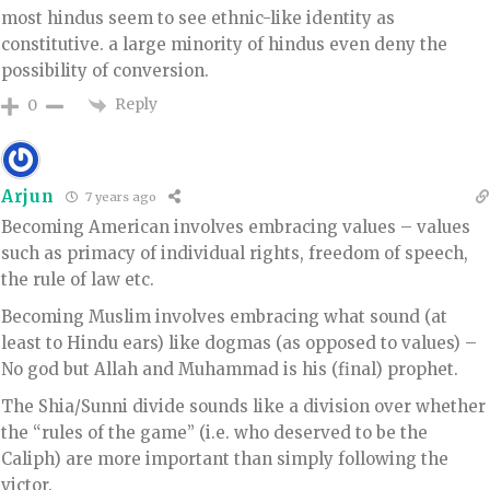
most hindus seem to see ethnic-like identity as
constitutive. a large minority of hindus even deny the
possibility of conversion.
Reply
0
Arjun
7 years ago
Becoming American involves embracing values – values
such as primacy of individual rights, freedom of speech,
the rule of law etc.
Becoming Muslim involves embracing what sound (at
least to Hindu ears) like dogmas (as opposed to values) –
No god but Allah and Muhammad is his (final) prophet.
The Shia/Sunni divide sounds like a division over whether
the “rules of the game” (i.e. who deserved to be the
Caliph) are more important than simply following the
victor.