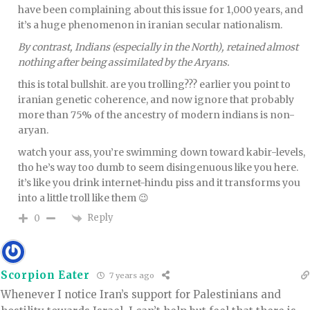
have been complaining about this issue for 1,000 years, and
it’s a huge phenomenon in iranian secular nationalism.
By contrast, Indians (especially in the North), retained almost
nothing after being assimilated by the Aryans.
this is total bullshit. are you trolling??? earlier you point to
iranian genetic coherence, and now ignore that probably
more than 75% of the ancestry of modern indians is non-
aryan.
watch your ass, you’re swimming down toward kabir-levels,
tho he’s way too dumb to seem disingenuous like you here.
it’s like you drink internet-hindu piss and it transforms you
into a little troll like them 😉
Reply
0
Scorpion Eater
7 years ago
Whenever I notice Iran’s support for Palestinians and