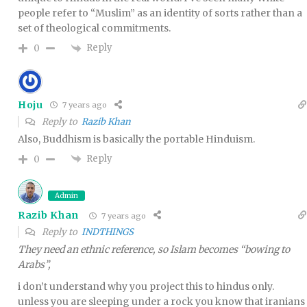
people refer to “Muslim” as an identity of sorts rather than a
set of theological commitments.
Reply
0
Hoju
7 years ago
Reply to
Razib Khan
Also, Buddhism is basically the portable Hinduism.
Reply
0
Admin
Razib Khan
7 years ago
Reply to
INDTHINGS
They need an ethnic reference, so Islam becomes “bowing to
Arabs”,
i don’t understand why you project this to hindus only.
unless you are sleeping under a rock you know that iranians