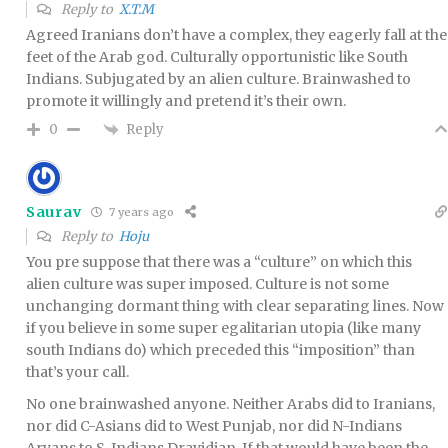
Reply to
X.T.M
Agreed Iranians don’t have a complex, they eagerly fall at the
feet of the Arab god. Culturally opportunistic like South
Indians. Subjugated by an alien culture. Brainwashed to
promote it willingly and pretend it’s their own.
Reply
0
Saurav
7 years ago
Reply to
Hoju
You pre suppose that there was a “culture” on which this
alien culture was super imposed. Culture is not some
unchanging dormant thing with clear separating lines. Now
if you believe in some super egalitarian utopia (like many
south Indians do) which preceded this “imposition” than
that’s your call.
No one brainwashed anyone. Neither Arabs did to Iranians,
nor did C-Asians did to West Punjab, nor did N-Indians
Aryans to S-Indians Dravidian. If that would have been the