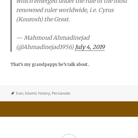
which emerged under the rule of the most
renowned ruler worldwide, i.e. Cyrus
(Kourosh) the Great.
— Mahmoud Ahmadinejad
(@Ahmadinejad1956)
July 4, 2019
That’s my grandpappy he’s talk about..
Iran
,
Islamic history
,
Persianate