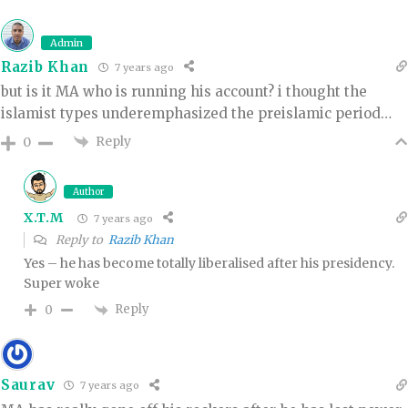
Admin
Razib Khan
7 years ago
but is it MA who is running his account? i thought the
islamist types underemphasized the preislamic period…
Reply
0
Author
X.T.M
7 years ago
Reply to
Razib Khan
Yes – he has become totally liberalised after his presidency.
Super woke
Reply
0
Saurav
7 years ago