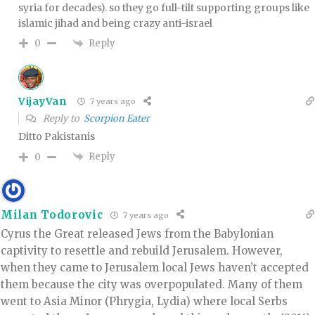
syria for decades). so they go full-tilt supporting groups like
islamic jihad and being crazy anti-israel
Reply
0
VijayVan
7 years ago
Reply to
Scorpion Eater
Ditto Pakistanis
Reply
0
Milan Todorovic
7 years ago
Cyrus the Great released Jews from the Babylonian
captivity to resettle and rebuild Jerusalem. However,
when they came to Jerusalem local Jews haven’t accepted
them because the city was overpopulated. Many of them
went to Asia Minor (Phrygia, Lydia) where local Serbs