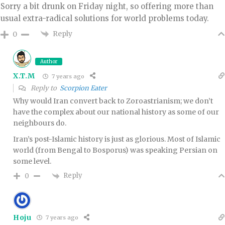
Sorry a bit drunk on Friday night, so offering more than
usual extra-radical solutions for world problems today.
Reply
0
Author
X.T.M
7 years ago
Reply to
Scorpion Eater
Why would Iran convert back to Zoroastrianism; we don’t
have the complex about our national history as some of our
neighbours do.
Iran’s post-Islamic history is just as glorious. Most of Islamic
world (from Bengal to Bosporus) was speaking Persian on
some level.
Reply
0
Hoju
7 years ago