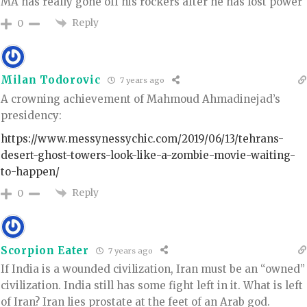
MA has really gone off his rockers after he has lost power
Reply
0
Milan Todorovic
7 years ago
A crowning achievement of Mahmoud Ahmadinejad’s
presidency:
https://www.messynessychic.com/2019/06/13/tehrans-
desert-ghost-towers-look-like-a-zombie-movie-waiting-
to-happen/
Reply
0
Scorpion Eater
7 years ago
If India is a wounded civilization, Iran must be an “owned”
civilization. India still has some fight left in it. What is left
of Iran? Iran lies prostate at the feet of an Arab god.