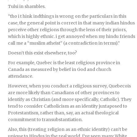
Tulsi in shambles.
“tho i t hink indthings is wrong on the particulars in this
case, the general point is correct in that many indian hindus
perceive other religions through the lens of their priors,
which is highly ethnic. i get annoyed when my hindu friends
call me a “muslim atheist” (a contradiction in terms).”
Doesn’t this exist elsewhere, too?
For example, Quebec is the least religious province in
Canada as measured by belief in God and church
attendance.
However, when you conduct a religious survey, Quebecois
are more likely than Canadians of other provinces to
identify as Christian (and more specifically, Catholic). They
tend to consider Catholicism as an identity juxtaposed to
Protestantism, rather than, say, an actual theological
commitment to transubstantiation.
Also, this (treating religion as an ethnic identity) can’t be
unique to Hindus in the real world. I’ve seen many White