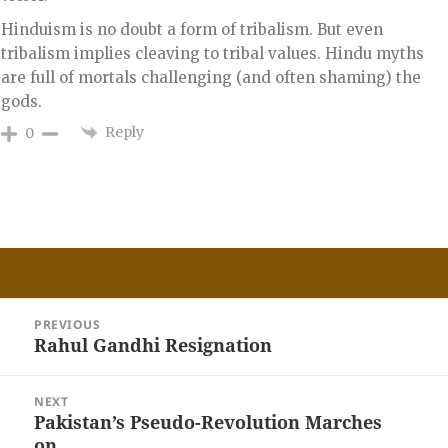
Hinduism is no doubt a form of tribalism. But even
tribalism implies cleaving to tribal values. Hindu myths
are full of mortals challenging (and often shaming) the
gods.
Reply
0
Post
PREVIOUS
navigation
Rahul Gandhi Resignation
Previous
post:
NEXT
Pakistan’s Pseudo-Revolution Marches
Next
on..
post: