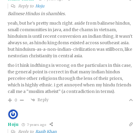
Reply to
Hoju
Balinese Hindus in shambles.
yeah, but he’s pretty much right. aside from balinese hindus,
small communities in java, and the chams in vietnam,
hinduism is until recent conversion an indian thing. it wasn’t
always so, as hindu kingdoms existed across southeast asia.
but hinduism-as-a-non-indian-civilization was stillborn, like
nestorian christianity in central asia.
tho i t hink indthings is wrong on the particulars in this case,
the general point is correct in that many indian hindus
perceive other religions through the lens of their priors,
which is highly ethnic. i get annoyed when my hindu friends
call me a “muslim atheist” (a contradiction in terms).
Reply
0
Hoju
7 years ago
Reply to
Razib Khan