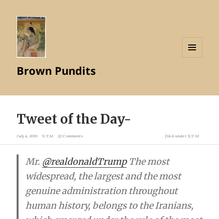
MENU
Brown Pundits
AND
WIDGETS
Tweet of the Day-
July 4, 2019
X.T.M
22 Comments
filed under
X.T.M
Mr.
@realdonaldTrump
The most
widespread, the largest and the most
genuine administration throughout
human history, belongs to the Iranians,