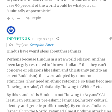
case 90 percent of the world would be what you call
“Culturally opportunistic”.
Reply
0
INDTHINGS
7 years ago
Reply to
Scorpion Eater
Hindus have weird ideas about these things.
Perhaps because Hinduism isn’t a world religion, and has
been largely restricted to “brown-Indians”, that they can’t
conceive of religions like Islam and Christianity (and to an
extent Buddhism), that were adopted by numerous
ethnicities. They need an ethnic reference, so Islam becomes
“bowing to Arabs”, Christianity, “bowing to Whites”, etc.
By this standard, is Hinduism not “bowing to Aryans”? At
least Iran retains its pre-Islamic language, history, cultural
identity, and genetic profile (mostly). By contrast, Indians
(especially in the North), retained almost nothing after being