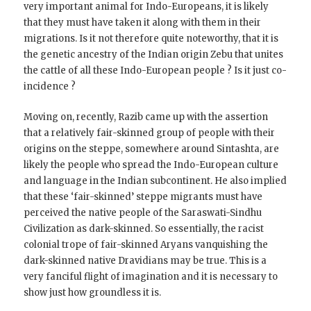
very important animal for Indo-Europeans, it is likely
that they must have taken it along with them in their
migrations. Is it not therefore quite noteworthy, that it is
the genetic ancestry of the Indian origin Zebu that unites
the cattle of all these Indo-European people ? Is it just co-
incidence ?
Moving on, recently, Razib came up with the assertion
that a relatively fair-skinned group of people with their
origins on the steppe, somewhere around Sintashta, are
likely the people who spread the Indo-European culture
and language in the Indian subcontinent. He also implied
that these ‘fair-skinned’ steppe migrants must have
perceived the native people of the Saraswati-Sindhu
Civilization as dark-skinned. So essentially, the racist
colonial trope of fair-skinned Aryans vanquishing the
dark-skinned native Dravidians may be true. This is a
very fanciful flight of imagination and it is necessary to
show just how groundless it is.