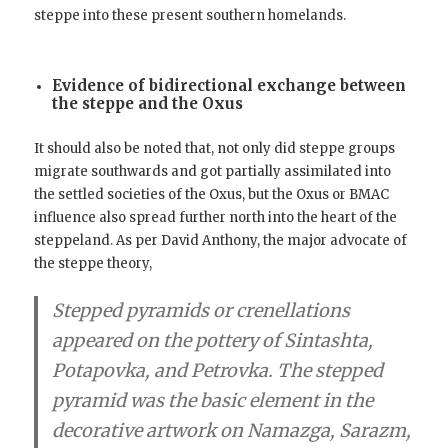
steppe into these present southern homelands.
Evidence of bidirectional exchange between
the steppe and the Oxus
It should also be noted that, not only did steppe groups
migrate southwards and got partially assimilated into
the settled societies of the Oxus, but the Oxus or BMAC
influence also spread further north into the heart of the
steppeland. As per David Anthony, the major advocate of
the steppe theory,
Stepped pyramids or crenellations
appeared on the pottery of Sintashta,
Potapovka, and Petrovka.
The stepped
pyramid was the basic element in the
decorative artwork on Namazga, Sarazm,