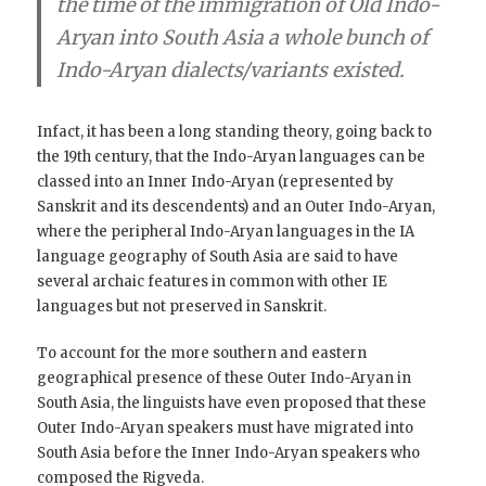
the time of the immigration of Old Indo-
Aryan into South Asia a whole bunch of
Indo-Aryan dialects/variants existed
.
Infact, it has been a long standing theory, going back to
the 19th century, that the Indo-Aryan languages can be
classed into an Inner Indo-Aryan (represented by
Sanskrit and its descendents) and an Outer Indo-Aryan,
where the peripheral Indo-Aryan languages in the IA
language geography of South Asia are said to have
several archaic features in common with other IE
languages but not preserved in Sanskrit.
To account for the more southern and eastern
geographical presence of these Outer Indo-Aryan in
South Asia, the linguists have even proposed that these
Outer Indo-Aryan speakers must have migrated into
South Asia before the Inner Indo-Aryan speakers who
composed the Rigveda.