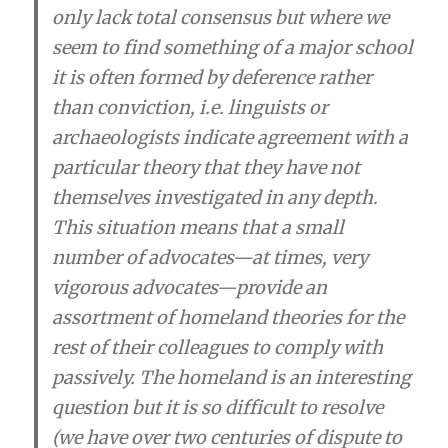
only lack total consensus but where we
seem to find something of a major school
it is often formed by deference rather
than conviction
, i.e.
linguists or
archaeologists indicate agreement with a
particular theory that they have not
themselves investigated in any depth
.
This situation means that
a small
number of advocates—at times, very
vigorous advocates—provide an
assortment of homeland theories for the
rest of their colleagues to comply with
passively
. The homeland is an interesting
question but it is so difficult to resolve
(we have over two centuries of dispute to