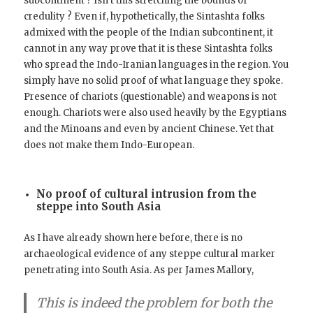
subcontinent ? Isn’t this stretching the bounds of
credulity ? Even if, hypothetically, the Sintashta folks
admixed with the people of the Indian subcontinent, it
cannot in any way prove that it is these Sintashta folks
who spread the Indo-Iranian languages in the region. You
simply have no solid proof of what language they spoke.
Presence of chariots (questionable) and weapons is not
enough. Chariots were also used heavily by the Egyptians
and the Minoans and even by ancient Chinese. Yet that
does not make them Indo-European.
No proof of cultural intrusion from the
steppe into South Asia
As I have already shown here before, there is no
archaeological evidence of any steppe cultural marker
penetrating into South Asia. As per James Mallory,
This is indeed the problem for both the