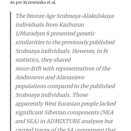
As per Krzewinska et al,
The Bronze Age Srubnaya-Alakulskaya
individuals from Kazburun
1/Muradym 8 presented genetic
similarities to the previously published
Srubnaya individuals. However, in f4
statistics, they shared
more drift with representatives of the
Andronovo and Afanasievo
populations compared to the published
Srubnaya individuals. Those
apparently West Eurasian people lacked
significant Siberian components (NEA
and SEA) in ADMIXTURE analyses but
carried traces of the SA component that