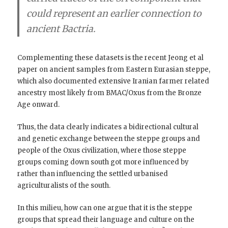
could represent an earlier connection to
ancient Bactria.
Complementing these datasets is the recent Jeong et al
paper on ancient samples from Eastern Eurasian steppe,
which also documented extensive Iranian farmer related
ancestry most likely from BMAC/Oxus from the Bronze
Age onward.
Thus, the data clearly indicates a bidirectional cultural
and genetic exchange between the steppe groups and
people of the Oxus civilization, where those steppe
groups coming down south got more influenced by
rather than influencing the settled urbanised
agriculturalists of the south.
In this milieu, how can one argue that it is the steppe
groups that spread their language and culture on the