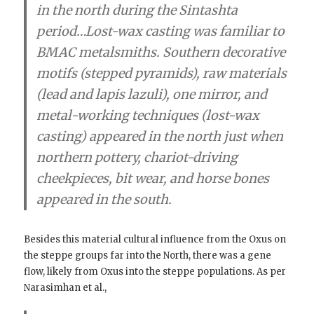
in the north during the Sintashta
period…Lost-wax casting was familiar to
BMAC metalsmiths.
Southern decorative
motifs (stepped pyramids), raw materials
(lead and lapis lazuli), one mirror, and
metal-working techniques (lost-wax
casting) appeared in the north just when
northern pottery, chariot-driving
cheekpieces, bit wear, and horse bones
appeared in
the south.
Besides this material cultural influence from the Oxus on
the steppe groups far into the North, there was a gene
flow, likely from Oxus into the steppe populations. As per
Narasimhan et al.,