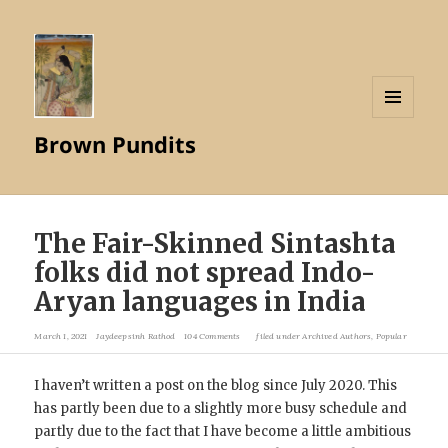
MENU
Brown Pundits
AND
WIDGETS
The Fair-Skinned Sintashta
folks did not spread Indo-
Aryan languages in India
March 1, 2021
Jaydeepsinh Rathod
104 Comments
filed under
Archived Authors
,
Popular
I haven’t written a post on the blog since July 2020. This
has partly been due to a slightly more busy schedule and
partly due to the fact that I have become a little ambitious