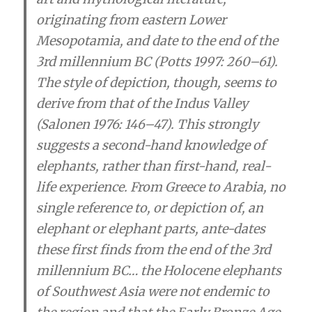
originating from eastern Lower
Mesopotamia, and date to the end of the
3rd millennium BC (Potts 1997: 260–61).
The style of depiction, though, seems to
derive from that of the Indus Valley
(Salonen 1976: 146–47). This strongly
suggests a second-hand knowledge of
elephants, rather than first-hand, real-
life experience. From Greece to Arabia, no
single reference to, or depiction of, an
elephant or elephant parts, ante-dates
these first finds from the end of the 3rd
millennium BC…
the Holocene elephants
of Southwest Asia were not endemic to