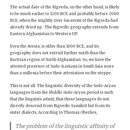
The actual date of the Rigveda, on the other hand, is likely
to be much earlier to 1200 BCE and probably before 2000
BCE, when the mightly river Sarasvati of the Rigveda had
already dried up. The Rigvedic geography extends from
Eastern Afghanistan to Western UP.
Even the Avesta, is older than 1000 BCE, and its
geography does not extend further north than the
Bactrian region of North Afghanistan. So, we have the
attested presence of Indo-Iranians in South Asia more
than a millenia before their attestation on the steppe.
This is not all. The linguistic diversity of the Indo-Aryan
languages from the Middle Indo-Aryan period is such
that the linguists admit, that these languages do not
directly descend from Rigvedic Sanskrit but from its
sister dialects. According to Thomas Oberlies,
The problem of the linguistic affinity of