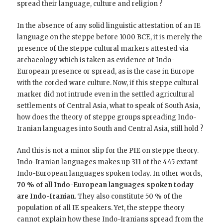
spread their language, culture and religion ?
In the absence of any solid linguistic attestation of an IE
language on the steppe before 1000 BCE, it is merely the
presence of the steppe cultural markers attested via
archaeology which is taken as evidence of Indo-
European presence or spread, as is the case in Europe
with the corded ware culture. Now, if this steppe cultural
marker did not intrude even in the settled agricultural
settlements of Central Asia, what to speak of South Asia,
how does the theory of steppe groups spreading Indo-
Iranian languages into South and Central Asia, still hold ?
And this is not a minor slip for the PIE on steppe theory.
Indo-Iranian languages makes up 311 of the 445 extant
Indo-European languages spoken today. In other words,
70 % of all Indo-European languages spoken today
are Indo-Iranian
. They also constitute 50 % of the
population of all IE speakers. Yet, the steppe theory
cannot explain how these Indo-Iranians spread from the