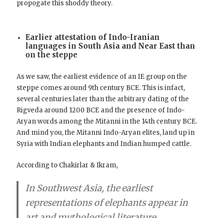
propogate this shoddy theory.
Earlier attestation of Indo-Iranian
languages in South Asia and Near East than
on the steppe
As we saw, the earliest evidence of an IE group on the
steppe comes around 9th century BCE. This is infact,
several centuries later than the arbitrary dating of the
Rigveda around 1200 BCE and the presence of Indo-
Aryan words among the Mitanni in the 14th century BCE.
And mind you, the Mitanni Indo-Aryan elites, land up in
Syria with Indian elephants and Indian humped cattle.
According to Chakirlar & Ikram,
In Southwest Asia
, the earliest
representations of elephants appear in
art and mythological literature,