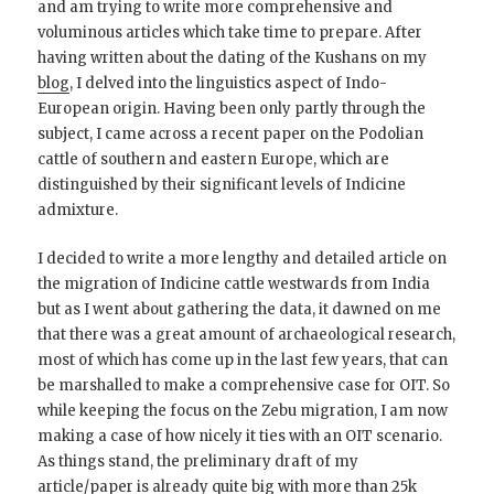
and am trying to write more comprehensive and
voluminous articles which take time to prepare. After
having written about the dating of the Kushans on my
blog
, I delved into the linguistics aspect of Indo-
European origin. Having been only partly through the
subject, I came across a recent paper on the Podolian
cattle of southern and eastern Europe, which are
distinguished by their significant levels of Indicine
admixture.
I decided to write a more lengthy and detailed article on
the migration of Indicine cattle westwards from India
but as I went about gathering the data, it dawned on me
that there was a great amount of archaeological research,
most of which has come up in the last few years, that can
be marshalled to make a comprehensive case for OIT. So
while keeping the focus on the Zebu migration, I am now
making a case of how nicely it ties with an OIT scenario.
As things stand, the preliminary draft of my
article/paper is already quite big with more than 25k