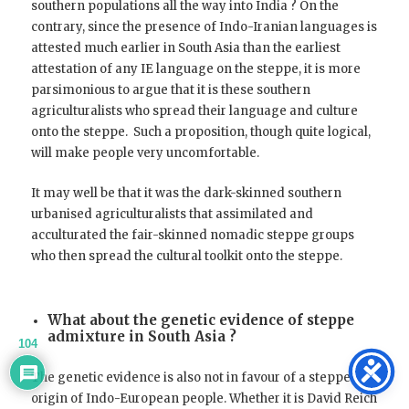
southern populations all the way into India ? On the
contrary, since the presence of Indo-Iranian languages is
attested much earlier in South Asia than the earliest
attestation of any IE language on the steppe, it is more
parsimonious to argue that it is these southern
agriculturalists who spread their language and culture
onto the steppe. Such a proposition, though quite logical,
will make people very uncomfortable.
It may well be that it was the dark-skinned southern
urbanised agriculturalists that assimilated and
acculturated the fair-skinned nomadic steppe groups
who then spread the cultural toolkit onto the steppe.
What about the genetic evidence of steppe
admixture in South Asia ?
104
The genetic evidence is also not in favour of a steppe
origin of Indo-European people. Whether it is David Reich