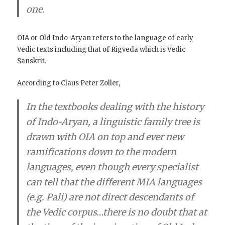
one
.
OIA or Old Indo-Aryan refers to the language of early
Vedic texts including that of Rigveda which is Vedic
Sanskrit.
According to Claus Peter Zoller,
In the textbooks dealing with the history
of Indo-Aryan, a linguistic family tree is
drawn with OIA on top and ever new
ramifications down to the modern
languages, even though
every specialist
can tell that the different MIA languages
(e.g. Pali) are not direct descendants of
the Vedic corpus
…
there is no doubt that at