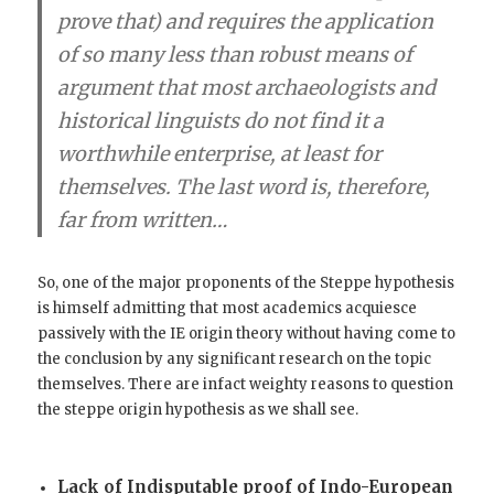
prove that) and requires the application
of so many less than robust means of
argument that
most archaeologists and
historical linguists do not find it a
worthwhile enterprise
, at least for
themselves. The last word is, therefore,
far from written…
So, one of the major proponents of the Steppe hypothesis
is himself admitting that most academics acquiesce
passively with the IE origin theory without having come to
the conclusion by any significant research on the topic
themselves. There are infact weighty reasons to question
the steppe origin hypothesis as we shall see.
Lack of Indisputable proof of Indo-European