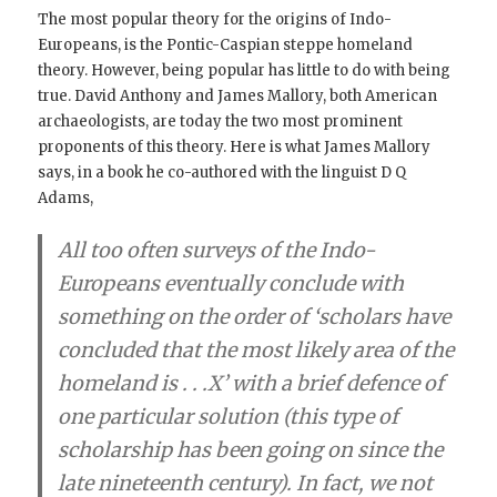
The most popular theory for the origins of Indo-
Europeans, is the Pontic-Caspian steppe homeland
theory. However, being popular has little to do with being
true. David Anthony and James Mallory, both American
archaeologists, are today the two most prominent
proponents of this theory. Here is what James Mallory
says, in a book he co-authored with the linguist D Q
Adams,
All too often surveys of the Indo-
Europeans eventually conclude with
something on the order of ‘scholars have
concluded that the most likely area of the
homeland is . . .X’ with a brief defence of
one particular solution (this type of
scholarship has been going on since the
late nineteenth century). In fact,
we not