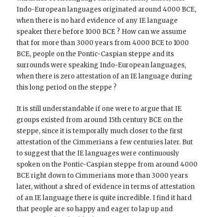
Indo-European languages originated around 4000 BCE,
when there is no hard evidence of any IE language
speaker there before 1000 BCE ? How can we assume
that for more than 3000 years from 4000 BCE to 1000
BCE, people on the Pontic-Caspian steppe and its
surrounds were speaking Indo-European languages,
when there is zero attestation of an IE language during
this long period on the steppe ?
It is still understandable if one were to argue that IE
groups existed from around 15th century BCE on the
steppe, since it is temporally much closer to the first
attestation of the Cimmerians a few centuries later. But
to suggest that the IE languages were continuously
spoken on the Pontic-Caspian steppe from around 4000
BCE right down to Cimmerians more than 3000 years
later, without a shred of evidence in terms of attestation
of an IE language there is quite incredible. I find it hard
that people are so happy and eager to lap up and