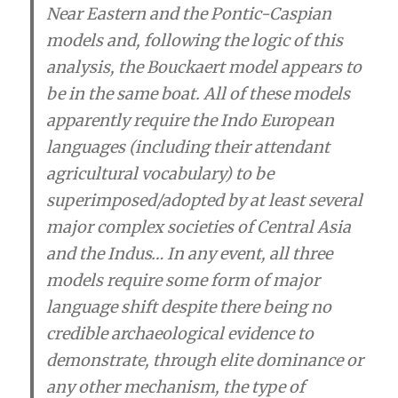
Near Eastern and the Pontic-Caspian
models and, following the logic of this
analysis, the Bouckaert model appears to
be in the same boat. All of these models
apparently require the Indo European
languages (including their attendant
agricultural vocabulary) to be
superimposed/adopted by at least several
major complex societies of Central Asia
and the Indus… In any event,
all three
models require some form of major
language shift despite there being no
credible archaeological evidence to
demonstrate
, through elite dominance or
any other mechanism,
the type of