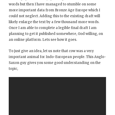
words but then I have managed to stumble on some
more important data from Bronze Age Europe which I
could not neglect. Adding this to the existing draft will
likely enlarge the text by a few thousand more words.
Once I am able to complete a legible final draft I am
planning to get it published somewhere, God willing, on
an online platform. Lets see how it goes.
To just give an idea, let us note that cow was a very
important animal for Indo-European people. This Anglo-
Saxon guy gives you some good understanding on the
topic,