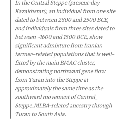
In the Central Steppe (present-day
Kazakhstan), an individual from one site
dated to between 2800 and 2500 BCE,
and individuals from three sites dated to
between ~1600 and 1500 BCE, show
significant admixture from Iranian
farmer–related populations that is well-
fitted by the main BMAC cluster,
demonstrating
northward gene flow
from Turan into the Steppe at
approximately the same time as the
southward movement of Central_
Steppe_MLBA-related ancestry through
Turan to South Asia.