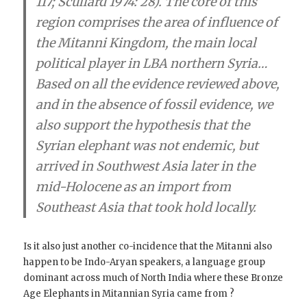
117; Scullard 1974: 28). The core of this
region comprises the area of influence of
the Mitanni Kingdom
, the main local
political player in LBA northern Syria…
Based on all the evidence reviewed above,
and in the absence of fossil evidence, we
also support the hypothesis that the
Syrian elephant was not endemic, but
arrived in Southwest Asia later in the
mid-Holocene as an import from
Southeast Asia that took hold locally.
Is it also just another co-incidence that the Mitanni also
happen to be Indo-Aryan speakers, a language group
dominant across much of North India where these Bronze
Age Elephants in Mitannian Syria came from ?