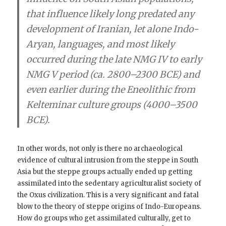
that influence likely long predated any
development of Iranian, let alone Indo-
Aryan, languages, and most likely
occurred during the late NMG IV to early
NMG V period (ca. 2800–2300 BCE) and
even earlier
during the Eneolithic from
Kelteminar culture groups (4000–3500
BCE).
In other words, not only is there no archaeological
evidence of cultural intrusion from the steppe in South
Asia but the steppe groups actually ended up getting
assimilated into the sedentary agriculturalist society of
the Oxus civilization. This is a very significant and fatal
blow to the theory of steppe origins of Indo-Europeans.
How do groups who get assimilated culturally, get to