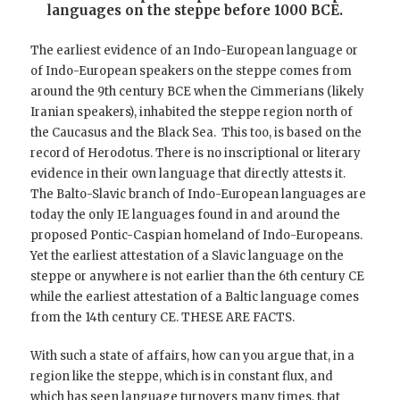
languages on the steppe before 1000 BCE.
The earliest evidence of an Indo-European language or
of Indo-European speakers on the steppe comes from
around the 9th century BCE when the Cimmerians (likely
Iranian speakers), inhabited the steppe region north of
the Caucasus and the Black Sea. This too, is based on the
record of Herodotus. There is no inscriptional or literary
evidence in their own language that directly attests it.
The Balto-Slavic branch of Indo-European languages are
today the only IE languages found in and around the
proposed Pontic-Caspian homeland of Indo-Europeans.
Yet the earliest attestation of a Slavic language on the
steppe or anywhere is not earlier than the 6th century CE
while the earliest attestation of a Baltic language comes
from the 14th century CE. THESE ARE FACTS.
With such a state of affairs, how can you argue that, in a
region like the steppe, which is in constant flux, and
which has seen language turnovers many times, that