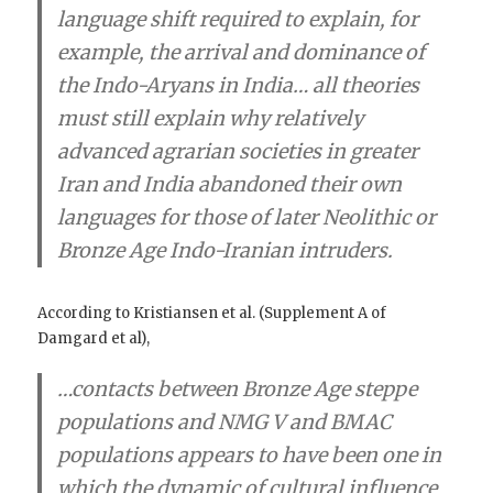
language shift required to explain, for
example, the arrival and dominance of
the Indo-Aryans in India
…
all theories
must still explain why relatively
advanced agrarian societies in greater
Iran and India abandoned their own
languages for those of later Neolithic or
Bronze Age Indo-Iranian intruders.
According to Kristiansen et al. (Supplement A of
Damgard et al),
…
contacts between Bronze Age steppe
populations and NMG V and BMAC
populations appears to have been one in
which the dynamic of cultural influence