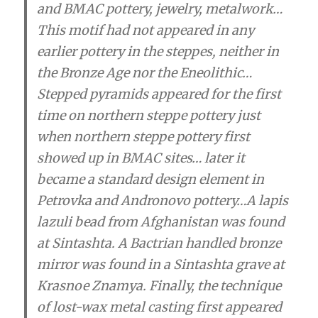
and BMAC pottery, jewelry, metalwork…
This motif had not appeared in any
earlier pottery in the steppes, neither in
the Bronze Age nor the Eneolithic…
Stepped pyramids appeared for the first
time on northern steppe pottery just
when northern steppe pottery first
showed up in BMAC sites… later it
became a standard design element in
Petrovka and Andronovo pottery
…A lapis
lazuli bead from Afghanistan was found
at Sintashta. A Bactrian handled bronze
mirror was found in a Sintashta grave at
Krasnoe Znamya. Finally, the technique
of lost-wax metal casting first appeared