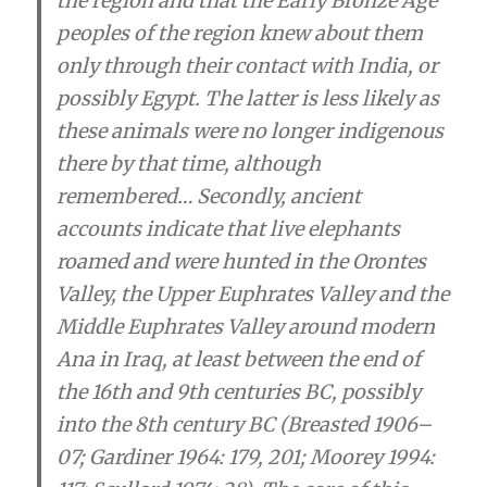
the region and that the Early Bronze Age
peoples of the region knew about them
only through their contact with India, or
possibly Egypt. The latter is less likely as
these animals were no longer indigenous
there by that time
, although
remembered… Secondly, ancient
accounts indicate
that live elephants
roamed and were hunted in the Orontes
Valley, the Upper Euphrates Valley and the
Middle Euphrates Valley around modern
Ana in Iraq, at least between the end of
the 16th and 9th centuries BC, possibly
into the 8th century BC (Breasted 1906–
07; Gardiner 1964: 179, 201; Moorey 1994: