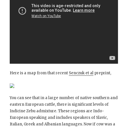
Here is a map from that recent
Senczuk et al
preprint,
You can see that in a large number of native southern and
eastern European cattle, there is significant levels of
Indicine Zebu admixture. These regions are Indo-
European speaking and includes speakers of Slavic,
Italian, Greek and Albanian languages. Now if cow was a