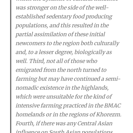
was stronger on the side of the well-
established sedentary food producing
populations, and this resulted in the
partial assimilation of these initial
newcomers to the region both culturally
and, to a lesser degree, biologically as
well
. Third, not all of those who
emigrated from the north turned to
farming but may have continued a semi-
nomadic existence in the highlands,
which were unsuitable for the kind of
intensive farming practiced in the BMAC
homelands or in the regions of Khorezm.
Fourth,
if there was any Central Asian
influence on South Asian populations,