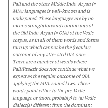
Pali and the other Middle Indo-Aryan (=
MIA) languages is well-known and is
undisputed:
These languages are by no
means straightforward continuants of
the Old Indo-Aryan (= OIA) of the Vedic
corpus, as in all of them words and forms
turn up which cannot be the (regular)
outcome of any atte- sted OIA ones
…
There are a number of words where
Pali/Prakrit does not continue what we
expect as the regular outcome of OIA.
applying the MIA. sound laws.
These
words point either to the pre-Vedic
language or (more probably) to (a) Vedic
dialect(s) different from the dominant