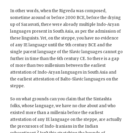
In other words, when the Rigveda was composed,
sometime around or before 2000 BCE, before the drying
up of Sarasvati, there were already multiple Indo-Aryan
languages present in South Asia, as per the admission of
these linguists. Yet, on the steppe, you have no evidence
of any IE language until the 9th century BCE and the
single parent language of the Slavic languages cannot go
further in time than the 6th century CE. So there is a gap
of more than two millenium between the earliest
attestation of Indo-Aryan languages in South Asia and
the earliest attestation of Balto-Slavic languages on the
steppe.
So on what grounds can you claim that the Sintashta
folks, whose language, we have no clue about and who
existed more than a millenia before the earliest
attestation of any IE language on the steppe, are actually
the precursors of Indo-Iranians in the Indian