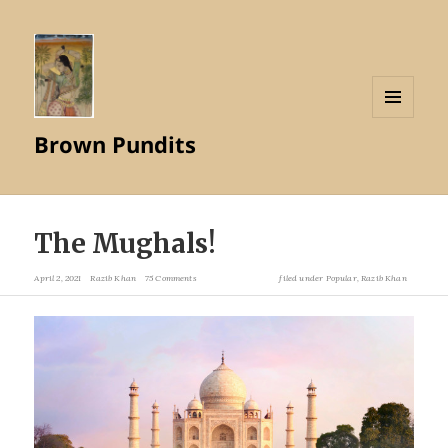
MENU
Brown Pundits
AND
WIDGETS
The Mughals!
April 2, 2021
Razib Khan
75 Comments
filed under
Popular
,
Razib Khan