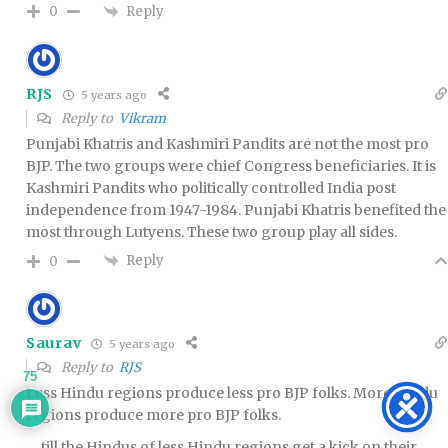
Reply
0
RJS
5 years ago
Reply to
Vikram
Punjabi Khatris and Kashmiri Pandits are not the most pro
BJP. The two groups were chief Congress beneficiaries. It is
Kashmiri Pandits who politically controlled India post
independence from 1947-1984. Punjabi Khatris benefited the
most through Lutyens. These two group play all sides.
Reply
0
Saurav
5 years ago
Reply to
RJS
75
Less Hindu regions produce less pro BJP folks. More Hindu
regions produce more pro BJP folks.
… till the Hindus of less Hindu regions get a kick on their