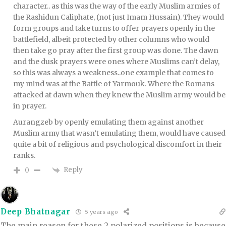
character.. as this was the way of the early Muslim armies of
the Rashidun Caliphate, (not just Imam Hussain). They would
form groups and take turns to offer prayers openly in the
battlefield, albeit protected by other columns who would
then take go pray after the first group was done. The dawn
and the dusk prayers were ones where Muslims can’t delay,
so this was always a weakness..one example that comes to
my mind was at the Battle of Yarmouk. Where the Romans
attacked at dawn when they knew the Muslim army would be
in prayer.
Aurangzeb by openly emulating them against another
Muslim army that wasn’t emulating them, would have caused
quite a bit of religious and psychological discomfort in their
ranks.
Reply
0
Deep Bhatnagar
5 years ago
The main reason for these 2 polarized positions is because