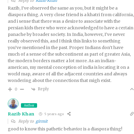
Reply to
Razib Khan
Razib, I’ve observed the same as you, but it might be a
diaspora thing. A very close friend is a khatri from california,
and i sense that there was a desire to associate with the
persian kids there who were acknowledged to have a certain
panache by broader society. In India, however, I’ve never
really observed this, and I think this links to something
you’ve mentioned in the past. Proper Indians don’t have
much of a sense of the subcontinent as part of greater Asia,
the modern borders matter a lot more. As an indian-
american, my mental conception of india is locating it on a
world map, aware of all the adjacent countries and always
wondering about the connections that migh exist.
Reply
0
Author
Razib Khan
5 years ago
Reply to
girmit
good to know this pathetic behavior is a diaspora thing!