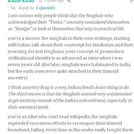
Razib Khan
5 years ago
Reply to
S Qureishi
I am curious why people think that the Mughals who
acknowledged their ”Turkic” ancestry considered themselves
as ”foreign” or look at themselves that way in practical life.
you’re a moron. the mughals in their own writings, starting
with babur, talk about their contempt for hindustan and their
yearning for lost ferghana. your concept of premodern
civilizational identity is as advanced as mine when i was
seven years old. (the later mughals were habituated to india,
but the early ones were quite attached to their timurid
ancestry)
I think ancestry brag is a very Indian/South Asian thing to do.
The third reason is that the Mughals seemed very uninterested
to get territory outside of the Indian subcontinent, especially in
their ancestral lands
you’re an idiot who can’t read wikipedia. the mughals
expended enormous efforts to reconquer their timurid
homeland, failing every time as the uzeks easily fought them