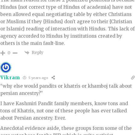
Hindus {not correct type of Hindus of academia} have not
been allowed equal negotiating table by either Christians
or Muslims if they {Hindus} don’t agree to their {Christian
or Islamic} reading of interaction with Hindus. This lack of
agency accorded to Hindus by institutions created by
others is the main fault-line.
Reply
0
Vikram
5 years ago
“why else would pandits or khatris or khamboj talk about
persian ancestry?”
I have Kashmiri Pandit family members, know tons and
tons of Khatris, not one of these people has ever talked
about Persian ancestry. Ever.
Anecdotal evidence aside, these groups form some of the