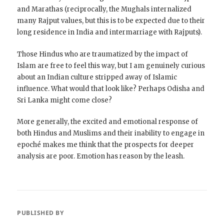
and Marathas (reciprocally, the Mughals internalized
many Rajput values, but this is to be expected due to their
long residence in India and intermarriage with Rajputs).
Those Hindus who are traumatized by the impact of
Islam are free to feel this way, but I am genuinely curious
about an Indian culture stripped away of Islamic
influence. What would that look like? Perhaps Odisha and
Sri Lanka might come close?
More generally, the excited and emotional response of
both Hindus and Muslims and their inability to engage in
epoché makes me think that the prospects for deeper
analysis are poor. Emotion has reason by the leash.
PUBLISHED BY