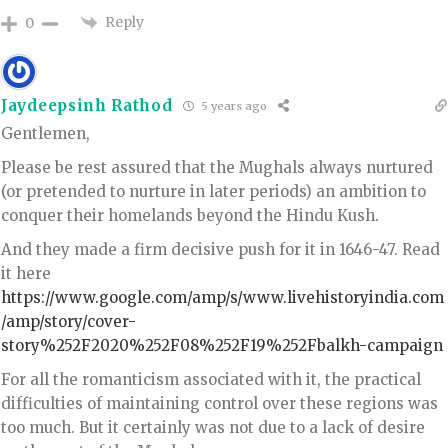
Reply
0
Jaydeepsinh Rathod
5 years ago
Gentlemen,
Please be rest assured that the Mughals always nurtured
(or pretended to nurture in later periods) an ambition to
conquer their homelands beyond the Hindu Kush.
And they made a firm decisive push for it in 1646-47. Read
it here
https://www.google.com/amp/s/www.livehistoryindia.com
/amp/story/cover-
story%252F2020%252F08%252F19%252Fbalkh-campaign
For all the romanticism associated with it, the practical
difficulties of maintaining control over these regions was
too much. But it certainly was not due to a lack of desire