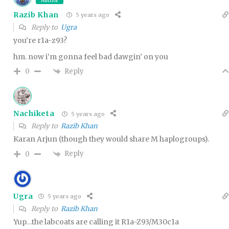
Author
Razib Khan
5 years ago
Reply to
Ugra
you’re r1a-z93?
hm. now i’m gonna feel bad dawgin’ on you
Reply
0
Nachiketa
5 years ago
Reply to
Razib Khan
Karan Arjun (though they would share M haplogroups).
Reply
0
Ugra
5 years ago
Reply to
Razib Khan
Yup…the labcoats are calling it R1a-Z93/M30c1a