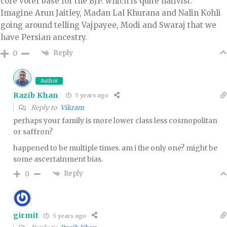
core voter base for the BJP. which is quite nativist.
Imagine Arun Jaitley, Madan Lal Khurana and Nalin Kohli
going around telling Vajpayee, Modi and Swaraj that we
have Persian ancestry.
Reply
0
Author
Razib Khan
5 years ago
Reply to
Vikram
perhaps your family is more lower class less cosmopolitan
or saffron?
happened to be multiple times. am i the only one? might be
some ascertainment bias.
Reply
0
girmit
5 years ago