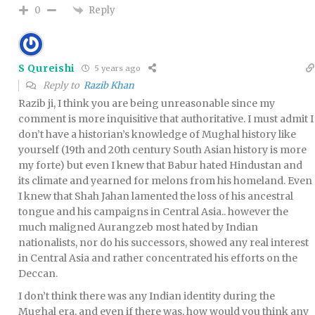
Reply
0
S Qureishi
5 years ago
Reply to
Razib Khan
Razib ji, I think you are being unreasonable since my
comment is more inquisitive that authoritative. I must admit I
don’t have a historian’s knowledge of Mughal history like
yourself (19th and 20th century South Asian history is more
my forte) but even I knew that Babur hated Hindustan and
its climate and yearned for melons from his homeland. Even
I knew that Shah Jahan lamented the loss of his ancestral
tongue and his campaigns in Central Asia.. however the
much maligned Aurangzeb most hated by Indian
nationalists, nor do his successors, showed any real interest
in Central Asia and rather concentrated his efforts on the
Deccan.
I don’t think there was any Indian identity during the
Mughal era, and even if there was, how would you think any