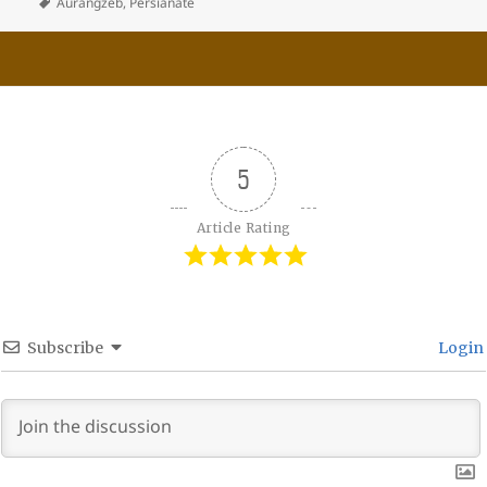
Aurangzeb
,
Persianate
5
Article Rating
Subscribe
Login