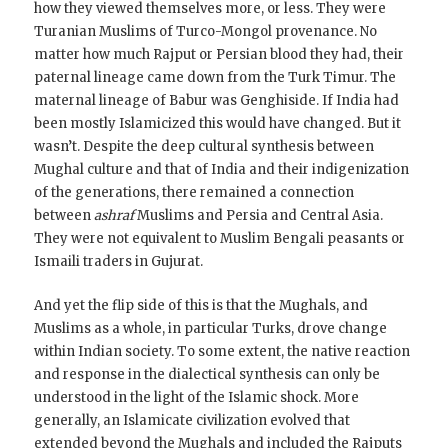
how they viewed themselves more, or less. They were
Turanian Muslims of Turco-Mongol provenance. No
matter how much Rajput or Persian blood they had, their
paternal lineage came down from the Turk Timur. The
maternal lineage of Babur was Genghiside. If India had
been mostly Islamicized this would have changed. But it
wasn’t. Despite the deep cultural synthesis between
Mughal culture and that of India and their indigenization
of the generations, there remained a connection
between
ashraf
Muslims and Persia and Central Asia.
They were not equivalent to Muslim Bengali peasants or
Ismaili traders in Gujurat.
And yet the flip side of this is that the Mughals, and
Muslims as a whole, in particular Turks, drove change
within Indian society. To some extent, the native reaction
and response in the dialectical synthesis can only be
understood in the light of the Islamic shock. More
generally, an Islamicate civilization evolved that
extended beyond the Mughals and included the Rajputs