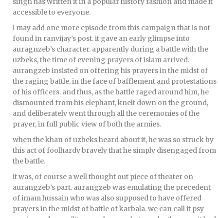
singh has written it in a popular history fashion and made it
accessible to everyone.
i may add one more episode from this campaign that is not
found in ranvijay’s post. it gave an early glimpse into
auragnzeb’s character. apparently during a battle with the
uzbeks, the time of evening prayers of islam arrived.
aurangzeb insisted on offering his prayers in the midst of
the raging battle, in the face of bafflement and protestations
of his officers. and thus, as the battle raged around him, he
dismounted from his elephant, knelt down on the ground,
and deliberately went through all the ceremonies of the
prayer, in full public view of both the armies.
when the khan of uzbeks heard about it, he was so struck by
this act of foolhardy bravely that he simply disengaged from
the battle.
it was, of course a well thought out piece of theater on
aurangzeb’s part. aurangzeb was emulating the precedent
of imam hussain who was also supposed to have offered
prayers in the midst of battle of karbala. we can call it psy-