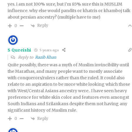
yes. i am not 100% sure, but i’m 85% sure this is MUSLIM
influence. why else would pandits or khatris or khamboj talk
about persian ancestry? (multiple have to me)
Reply
0
S Qureishi
5 years ago
Reply to
Razib Khan
Quite possibly, there was a myth of Muslim invincibility until
the Marathas, and many people want to mostly associate
with conquerors/rulers rather than the ruled. It could also
relate to an aspiration to be more white looking which those
with West/Central Asians ancestry were.. I have seen heavy
preference for white skin color and features even amongst
South Indians and Srilankans despite them not having any
significant history of Muslim rule.
Reply
0