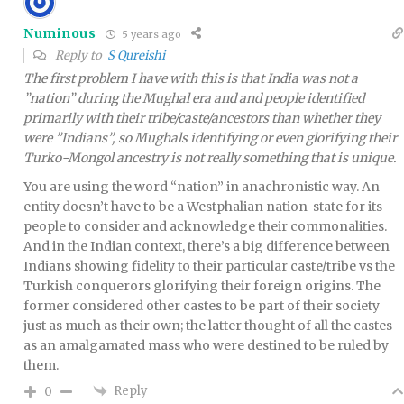
Numinous
5 years ago
Reply to
S Qureishi
The first problem I have with this is that India was not a
”nation” during the Mughal era and and people identified
primarily with their tribe/caste/ancestors than whether they
were ”Indians”, so Mughals identifying or even glorifying their
Turko-Mongol ancestry is not really something that is unique.
You are using the word “nation” in anachronistic way. An
entity doesn’t have to be a Westphalian nation-state for its
people to consider and acknowledge their commonalities.
And in the Indian context, there’s a big difference between
Indians showing fidelity to their particular caste/tribe vs the
Turkish conquerors glorifying their foreign origins. The
former considered other castes to be part of their society
just as much as their own; the latter thought of all the castes
as an amalgamated mass who were destined to be ruled by
them.
Reply
0