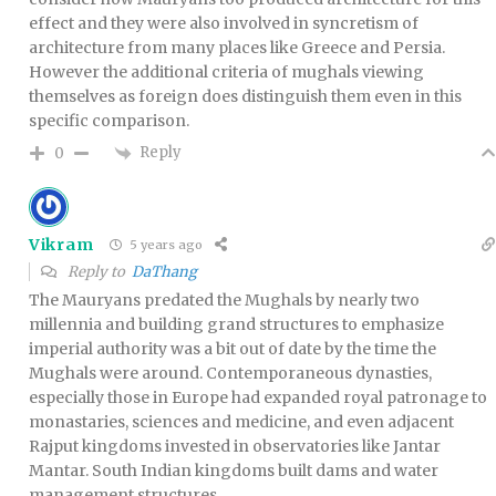
effect and they were also involved in syncretism of
architecture from many places like Greece and Persia.
However the additional criteria of mughals viewing
themselves as foreign does distinguish them even in this
specific comparison.
Reply
0
Vikram
5 years ago
Reply to
DaThang
The Mauryans predated the Mughals by nearly two
millennia and building grand structures to emphasize
imperial authority was a bit out of date by the time the
Mughals were around. Contemporaneous dynasties,
especially those in Europe had expanded royal patronage to
monastaries, sciences and medicine, and even adjacent
Rajput kingdoms invested in observatories like Jantar
Mantar. South Indian kingdoms built dams and water
management structures.