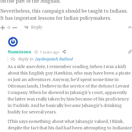
on the part of the Mughals.
Nevertheless, this campaign should be taught to Indians.
It has important lessons for Indian policymakers.
Reply
0
Numinous
5 years ago
Reply to
Jaydeepsinh Rathod
As a side anecdote, I remember reading (when I was a kid)
about this English guy Hawkins, who may have been a pirate
or just an adventurer. Anyway, he’d spent some time in
Ottoman lands, I believe in the service of the defunct Levant
Company. When he showed in Jahangir’s court, apparently
the latter was really taken by him because of his proficiency
in Turkish. And he basically became Jahangir’s drinking
buddy for several years.
(This says something about what Jahangir valued, I think,
despite the fact that his dad had been attempting to Indianize