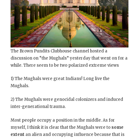
The Brown Pundits Clubhouse channel hosted a
discussion on “the Mughals” yesterday that went on for a
while. There seem to be two polarized extreme views
1) The Mughals were great Indians! Long live the
Mughals.
2) The Mughals were genocidal colonizers and induced
inter-generational trauma.
Most people occupy a position in the middle. As for
myself, I think it is clear that the Mughals were to
some
extent
an alien and occupying influence because that is