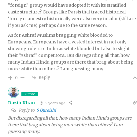
”foreign” group would have adopted it with its stratified
caste structure? Groups like Parsis that traced historical
‘foreign’ ancestry historically were also very insular (still are
if you ask me) perhaps due to the same reason.
As for Ashraf Muslims bragging white blooded to
Europeans, Europeans have a vested interest in not only
showing rulers of India as white blooded but also to slight
their ”Ashraf” competitors.. But disregarding all that, how
many Indian Hindu groups are there that brag about being
more white than others? I am guessing many.
Reply
0
Author
Razib Khan
5 years ago
Reply to
S Qureishi
But disregarding all that, how many Indian Hindu groups are
there that brag about being more white than others? I am
guessing many.