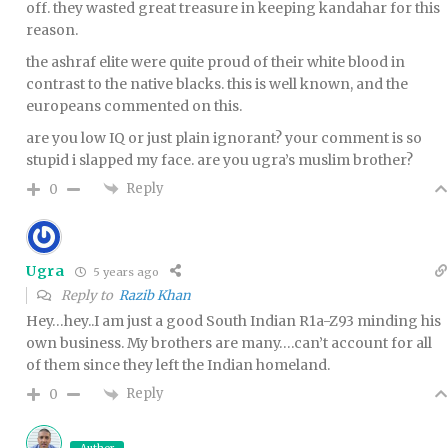
off. they wasted great treasure in keeping kandahar for this
reason.
the ashraf elite were quite proud of their white blood in
contrast to the native blacks. this is well known, and the
europeans commented on this.
are you low IQ or just plain ignorant? your comment is so
stupid i slapped my face. are you ugra’s muslim brother?
Reply
0
Ugra
5 years ago
Reply to
Razib Khan
Hey…hey..I am just a good South Indian R1a-Z93 minding his
own business. My brothers are many….can’t account for all
of them since they left the Indian homeland.
Reply
0