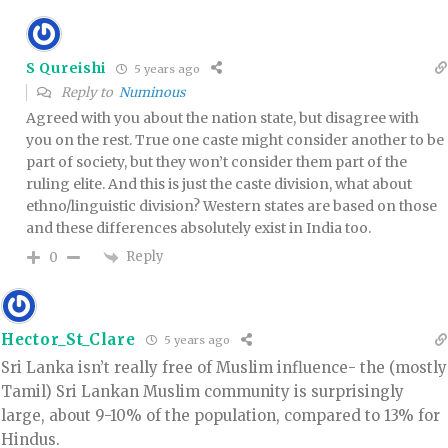
S Qureishi
5 years ago
Reply to
Numinous
Agreed with you about the nation state, but disagree with
you on the rest. True one caste might consider another to be
part of society, but they won’t consider them part of the
ruling elite. And this is just the caste division, what about
ethno/linguistic division? Western states are based on those
and these differences absolutely exist in India too.
Reply
0
Hector_St_Clare
5 years ago
Sri Lanka isn’t really free of Muslim influence- the (mostly
Tamil) Sri Lankan Muslim community is surprisingly
large, about 9-10% of the population, compared to 13% for
Hindus.