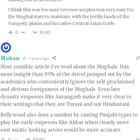
I think this was because revenue surplus was very easy for
the Mughal state to maintain, with the fertile lands of the
Gangetic plains and lucrative Central Asian trade.
Reply
0
Mohan
5 years ago
Most sensible article I’ve read about the Mughals. Has
more insight than 95% of the drivel pumped out by the
academics who conveniently ignore the self-proclaimed
and obvious foreignness of the Mughals. Even late
dynasty emperors like Aurangzeb make it very clear in
their writings that they are Turani and not Hindustani.
Bollywood also does a number by casting Punjabi types to
play the early emperors like Akbar when clearly more
east asiatic looking actors would be more accurate.
Reply
0