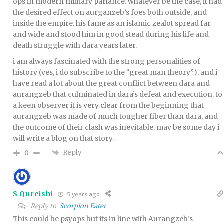
ops in modern military parlance. whatever be the case, it had
the desired effect on aurganzeb’s foes both outside, and
inside the empire. his fame as an islamic zealot spread far
and wide and stood him in good stead during his life and
death struggle with dara years later.
i am always fascinated with the strong personalities of
history (yes, i do subscribe to the “great man theory”), and i
have read a lot about the great conflict between dara and
aurangzeb that culminated in dara’s defeat and execution. to
a keen observer it is very clear from the beginning that
aurangzeb was made of much tougher fiber than dara, and
the outcome of their clash was inevitable. may be some day i
will write a blog on that story.
Reply
0
S Qureishi
5 years ago
Reply to
Scorpion Eater
This could be psyops but its in line with Aurangzeb’s