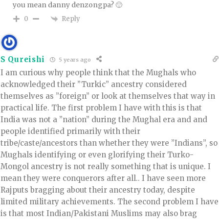
you mean danny denzongpa? 🙂
Reply
0
S Qureishi
5 years ago
I am curious why people think that the Mughals who
acknowledged their ”Turkic” ancestry considered
themselves as ”foreign” or look at themselves that way in
practical life. The first problem I have with this is that
India was not a ”nation” during the Mughal era and and
people identified primarily with their
tribe/caste/ancestors than whether they were ”Indians”, so
Mughals identifying or even glorifying their Turko-
Mongol ancestry is not really something that is unique. I
mean they were conquerors after all.. I have seen more
Rajputs bragging about their ancestry today, despite
limited military achievements. The second problem I have
is that most Indian/Pakistani Muslims may also brag