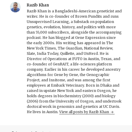
Razib Khan
Razib Khan is a Bangladeshi-American geneticist and
writer. He is co-founder of Brown Pundits and runs
Unsupervised Learning, a Substack on population
genetics, evolution, history, and politics with more
than 55,000 subscribers, alongside the accompanying
podcast. He has blogged at Gene Expression since
the early 2000s. His writing has appeared in The
New York Times, The Guardian, National Review,
Slate, India Today, Quillette, and UnHerd. He is
Director of Operations at FUTO in Austin, Texas, and
co-founder of GenRAIT, a life-sciences platform
company. Earlier in his career he developed ancestry
algorithms for Gene by Gene, the Genographic
Project, and Insitome, and was among the first
employees at Embark Veterinary. Born in Dhaka and
raised in upstate New York and eastern Oregon, he
holds degrees in biochemistry (2000) and biology
(2006) from the University of Oregon, and undertook
doctoral work in genomics and genetics at UC Davis.
He lives in Austin.
View all posts by Razib Khan