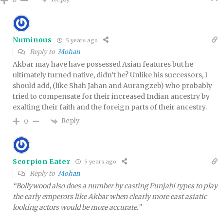
Numinous
5 years ago
Reply to
Mohan
Akbar may have have possessed Asian features but he
ultimately turned native, didn’t he? Unlike his successors, I
should add, (like Shah Jahan and Aurangzeb) who probably
tried to compensate for their increased Indian ancestry by
exalting their faith and the foreign parts of their ancestry.
Reply
0
Scorpion Eater
5 years ago
Reply to
Mohan
“Bollywood also does a number by casting Punjabi types to play
the early emperors like Akbar when clearly more east asiatic
looking actors would be more accurate.”