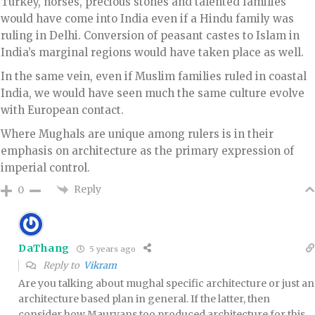
Turkey, horses, precious stones and talented families
would have come into India even if a Hindu family was
ruling in Delhi. Conversion of peasant castes to Islam in
India’s marginal regions would have taken place as well.
In the same vein, even if Muslim families ruled in coastal
India, we would have seen much the same culture evolve
with European contact.
Where Mughals are unique among rulers is in their
emphasis on architecture as the primary expression of
imperial control.
Reply
0
DaThang
5 years ago
Reply to
Vikram
Are you talking about mughal specific architecture or just an
architecture based plan in general. If the latter, then
consider how Mauryans too produced architecture for this