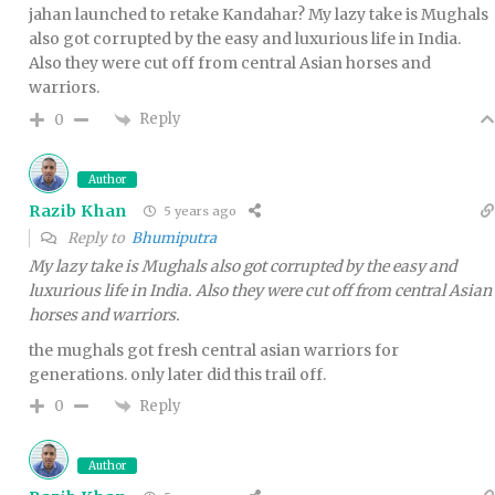
jahan launched to retake Kandahar? My lazy take is Mughals
also got corrupted by the easy and luxurious life in India.
Also they were cut off from central Asian horses and
warriors.
Reply
0
Author
Razib Khan
5 years ago
Reply to
Bhumiputra
My lazy take is Mughals also got corrupted by the easy and
luxurious life in India. Also they were cut off from central Asian
horses and warriors.
the mughals got fresh central asian warriors for
generations. only later did this trail off.
Reply
0
Author