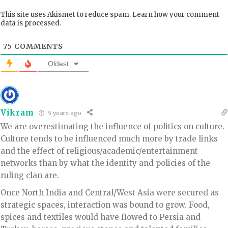
This site uses Akismet to reduce spam.
Learn how your comment
data is processed.
75
COMMENTS
Oldest
Vikram
5 years ago
We are overestimating the influence of politics on culture.
Culture tends to be influenced much more by trade links
and the effect of religious/academic/entertainment
networks than by what the identity and policies of the
ruling clan are.
Once North India and Central/West Asia were secured as
strategic spaces, interaction was bound to grow. Food,
spices and textiles would have flowed to Persia and