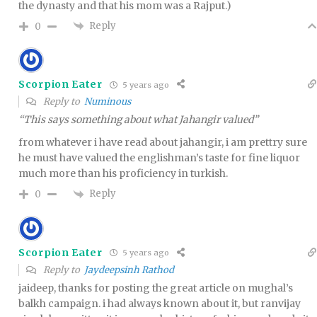
the dynasty and that his mom was a Rajput.)
Reply
0
Scorpion Eater
5 years ago
Reply to
Numinous
“This says something about what Jahangir valued”
from whatever i have read about jahangir, i am prettry sure
he must have valued the englishman’s taste for fine liquor
much more than his proficiency in turkish.
Reply
0
Scorpion Eater
5 years ago
Reply to
Jaydeepsinh Rathod
jaideep, thanks for posting the great article on mughal’s
balkh campaign. i had always known about it, but ranvijay