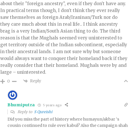
about their ”foreign ancestry”, even if they don’t have any.
In practical terms though, I don’t think they ever really
saw themselves as foreign Arab/Iraninan/Turk nor do
they care much about this in real life.. I think ancestry
brag is a very Indian/South Asian thing to do. The third
reason is that the Mughals seemed very uninterested to
get territory outside of the Indian subcontinent, especially
in their ancestral lands. I am not sure why but someone
would always want to conquer their homeland back if they
really consider that their homeland. Mughals were by and
large – uninterested.
Reply
0
Bhumiputra
5 years ago
Reply to
S Qureishi
Did you miss the part of history where humayun/akbar ‘s
cousin continued to rule over kabul? Also the campaign shah