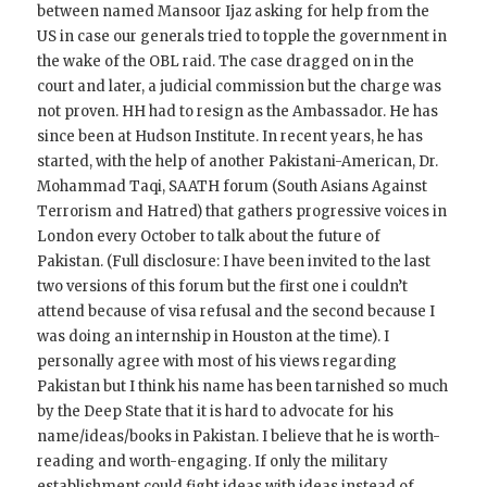
between named Mansoor Ijaz asking for help from the
US in case our generals tried to topple the government in
the wake of the OBL raid. The case dragged on in the
court and later, a judicial commission but the charge was
not proven. HH had to resign as the Ambassador. He has
since been at Hudson Institute. In recent years, he has
started, with the help of another Pakistani-American, Dr.
Mohammad Taqi, SAATH forum (South Asians Against
Terrorism and Hatred) that gathers progressive voices in
London every October to talk about the future of
Pakistan. (Full disclosure: I have been invited to the last
two versions of this forum but the first one i couldn’t
attend because of visa refusal and the second because I
was doing an internship in Houston at the time). I
personally agree with most of his views regarding
Pakistan but I think his name has been tarnished so much
by the Deep State that it is hard to advocate for his
name/ideas/books in Pakistan. I believe that he is worth-
reading and worth-engaging. If only the military
establishment could fight ideas with ideas instead of