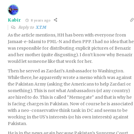
Kabir
8 years ago
Reply to
X.T.M
As the article mentions, HH has been with everyone from
Jamaat-e-Islami to PML-N and then PPP. I had no idea that he
was responsible for distributing explicit pictures of Benazir
and her mother (quite disgusting). I don’t know why Benazir
would let someone like that work for her.
Then he served as Zardari’s Ambassador to Washington.
While there, he apparently wrote a memo which was against
the Pakistan Army (asking the Americans to help Zardari or
something). This is not what Ambassadors (of any country)
are hired to do. This is called “Memogate” and that is why he
is facing charges in Pakistan. Now of course he is associated
with a neo-conservative think tank in DC and seems to be
working in the US’s interests (or his own interests) against
Pakistan.
He is in the news again because Pakistan’s Supreme Court