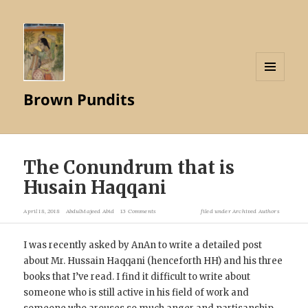
MENU
Brown Pundits
AND
WIDGETS
The Conundrum that is
Husain Haqqani
April 18, 2018
AbdulMajeed Abid
13 Comments
filed under
Archived Authors
I was recently asked by AnAn to write a detailed post
about Mr. Hussain Haqqani (henceforth HH) and his three
books that I’ve read. I find it difficult to write about
someone who is still active in his field of work and