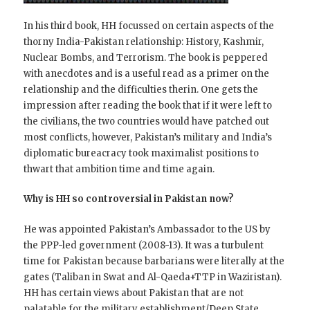
In his third book, HH focussed on certain aspects of the
thorny India-Pakistan relationship: History, Kashmir,
Nuclear Bombs, and Terrorism. The book is peppered
with anecdotes and is a useful read as a primer on the
relationship and the difficulties therin. One gets the
impression after reading the book that if it were left to
the civilians, the two countries would have patched out
most conflicts, however, Pakistan’s military and India’s
diplomatic bureacracy took maximalist positions to
thwart that ambition time and time again.
Why is HH so controversial in Pakistan now?
He was appointed Pakistan’s Ambassador to the US by
the PPP-led government (2008-13). It was a turbulent
time for Pakistan because barbarians were literally at the
gates (Taliban in Swat and Al-Qaeda+TTP in Waziristan).
HH has certain views about Pakistan that are not
palatable for the military establishment/Deep State.