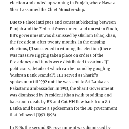
election and ended up winning in Punjab, where Nawaz
Sharif assumed the Chief Minister-ship.
Due to Palace intrigues and constant bickering between
Punjab and the Federal Government and unrest in Sindh,
BB’s government was dismissed by Ghulam Ishaq Khan,
the President, after twenty months. In the ensuing
elections, IJI succeeded in winning the election (there
was massive rigging taken place on orders of the
Presidency and funds were distributed to various IJI
politicians, details of which can be found by googling
‘Mehran Bank Scandal’). HH served as Sharif’s
spokesman till 1992 until he was sent to Sri Lanka as
Pakistan’s ambassador. In 1993, the Sharif Government
was dismissed by President Khan (with prodding and
backroom deals by BB and Co). HH flew back from Sri
Lanka and became a spokesman for the BB government
that followed (1993-1996).
In 1996, the second BB government was dismissed by