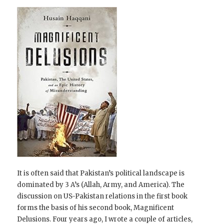
It is often said that Pakistan’s political landscape is
dominated by 3 A’s (Allah, Army, and America). The
discussion on US-Pakistan relations in the first book
forms the basis of his second book, Magnificent
Delusions. Four years ago, I wrote a couple of articles,