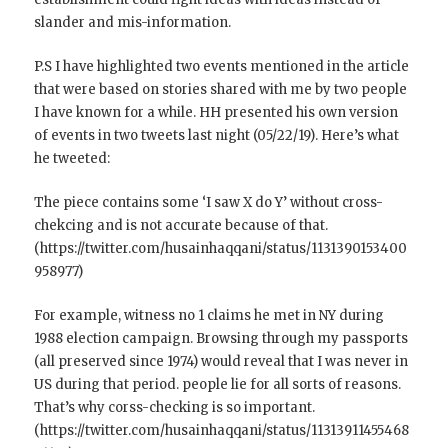
slander and mis-information.
P.S I have highlighted two events mentioned in the article
that were based on stories shared with me by two people
I have known for a while. HH presented his own version
of events in two tweets last night (05/22/19). Here’s what
he tweeted:
The piece contains some ‘I saw X do Y’ without cross-
chekcing and is not accurate because of that.
(https://twitter.com/husainhaqqani/status/1131390153400
958977)
For example, witness no 1 claims he met in NY during
1988 election campaign. Browsing through my passports
(all preserved since 1974) would reveal that I was never in
US during that period. people lie for all sorts of reasons.
That’s why corss-checking is so important.
(https://twitter.com/husainhaqqani/status/11313911455468