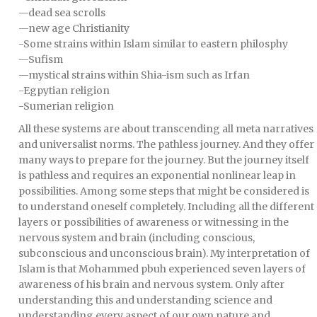
—dead sea scrolls
—new age Christianity
-Some strains within Islam similar to eastern philosphy
—Sufism
—mystical strains within Shia-ism such as Irfan
-Egpytian religion
-Sumerian religion
All these systems are about transcending all meta narratives
and universalist norms. The pathless journey. And they offer
many ways to prepare for the journey. But the journey itself
is pathless and requires an exponential nonlinear leap in
possibilities. Among some steps that might be considered is
to understand oneself completely. Including all the different
layers or possibilities of awareness or witnessing in the
nervous system and brain (including conscious,
subconscious and unconscious brain). My interpretation of
Islam is that Mohammed pbuh experienced seven layers of
awareness of his brain and nervous system. Only after
understanding this and understanding science and
understanding every aspect of our own nature and