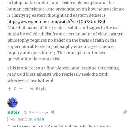
helping better understand eastern philosophy and the
human experience. One presentation on how neuroscience
is clarifying eastern thought and eastern deities is:
https://www.youtube.com/watch?v=QOh7SUmESjI
Note that many of the greatest saints and sages in the east
might be called atheist from a certain point of view. Eastern
philosophy requires no belief on the basis of faith or the
supernatural. Eastern philosophy encourages science,
inquiry and questioning. The concept of offensive
questioning does not exist.
This is one reason I find Slapstik and Razib so refreshing.
May God bless atheists who fearlessly seek the truth
wherever it leads them!
Reply
0
Kabir
8 years ago
Reply to
AnAn
Nice to see you back Anan! We obviously disagree on