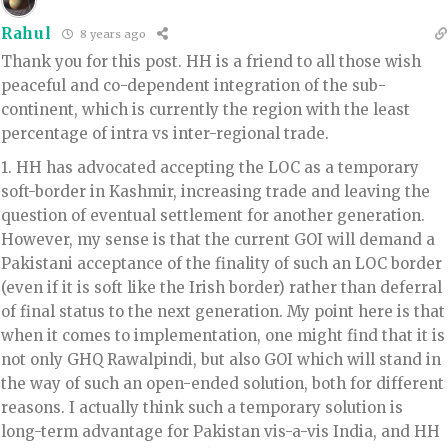
Rahul
8 years ago
Thank you for this post. HH is a friend to all those wish
peaceful and co-dependent integration of the sub-
continent, which is currently the region with the least
percentage of intra vs inter-regional trade.
1. HH has advocated accepting the LOC as a temporary
soft-border in Kashmir, increasing trade and leaving the
question of eventual settlement for another generation.
However, my sense is that the current GOI will demand a
Pakistani acceptance of the finality of such an LOC border
(even if it is soft like the Irish border) rather than deferral
of final status to the next generation. My point here is that
when it comes to implementation, one might find that it is
not only GHQ Rawalpindi, but also GOI which will stand in
the way of such an open-ended solution, both for different
reasons. I actually think such a temporary solution is
long-term advantage for Pakistan vis-a-vis India, and HH