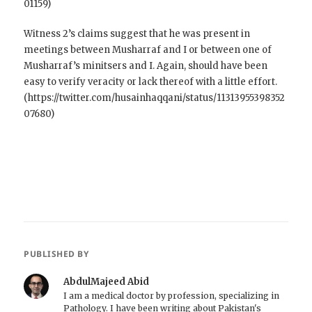
01159)
Witness 2’s claims suggest that he was present in
meetings between Musharraf and I or between one of
Musharraf’s minitsers and I. Again, should have been
easy to verify veracity or lack thereof with a little effort.
(https://twitter.com/husainhaqqani/status/11313955398352
07680)
PUBLISHED BY
AbdulMajeed Abid
I am a medical doctor by profession, specializing in
Pathology. I have been writing about Pakistan's