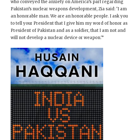
who conveyed the anxiety on America’s part regarding
Pakistan’s nuclear weapons development, Zia said: ‘I am
an honorable man. We are an honorable people. I ask you
to tell your President that I give him my word of honor as
President of Pakistan and as a soldier, that I am not and
will not develop a nuclear device or weapon.'”