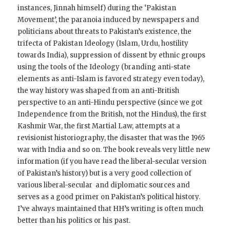
instances, Jinnah himself) during the ‘Pakistan
Movement’, the paranoia induced by newspapers and
politicians about threats to Pakistan’s existence, the
trifecta of Pakistan Ideology (Islam, Urdu, hostility
towards India), suppression of dissent by ethnic groups
using the tools of the Ideology (branding anti-state
elements as anti-Islam is favored strategy even today),
the way history was shaped from an anti-British
perspective to an anti-Hindu perspective (since we got
Independence from the British, not the Hindus), the first
Kashmir War, the first Martial Law, attempts at a
revisionist historiography, the disaster that was the 1965
war with India and so on. The book reveals very little new
information (if you have read the liberal-secular version
of Pakistan’s history) but is a very good collection of
various liberal-secular and diplomatic sources and
serves as a good primer on Pakistan’s political history.
I’ve always maintained that HH’s writing is often much
better than his politics or his past.