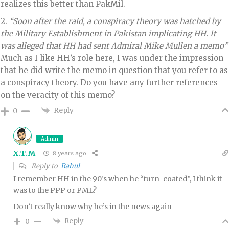
realizes this better than PakMil.
2.
“Soon after the raid, a conspiracy theory was hatched by
the Military Establishment in Pakistan implicating HH. It
was alleged that HH had sent Admiral Mike Mullen a memo”
Much as I like HH’s role here, I was under the impression
that he did write the memo in question that you refer to as
a conspiracy theory. Do you have any further references
on the veracity of this memo?
Reply
0
Admin
X.T.M
8 years ago
Reply to
Rahul
I remember HH in the 90’s when he “turn-coated”, I think it
was to the PPP or PML?
Don’t really know why he’s in the news again
Reply
0