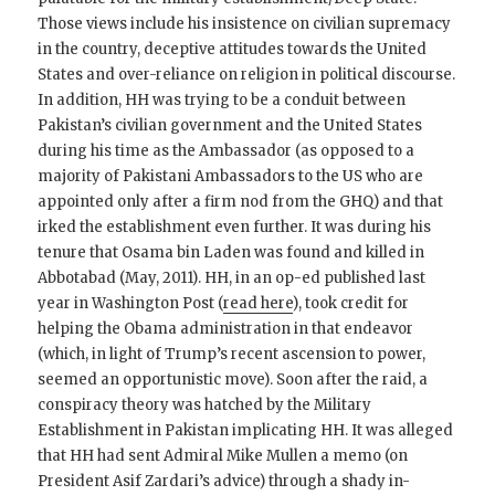
Those views include his insistence on civilian supremacy
in the country, deceptive attitudes towards the United
States and over-reliance on religion in political discourse.
In addition, HH was trying to be a conduit between
Pakistan’s civilian government and the United States
during his time as the Ambassador (as opposed to a
majority of Pakistani Ambassadors to the US who are
appointed only after a firm nod from the GHQ) and that
irked the establishment even further. It was during his
tenure that Osama bin Laden was found and killed in
Abbotabad (May, 2011). HH, in an op-ed published last
year in Washington Post (
read here
), took credit for
helping the Obama administration in that endeavor
(which, in light of Trump’s recent ascension to power,
seemed an opportunistic move). Soon after the raid, a
conspiracy theory was hatched by the Military
Establishment in Pakistan implicating HH. It was alleged
that HH had sent Admiral Mike Mullen a memo (on
President Asif Zardari’s advice) through a shady in-