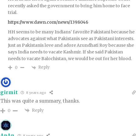
recently asked the government to bring him home to face
trial.
https://www.dawn.com/news/1398046
HH seems to be many Indians’ favorite Pakistani because he
advocates against what Pakistanis see as Pakistani interests.
Just as Pakistanis love and adore Arundhati Roy because she
says India needs to vacate Kashmir. If she said Pakistan
needs to vacate Balochistan, we would be out for her blood.
Reply
0
girmit
8 years ago
This was quite a summary, thanks.
Reply
0
AnAn
8 years ago