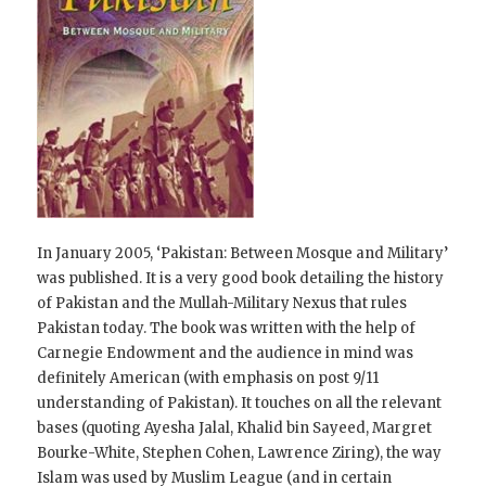
In January 2005, ‘Pakistan: Between Mosque and Military’
was published. It is a very good book detailing the history
of Pakistan and the Mullah-Military Nexus that rules
Pakistan today. The book was written with the help of
Carnegie Endowment and the audience in mind was
definitely American (with emphasis on post 9/11
understanding of Pakistan). It touches on all the relevant
bases (quoting Ayesha Jalal, Khalid bin Sayeed, Margret
Bourke-White, Stephen Cohen, Lawrence Ziring), the way
Islam was used by Muslim League (and in certain