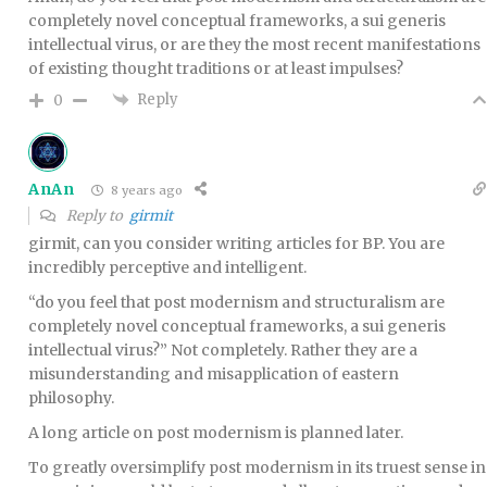
completely novel conceptual frameworks, a sui generis
intellectual virus, or are they the most recent manifestations
of existing thought traditions or at least impulses?
Reply
0
AnAn
8 years ago
Reply to
girmit
girmit, can you consider writing articles for BP. You are
incredibly perceptive and intelligent.
“do you feel that post modernism and structuralism are
completely novel conceptual frameworks, a sui generis
intellectual virus?” Not completely. Rather they are a
misunderstanding and misapplication of eastern
philosophy.
A long article on post modernism is planned later.
To greatly oversimplify post modernism in its truest sense in