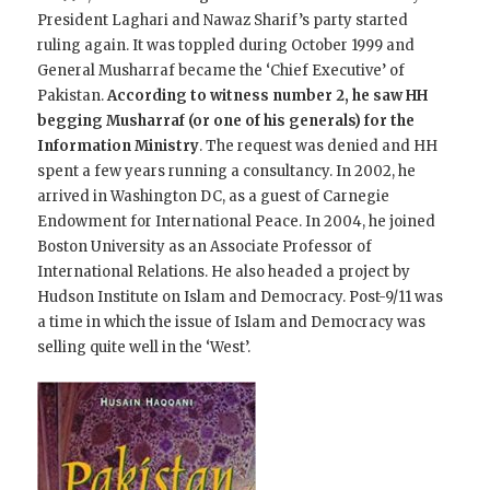
President Laghari and Nawaz Sharif’s party started
ruling again. It was toppled during October 1999 and
General Musharraf became the ‘Chief Executive’ of
Pakistan.
According to witness number 2, he saw HH
begging Musharraf (or one of his generals) for the
Information Ministry
. The request was denied and HH
spent a few years running a consultancy. In 2002, he
arrived in Washington DC, as a guest of Carnegie
Endowment for International Peace. In 2004, he joined
Boston University as an Associate Professor of
International Relations. He also headed a project by
Hudson Institute on Islam and Democracy. Post-9/11 was
a time in which the issue of Islam and Democracy was
selling quite well in the ‘West’.