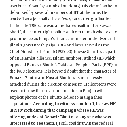
was burnt down by a mob of students). His claim has been
debunked by several members of IJT at the time. He
worked as a journalist for a few years after graduation.
In the late 1980s, he was a media-consultant for Nawaz
Sharif, the center-right politician from Punjab who rose to
prominence as Punjab’s finance minister under General
Jilani’s governorship (1980-85) and later served as the
Chief Minister of Punjab (1985-90). Nawaz Sharif was part
of an Islamist alliance, Islami Jamhoori Ittihad (IJI) which
opposed Benazir Bhutto’s Pakistan Peoples Party (PPP) in
the 1988 elections. It is beyond doubt that the character of
Benazir Bhutto and Nusrat Bhutto was mercilessly
attacked during the election campaign. Helicopters were
used to throw fliers over major cities in Punjab with
explicit photos of the Bhutto ladies to malign their
reputations.
According to witness number 1, he saw HH
in New York during that campaign where HH was
offering nudes of Benazir Bhutto to anyone who was
interested to see them
. IJI still couldn’t win the federal