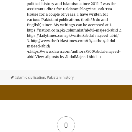
political history and Islamism since 2011. I was the
Assistant Editor for Pakistani blogzine, Pak Tea
House for a couple of years. I have written for
various Pakistani publications (both Urdu and
English) since. My writings can be accessed at 1.
https://nation.com.pk/Columnist/abdul-majeed-abid 2.
https://dailytimes.com.pk/writer/abdul-majeed-abid/
3. http://www.thefridaytimes.com/tft/author/abdul-
majeed-abid/
4.https://www.dawn.com/authors/500/abdul-majeed-
abid
View all posts by AbdulMajeed Abid
Islamic civilisation
,
Pakistani history
0