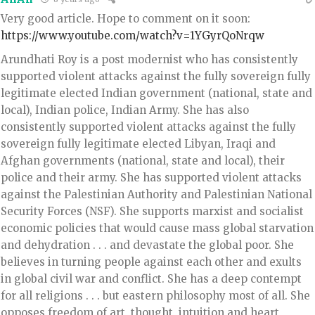
Very good article. Hope to comment on it soon:
https://www.youtube.com/watch?v=1YGyrQoNrqw
Arundhati Roy is a post modernist who has consistently
supported violent attacks against the fully sovereign fully
legitimate elected Indian government (national, state and
local), Indian police, Indian Army. She has also
consistently supported violent attacks against the fully
sovereign fully legitimate elected Libyan, Iraqi and
Afghan governments (national, state and local), their
police and their army. She has supported violent attacks
against the Palestinian Authority and Palestinian National
Security Forces (NSF). She supports marxist and socialist
economic policies that would cause mass global starvation
and dehydration . . . and devastate the global poor. She
believes in turning people against each other and exults
in global civil war and conflict. She has a deep contempt
for all religions . . . but eastern philosophy most of all. She
opposes freedom of art, thought, intuition and heart