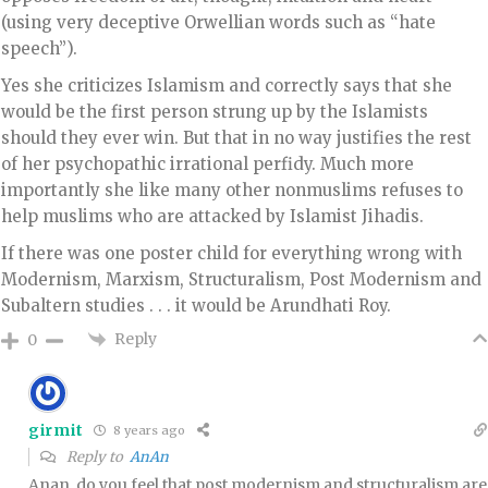
(using very deceptive Orwellian words such as “hate
speech”).
Yes she criticizes Islamism and correctly says that she
would be the first person strung up by the Islamists
should they ever win. But that in no way justifies the rest
of her psychopathic irrational perfidy. Much more
importantly she like many other nonmuslims refuses to
help muslims who are attacked by Islamist Jihadis.
If there was one poster child for everything wrong with
Modernism, Marxism, Structuralism, Post Modernism and
Subaltern studies . . . it would be Arundhati Roy.
Reply
0
girmit
8 years ago
Reply to
AnAn
Anan, do you feel that post modernism and structuralism are