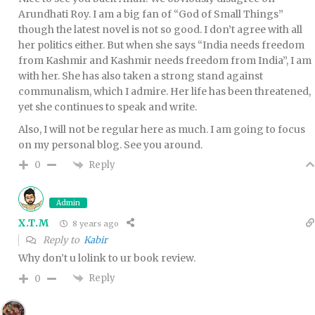
Arundhati Roy. I am a big fan of “God of Small Things”
though the latest novel is not so good. I don’t agree with all
her politics either. But when she says “India needs freedom
from Kashmir and Kashmir needs freedom from India”, I am
with her. She has also taken a strong stand against
communalism, which I admire. Her life has been threatened,
yet she continues to speak and write.
Also, I will not be regular here as much. I am going to focus
on my personal blog. See you around.
Reply
0
Admin
X.T.M
8 years ago
Reply to
Kabir
Why don’t u lolink to ur book review.
Reply
0