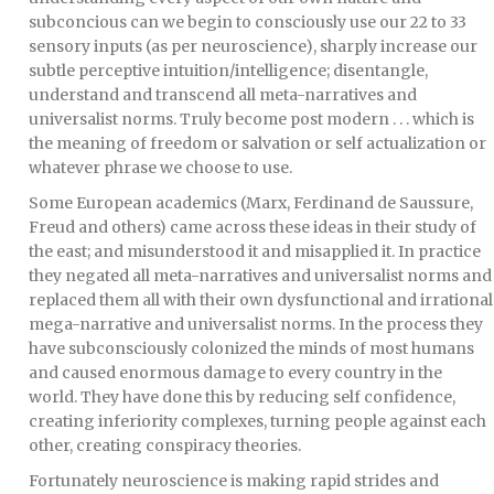
subconcious can we begin to consciously use our 22 to 33
sensory inputs (as per neuroscience), sharply increase our
subtle perceptive intuition/intelligence; disentangle,
understand and transcend all meta-narratives and
universalist norms. Truly become post modern . . . which is
the meaning of freedom or salvation or self actualization or
whatever phrase we choose to use.
Some European academics (Marx, Ferdinand de Saussure,
Freud and others) came across these ideas in their study of
the east; and misunderstood it and misapplied it. In practice
they negated all meta-narratives and universalist norms and
replaced them all with their own dysfunctional and irrational
mega-narrative and universalist norms. In the process they
have subconsciously colonized the minds of most humans
and caused enormous damage to every country in the
world. They have done this by reducing self confidence,
creating inferiority complexes, turning people against each
other, creating conspiracy theories.
Fortunately neuroscience is making rapid strides and