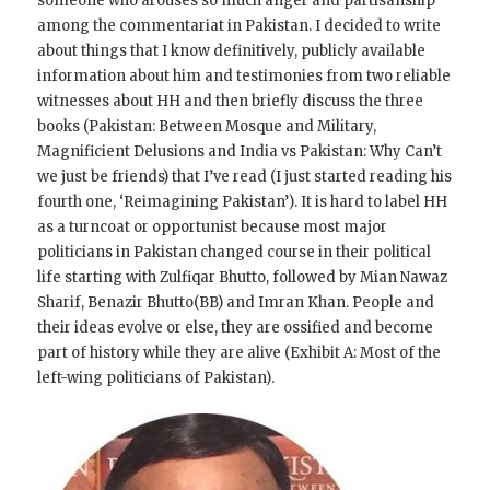
someone who arouses so much anger and partisanship
among the commentariat in Pakistan. I decided to write
about things that I know definitively, publicly available
information about him and testimonies from two reliable
witnesses about HH and then briefly discuss the three
books (Pakistan: Between Mosque and Military,
Magnificient Delusions and India vs Pakistan: Why Can’t
we just be friends) that I’ve read (I just started reading his
fourth one, ‘Reimagining Pakistan’). It is hard to label HH
as a turncoat or opportunist because most major
politicians in Pakistan changed course in their political
life starting with Zulfiqar Bhutto, followed by Mian Nawaz
Sharif, Benazir Bhutto(BB) and Imran Khan. People and
their ideas evolve or else, they are ossified and become
part of history while they are alive (Exhibit A: Most of the
left-wing politicians of Pakistan).