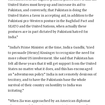
United States must keep up and increase its aid to
Pakistan, and conversely, that Pakistan is doing the
United States a favor in accepting aid, in addition to the
Pakistani pro-Western posture in the Baghdad Pact and
SEATO and the United Nations, when actually these
postures are in part dictated by Pakistani hatred for
India.”
“India’s Prime Minister at the time, Indira Gandhi, ‘tried
to persuade [Henry] Kissinger to recognize the need for
more robust US involvement. She said that Pakistan has
felt all these years that it will get support from the United
States no matter what it does, and this has encouraged
an “adventurous policy.” India is not remotely desirous of
territory, and to have the Pakistanis base the whole
survival of their country on hostility to India was
irritating.”
“When Zia was approached by an American diplomat