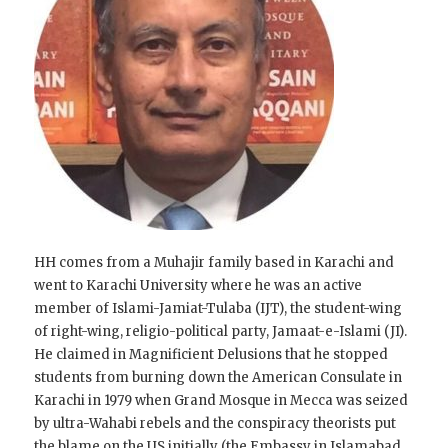
HH comes from a Muhajir family based in Karachi and
went to Karachi University where he was an active
member of Islami-Jamiat-Tulaba (IJT), the student-wing
of right-wing, religio-political party, Jamaat-e-Islami (JI).
He claimed in Magnificient Delusions that he stopped
students from burning down the American Consulate in
Karachi in 1979 when Grand Mosque in Mecca was seized
by ultra-Wahabi rebels and the conspiracy theorists put
the blame on the US initially (the Embassy in Islamabad