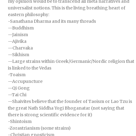
my opinion would be to transcend all meta narratives and
universalist notions. This is the living breathing heart of
eastern philosophy:
-Sanathana Dharma and its many threads
—Buddhism
—Jainism
—Ajivika
—Charvaka
—Sikhism
—Large strains within Greek/Germanic/Nordic religion that
is linked to the Vedas
-Toaism
—Accupuncture
—Qi Gong
—Tai Chi
—Shaivites believe that the founder of Taoism or Lao Tzu is
the great Nath Siddha Yogi Bhoganatar (not saying that
there is strong scientific evidence for it)
-Shintoism
-Zorastrianism (some strains)
-Christian gnosticism