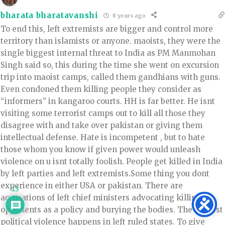
bharata bharatavanshi
8 years ago
To end this, left extremists are bigger and control more
territory than islamists or anyone. maoists, they were the
single biggest internal threat to India as PM Manmohan
Singh said so, this during the time she went on excursion
trip into maoist camps, called them gandhians with guns.
Even condoned them killing people they consider as
“informers” in kangaroo courts. HH is far better. He isnt
visiting some terrorist camps out to kill all those they
disagree with and take over pakistan or giving them
intellectual defense. Hate is incompetent , but to hate
those whom you know if given power would unleash
violence on u isnt totally foolish. People get killed in India
by left parties and left extremists.Some thing you dont
experience in either USA or pakistan. There are
13
accusations of left chief ministers advocating killing
opponents as a policy and burying the bodies. The biggest
political violence happens in left ruled states. To give