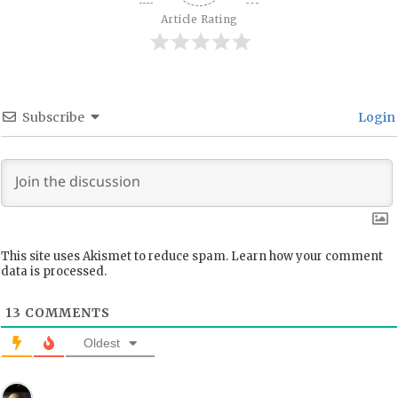
Article Rating
Subscribe
Login
This site uses Akismet to reduce spam.
Learn how your comment
data is processed.
13
COMMENTS
Oldest