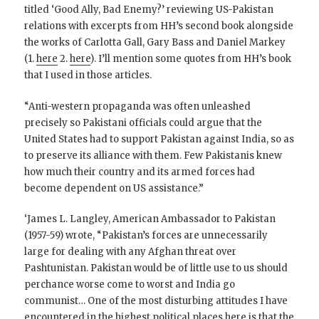
titled ‘Good Ally, Bad Enemy?’ reviewing US-Pakistan
relations with excerpts from HH’s second book alongside
the works of Carlotta Gall, Gary Bass and Daniel Markey
(1.
here
2.
here
). I’ll mention some quotes from HH’s book
that I used in those articles.
“Anti-western propaganda was often unleashed
precisely so Pakistani officials could argue that the
United States had to support Pakistan against India, so as
to preserve its alliance with them. Few Pakistanis knew
how much their country and its armed forces had
become dependent on US assistance.”
‘James L. Langley, American Ambassador to Pakistan
(1957-59) wrote, “Pakistan’s forces are unnecessarily
large for dealing with any Afghan threat over
Pashtunistan. Pakistan would be of little use to us should
perchance worse come to worst and India go
communist… One of the most disturbing attitudes I have
encountered in the highest political places here is that the