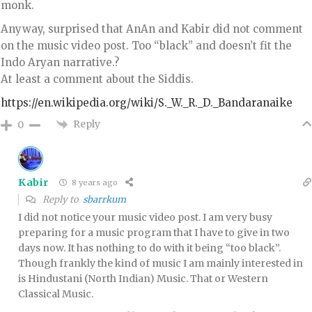
monk.
Anyway, surprised that AnAn and Kabir did not comment
on the music video post. Too “black” and doesn’t fit the
Indo Aryan narrative.?
At least a comment about the Siddis.
https://en.wikipedia.org/wiki/S._W._R._D._Bandaranaike
Reply
0
Kabir
8 years ago
Reply to
sbarrkum
I did not notice your music video post. I am very busy
preparing for a music program that I have to give in two
days now. It has nothing to do with it being “too black”.
Though frankly the kind of music I am mainly interested in
is Hindustani (North Indian) Music. That or Western
Classical Music.