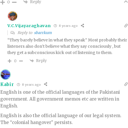
Reply
0
V.C.Vijayaraghavan
8 years ago
Reply to
sbarrkum
“They barely believe in what they speak” Most probably their
listeners also don’t believe what they say consciously , but
they get a subconscious kick out of listening to them.
Reply
0
Kabir
8 years ago
English is one of the official languages of the Pakistani
government. All government memos etc are written in
English.
English is also the official language of our legal system.
The “colonial hangover” persists.