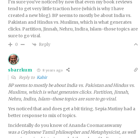
I’m sure you’ve noticed by now that even my book reviews
tend to get very little traction here (which is why I have
created a new blog). BP seems to mostly be about India vs.
Pakistan and Hindus vs. Muslims, which is what generates
clicks. Partition, Jinnah, Nehru, Indira, Islam–those topics are
sure to go viral.
Reply
0
sbarrkum
8 years ago
Reply to
Kabir
BP seems to mostly be about India vs. Pakistan and Hindus vs.
Muslims, which is what generates clicks. Partition, Jinnah,
Nehru, Indira, Islam–those topics are sure to go viral.
Yes noticed that and does get a bit tiring. Sepia Mutiny had a
better response to mix of topics.
Incidentally do you know of Ananda Coomaraswamy
was a Ceylonese Tamil philosopher and Metaphysicist, as well