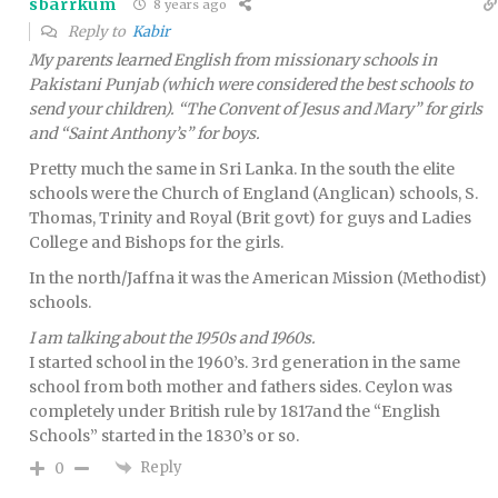
sbarrkum
8 years ago
Reply to
Kabir
My parents learned English from missionary schools in
Pakistani Punjab (which were considered the best schools to
send your children). “The Convent of Jesus and Mary” for girls
and “Saint Anthony’s” for boys.
Pretty much the same in Sri Lanka. In the south the elite
schools were the Church of England (Anglican) schools, S.
Thomas, Trinity and Royal (Brit govt) for guys and Ladies
College and Bishops for the girls.
In the north/Jaffna it was the American Mission (Methodist)
schools.
I am talking about the 1950s and 1960s.
I started school in the 1960’s. 3rd generation in the same
school from both mother and fathers sides. Ceylon was
completely under British rule by 1817and the “English
Schools” started in the 1830’s or so.
Reply
0