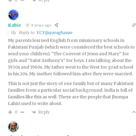
0
Kabir
8 years ago
Reply to
V.C.Vijayaraghavan
My parents learned English from missionary schools in
Pakistani Punjab (which were considered the best schools to
send your children). “The Convent of Jesus and Mary” for
girls and “Saint Anthony’s” for boys. I am talking about the
1950s and 1960s. My father went to the West for grad school
in his 20s. My mother followed him after they were married.
This is not just the story of one family but of many Pakistani
families from a particular social background. India is full of
families like this as well. These are the people that Jhumpa
Lahiri used to write about.
Reply
0