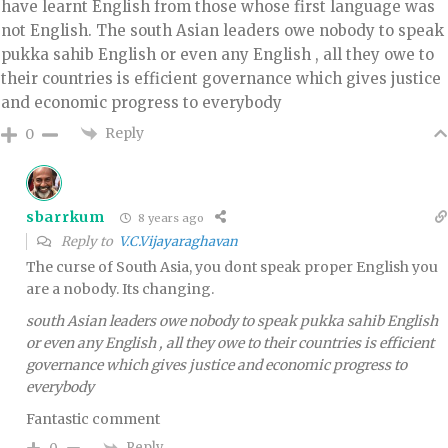
have learnt English from those whose first language was
not English. The south Asian leaders owe nobody to speak
pukka sahib English or even any English , all they owe to
their countries is efficient governance which gives justice
and economic progress to everybody
Reply
0
sbarrkum
8 years ago
Reply to
V.C.Vijayaraghavan
The curse of South Asia, you dont speak proper English you
are a nobody. Its changing.
south Asian leaders owe nobody to speak pukka sahib English
or even any English , all they owe to their countries is efficient
governance which gives justice and economic progress to
everybody
Fantastic comment
Reply