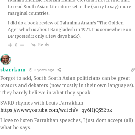
(Kamila Shamsie, Mohsin Hamid, etc) that I never find time
to read South Asian Literature set in the (sorry to say) more
marginal countries.
I did do a book review of Tahmima Anam’s “The Golden
Age” which is about Bangladesh in 1971. It is somewhere on
BP (posted it only a few days back).
Reply
0
sbarrkum
8 years ago
Forgot to add, South-South Asian politicians can be great
orators and debaters (now mostly in their own languages).
They barely believe in what they speak.
SWRD rhymes with Louis Farrakhan
https://www.youtube.com/watch?v=qy6HjQS52pk
I love to listen Farrakhan speeches, I just dont accept (all)
what he says.