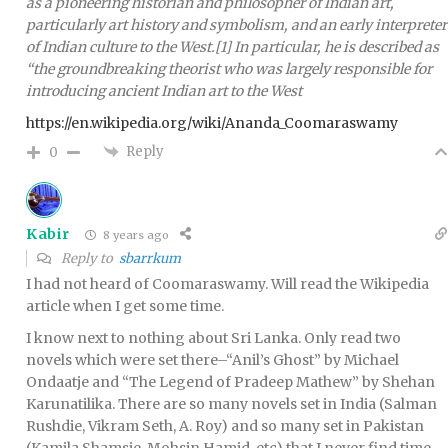
as a pioneering historian and philosopher of Indian art,
particularly art history and symbolism, and an early interpreter
of Indian culture to the West.[1] In particular, he is described as
“the groundbreaking theorist who was largely responsible for
introducing ancient Indian art to the West
https://en.wikipedia.org/wiki/Ananda_Coomaraswamy
Reply
0
Kabir
8 years ago
Reply to
sbarrkum
I had not heard of Coomaraswamy. Will read the Wikipedia
article when I get some time.
I know next to nothing about Sri Lanka. Only read two
novels which were set there–“Anil’s Ghost” by Michael
Ondaatje and “The Legend of Pradeep Mathew” by Shehan
Karunatilika. There are so many novels set in India (Salman
Rushdie, Vikram Seth, A. Roy) and so many set in Pakistan