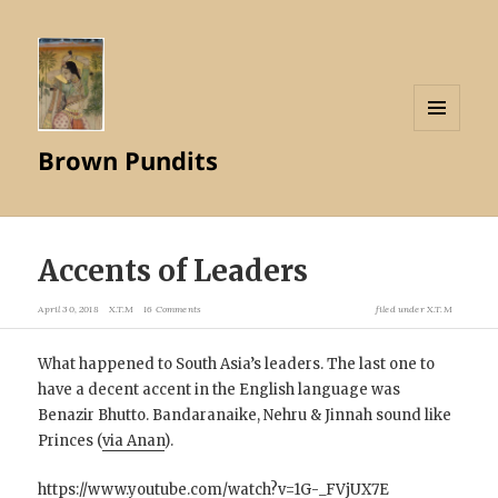
MENU
Brown Pundits
AND
WIDGETS
Accents of Leaders
April 30, 2018
X.T.M
16 Comments
filed under
X.T.M
What happened to South Asia’s leaders. The last one to
have a decent accent in the English language was
Benazir Bhutto. Bandaranaike, Nehru & Jinnah sound like
Princes (
via Anan
).
https://www.youtube.com/watch?v=1G-_FVjUX7E