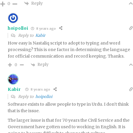
Reply
0
hoipolloi
8 years ago
Reply to
Kabir
How easy is Nastaliq script to adopt to typing and word
processing? This is one factor in determining the language
for official communication and record keeping. Thanks.
Reply
0
Kabir
8 years ago
Reply to
hoipolloi
Software exists to allow people to type in Urdu. I don’t think
that is the issue.
The larger issue is that for 70 years the Civil Service and the
Government have gotten used to working in English. It is