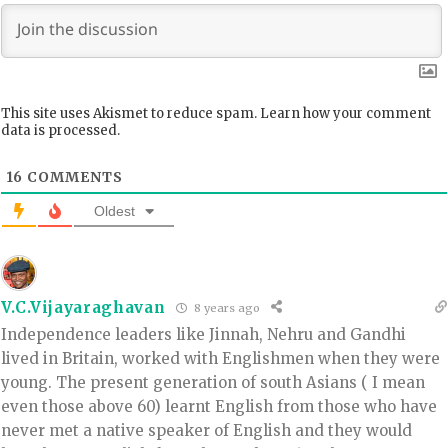
This site uses Akismet to reduce spam.
Learn how your comment
data is processed.
16
COMMENTS
Oldest
V.C.Vijayaraghavan
8 years ago
Independence leaders like Jinnah, Nehru and Gandhi
lived in Britain, worked with Englishmen when they were
young. The present generation of south Asians ( I mean
even those above 60) learnt English from those who have
never met a native speaker of English and they would