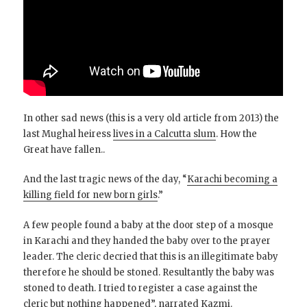
In other sad news (this is a very old article from 2013) the
last Mughal heiress
lives in a Calcutta slum
. How the
Great have fallen..
And the last tragic news of the day, “
Karachi becoming a
killing field for new born girls
.”
A few people found a baby at the door step of a mosque
in Karachi and they handed the baby over to the prayer
leader. The cleric decried that this is an illegitimate baby
therefore he should be stoned. Resultantly the baby was
stoned to death. I tried to register a case against the
cleric but nothing happened”, narrated Kazmi.