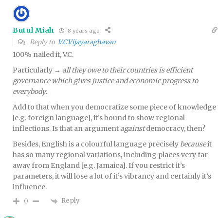
Butul Miah
8 years ago
Reply to
V.C.Vijayaraghavan
100% nailed it, V.C.
Particularly →
all they owe to their countries is efficient
governance which gives justice and economic progress to
everybody
.
Add to that when you democratize some piece of knowledge
[e.g. foreign language], it’s bound to show regional
inflections. Is that an argument
against
democracy, then?
Besides, English is a colourful language precisely
because
it
has so many regional variations, including places very far
away from England [e.g. Jamaica]. If you restrict it’s
parameters, it will lose a lot of it’s vibrancy and certainly it’s
influence.
Reply
0