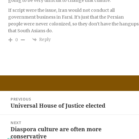
going to be very difficult to change that culture.
If script were the issue, Iran would not conduct all
government business in Farsi. It’s just that the Persian
people were never colonized, so they don’t have the hangups
that South Asians do.
Reply
0
Post
PREVIOUS
navigation
Universal House of Justice elected
Previous
post:
NEXT
Diaspora culture are often more
Next
conservative
post: