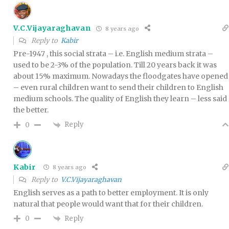
V.C.Vijayaraghavan
8 years ago
Reply to
Kabir
Pre-1947 , this social strata – i.e. English medium strata –
used to be 2-3% of the population. Till 20 years back it was
about 15% maximum. Nowadays the floodgates have opened
– even rural children want to send their children to English
medium schools. The quality of English they learn – less said
the better.
Reply
0
Kabir
8 years ago
Reply to
V.C.Vijayaraghavan
English serves as a path to better employment. It is only
natural that people would want that for their children.
Reply
0