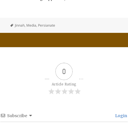
Jinnah
,
Media
,
Persianate
0
Article Rating
Subscribe
Login