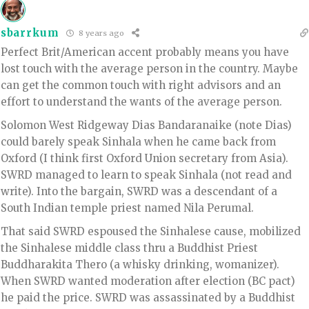
sbarrkum
8 years ago
Perfect Brit/American accent probably means you have
lost touch with the average person in the country. Maybe
can get the common touch with right advisors and an
effort to understand the wants of the average person.
Solomon West Ridgeway Dias Bandaranaike (note Dias)
could barely speak Sinhala when he came back from
Oxford (I think first Oxford Union secretary from Asia).
SWRD managed to learn to speak Sinhala (not read and
write). Into the bargain, SWRD was a descendant of a
South Indian temple priest named Nila Perumal.
That said SWRD espoused the Sinhalese cause, mobilized
the Sinhalese middle class thru a Buddhist Priest
Buddharakita Thero (a whisky drinking, womanizer).
When SWRD wanted moderation after election (BC pact)
he paid the price. SWRD was assassinated by a Buddhist