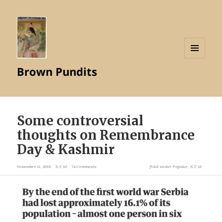
MENU
Brown Pundits
AND
WIDGETS
Some controversial
thoughts on Remembrance
Day & Kashmir
November 11, 2018
X.T.M
74 Comments
filed under
Popular
,
X.T.M