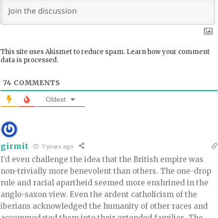
This site uses Akismet to reduce spam.
Learn how your comment
data is processed.
74
COMMENTS
Oldest
girmit
7 years ago
I’d even challenge the idea that the British empire was
non-trivially more benevolent than others. The one-drop
rule and racial apartheid seemed more enshrined in the
anglo-saxon view. Even the ardent catholicism of the
iberians acknowledged the humanity of other races and
accommodated them into their extended families. The