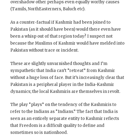
overshadow other perhaps even equally worthy causes
(Tamils, NorthEasterners, Baluch etc).
As a counter-factual if Kashmir had been joined to
Pakistan (as it should have been) would there even have
been a whisp out of that region today? I suspect not
because the Muslims of Kashmir would have melded into
Pakistan without trace or incident.
These are slightly unvarnished thoughts and I’m
sympathetic that India can’t “retreat” from Kashmir
without a huge loss of face. But it’s increasingly clear that
Pakistan is a peripheral player in the India-Kashmir
dynamics; the local Kashmiris are themselves in revolt.
The play “plays” on the tendency of the Kashmiris to
refer to the Indians as “Indians.” The fact that India is
seen as an entirely separate entity to Kashmir reflects
that Freedom is a difficult quality to define and
sometimes so is nationhood.