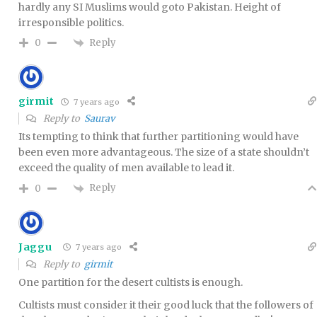
hardly any SI Muslims would goto Pakistan. Height of
irresponsible politics.
Reply
0
girmit
7 years ago
Reply to
Saurav
Its tempting to think that further partitioning would have
been even more advantageous. The size of a state shouldn’t
exceed the quality of men available to lead it.
Reply
0
Jaggu
7 years ago
Reply to
girmit
One partition for the desert cultists is enough.
Cultists must consider it their good luck that the followers of