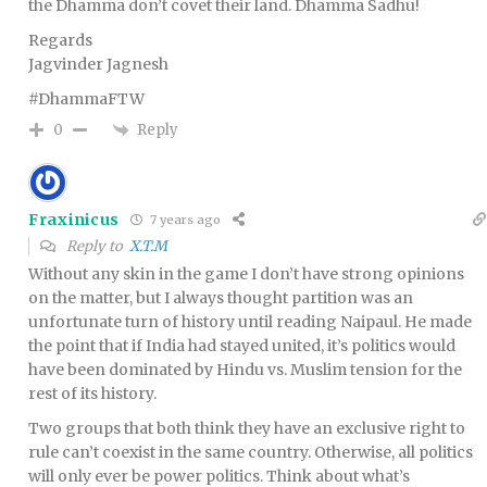
the Dhamma don’t covet their land. Dhamma Sadhu!
Regards
Jagvinder Jagnesh
#DhammaFTW
Reply
0
Fraxinicus
7 years ago
Reply to
X.T.M
Without any skin in the game I don’t have strong opinions
on the matter, but I always thought partition was an
unfortunate turn of history until reading Naipaul. He made
the point that if India had stayed united, it’s politics would
have been dominated by Hindu vs. Muslim tension for the
rest of its history.
Two groups that both think they have an exclusive right to
rule can’t coexist in the same country. Otherwise, all politics
will only ever be power politics. Think about what’s