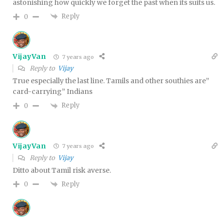
astonishing how quickly we forget the past when its suits us.
Reply
0
VijayVan
7 years ago
Reply to
Vijay
True especially the last line. Tamils and other southies are”
card-carrying” Indians
Reply
0
VijayVan
7 years ago
Reply to
Vijay
Ditto about Tamil risk averse.
Reply
0