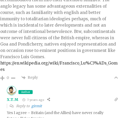
anglo legacy has some advantageous externalities of
course, such as familiarity with english and better
immunity to totalitarian ideologies perhaps, much of
which is incidental to later developments and not an
outcome of intentional benevolence. Btw, subcontinentals
were never full citizens of the British empire, whereas in
Goa and Pondicherry, natives enjoyed representation and
on occasion rose to eminent positions in government like
Francisco Luis Gomes.
https://en.wikipedia.org/wiki/Francisco_Lu%C3%ADs_Gom
es
Reply
0
Author
X.T.M
7 years ago
Reply to
girmit
Yes I agree – Britain (and the Allies) have never really