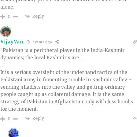
alone.
Reply
0
VijayVan
7 years ago
“Pakistan is a peripheral player in the India-Kashmir
dynamics; the local Kashmiris are …
..”
It is a serious ovetsight of the underhand tactics of the
Pakistani army in fomenting trouble in Kashmir valley –
sending jihadists into the valley and getting ordinary
people caught up as collateral damage. It is the same
strategy of Pakistan in Afghanistan only with less bombs
for the moment.
Reply
0