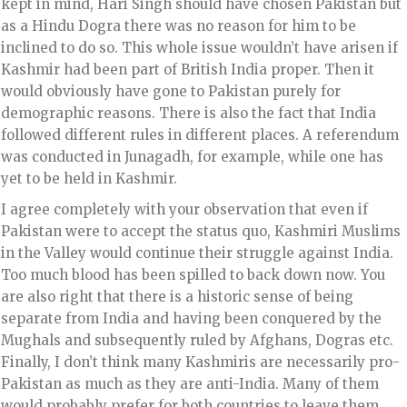
kept in mind, Hari Singh should have chosen Pakistan but
as a Hindu Dogra there was no reason for him to be
inclined to do so. This whole issue wouldn’t have arisen if
Kashmir had been part of British India proper. Then it
would obviously have gone to Pakistan purely for
demographic reasons. There is also the fact that India
followed different rules in different places. A referendum
was conducted in Junagadh, for example, while one has
yet to be held in Kashmir.
I agree completely with your observation that even if
Pakistan were to accept the status quo, Kashmiri Muslims
in the Valley would continue their struggle against India.
Too much blood has been spilled to back down now. You
are also right that there is a historic sense of being
separate from India and having been conquered by the
Mughals and subsequently ruled by Afghans, Dogras etc.
Finally, I don’t think many Kashmiris are necessarily pro-
Pakistan as much as they are anti-India. Many of them
would probably prefer for both countries to leave them