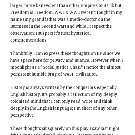
larger, more benevolent than other Empires of its ilk but
Freedom is Freedom. WW1 & WW2 weren’t fought in my
name (my grandfather was a medic-doctor on the
Burmese in the Second War) and while I respect the
observation; I suspect it’s near hysterical
commemorations.
Thankfully I can express these thoughts on BP since we
have space here for privacy and nuance. However when I
moonlight as a “Social Justice Ghazi” I notice the almost
persistent humble brag of WASP civilisation.
History is always written by the conquerors especially
English history. It’s probably a reflection of my deeply
colonised mind that I can only read, write and think
deeply in the English language; I’m short of any other
perspective.
These thoughts sit squarely on this play I saw last night