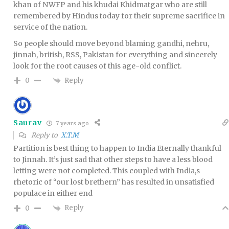
khan of NWFP and his khudai Khidmatgar who are still
remembered by Hindus today for their supreme sacrifice in
service of the nation.
So people should move beyond blaming gandhi, nehru,
jinnah, british, RSS, Pakistan for everything and sincerely
look for the root causes of this age-old conflict.
Reply
0
Saurav
7 years ago
Reply to
X.T.M
Partition is best thing to happen to India Eternally thankful
to Jinnah. It’s just sad that other steps to have a less blood
letting were not completed. This coupled with India,s
rhetoric of “our lost brethern” has resulted in unsatisfied
populace in either end
Reply
0