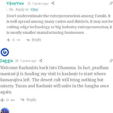
VijayVan
7 years ago
Reply to
Vijay
Don’t underestimate the entrepreneurism among Tamils. It
is well spread among many castes and districts. It may not be
cutting edge technology or big industry entrepreneurism, it
is mostly smaller manufacturing businesses.
Reply
0
Jaggu
7 years ago
Welcome Kashmiris back into Dhamma. In fact, pradhan
mantari ji is funding my visit to kashmir to start where
kumarajiva left. The desert cult will bring nothing but
misery. Turan and Kashmir will unite in the Sangha once
again.
Reply
0