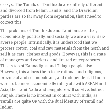
essays. The Tamils of Tamilnadu are entirely different
and divorced from Eelam Tamils, and the Dravidian
parties are so far away from separation, that I need to
correct this.
The problems of Tamilnadu and Tamilians are that,
economically, politically, and socially, we are a very risk-
averse people. Intrinsically, it is understood that we
process cotton, coal and raw materials from the north and
sell it as cars, clothes and goods. However, this is a state
of managers and workers, and limited entrepreneurs.
This is too of Kannadigas and Telugu people also.
However, this allows them to be rational and religious,
provincial and cosmopolitant, and independent. If India
were to be more economically integrate with ASEAN and
Asia, the TamilNadu and Bangalore will survive, but not
Punjab. There is no interest in conflict with India, as
Tamils are quite OK with the dual identity of Tamil and
Indian.