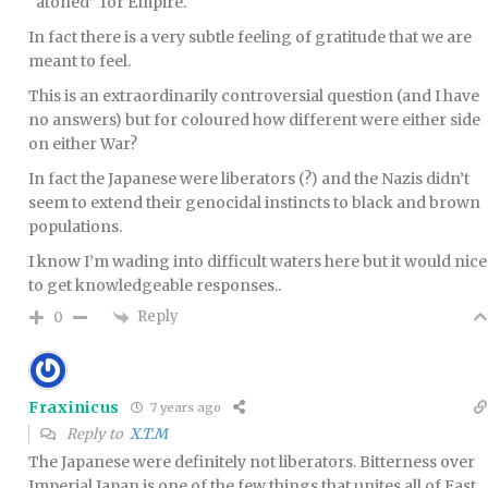
“atoned” for Empire.
In fact there is a very subtle feeling of gratitude that we are
meant to feel.
This is an extraordinarily controversial question (and I have
no answers) but for coloured how different were either side
on either War?
In fact the Japanese were liberators (?) and the Nazis didn’t
seem to extend their genocidal instincts to black and brown
populations.
I know I’m wading into difficult waters here but it would nice
to get knowledgeable responses..
Reply
0
Fraxinicus
7 years ago
Reply to
X.T.M
The Japanese were definitely not liberators. Bitterness over
Imperial Japan is one of the few things that unites all of East