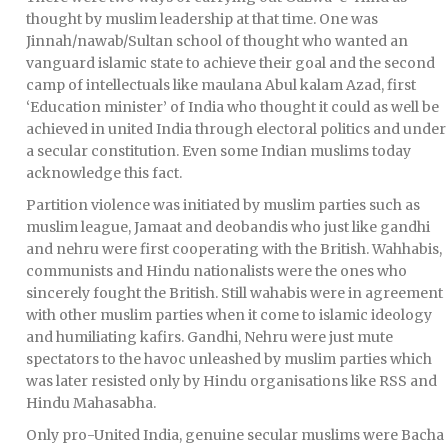
thought by muslim leadership at that time. One was
Jinnah/nawab/Sultan school of thought who wanted an
vanguard islamic state to achieve their goal and the second
camp of intellectuals like maulana Abul kalam Azad, first
‘Education minister’ of India who thought it could as well be
achieved in united India through electoral politics and under
a secular constitution. Even some Indian muslims today
acknowledge this fact.
Partition violence was initiated by muslim parties such as
muslim league, Jamaat and deobandis who just like gandhi
and nehru were first cooperating with the British. Wahhabis,
communists and Hindu nationalists were the ones who
sincerely fought the British. Still wahabis were in agreement
with other muslim parties when it come to islamic ideology
and humiliating kafirs. Gandhi, Nehru were just mute
spectators to the havoc unleashed by muslim parties which
was later resisted only by Hindu organisations like RSS and
Hindu Mahasabha.
Only pro-United India, genuine secular muslims were Bacha