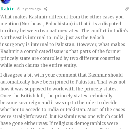
Kabir
7 years ago
What makes Kashmir different from the other cases you
mention (Northeast, Balochistan) is that it is a disputed
territory between two nation-states. The conflict in India’s
Northeast is internal to India, just as the Baloch
insurgency is internal to Pakistan. However, what makes
Kashmir a complicated issue is that parts of the former
princely state are controlled by two different countries
while each claims the entire entity.
I disagree a bit with your comment that Kashmir should
automatically have been joined to Pakistan. That was not
how it was supposed to work with the princely states.
Once the British left, the princely states technically
became sovereign and it was up to the ruler to decide
whether to accede to India or Pakistan. Most of the cases
were straightforward, but Kashmir was one which could
have gone either way. If religious demographics were