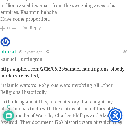
million casualties apart from the sweeping away of 4
empires. Kashmir, hahaha
Have some proportion.
Reply
0
bharat
7 years ago
Samuel Huntington.
https://apholt.com/2016/05/28/samuel-huntingtons-bloody-
borders-revisited/
“Islamic Wars vs. Religious Wars Involving All Other
Religions Historically
In thinking about this, a recent story that caught my
74
attention has to do with the claims of the editors of the
Encyclopedia of Wars, by Charles Phillips and Alan
Axelrod. They document 1763 historic wars of which they