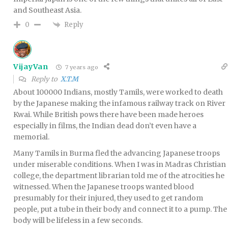
and Southeast Asia.
Reply
0
VijayVan
7 years ago
Reply to
X.T.M
About 100000 Indians, mostly Tamils, were worked to death
by the Japanese making the infamous railway track on River
Kwai. While British pows there have been made heroes
especially in films, the Indian dead don’t even have a
memorial.
Many Tamils in Burma fled the advancing Japanese troops
under miserable conditions. When I was in Madras Christian
college, the department librarian told me of the atrocities he
witnessed. When the Japanese troops wanted blood
presumably for their injured, they used to get random
people, put a tube in their body and connect it to a pump. The
body will be lifeless in a few seconds.