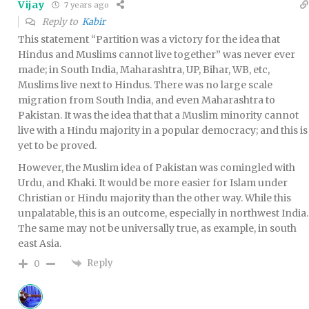
Vijay
7 years ago
Reply to
Kabir
This statement “Partition was a victory for the idea that
Hindus and Muslims cannot live together” was never ever
made; in South India, Maharashtra, UP, Bihar, WB, etc,
Muslims live next to Hindus. There was no large scale
migration from South India, and even Maharashtra to
Pakistan. It was the idea that that a Muslim minority cannot
live with a Hindu majority in a popular democracy; and this is
yet to be proved.
However, the Muslim idea of Pakistan was comingled with
Urdu, and Khaki. It would be more easier for Islam under
Christian or Hindu majority than the other way. While this
unpalatable, this is an outcome, especially in northwest India.
The same may not be universally true, as example, in south
east Asia.
Reply
0