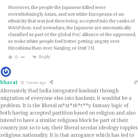
Moreover, the people the Japanese killed were
overwhelmingly Asian, and not white Europeans of an
ethnicity that was just then being accepted into the ranks of
WASPdom. And nowadays, the Japanese are automatically
classified as part of the global PoC alliance of the oppressed,
so woke white people feel better getting angsty over
Hiroshima than over Nanjing or Unit 731.
Reply
0
bharat
7 years ago
Alternately Had India integrated kashmir through
migration of everyone else into kashmir, it wouldnt be a
problem. It is the liberal m*st*rb*t**y fantasy logic of
both having accepted partition based on religion and also
intend to have a similar religious block be part of their
country just so to say, their liberal secular ideology topples
religious nationality. It is that arrogance which has led to