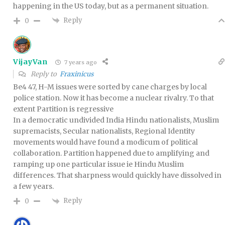
happening in the US today, but as a permanent situation.
Reply
0
VijayVan
7 years ago
Reply to
Fraxinicus
Be4 47, H-M issues were sorted by cane charges by local
police station. Now it has become a nuclear rivalry. To that
extent Partition is regressive
In a democratic undivided India Hindu nationalists, Muslim
supremacists, Secular nationalists, Regional Identity
movements would have found a modicum of political
collaboration. Partition happened due to amplifying and
ramping up one particular issue ie Hindu Muslim
differences. That sharpness would quickly have dissolved in
a few years.
Reply
0