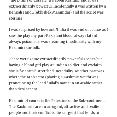
“the Djinns of Eidgah.” It’s about Kashmir and it was
extraordinarily powerful. Incidentally it was written by a
Bengali Hindu (Abhishek Majumdar) and the script was
sterling.
I was surprised by how anti/India it was and of course as I
saw the play my part-Pakistani blood, always latent
always poisonous, was steaming in solidarity with my
Kashmiri kin-folk.
There were some extraordinarily powerful scenes but
having a blond girl play an Indian soldier and exclaim
she is “Marathi” stretched incredulity. Another part was
where the Arab actor (playing a Kashmiri youth) was
pronouncing the lead “Bilal’s name in an Arabic rather
than desi accent.
Kashmir of course is the Palestine of the Sub-continent.
The Kashmiris are an arrogant, attractive and resilient
people and their conflict is the zeitgeist that tends to