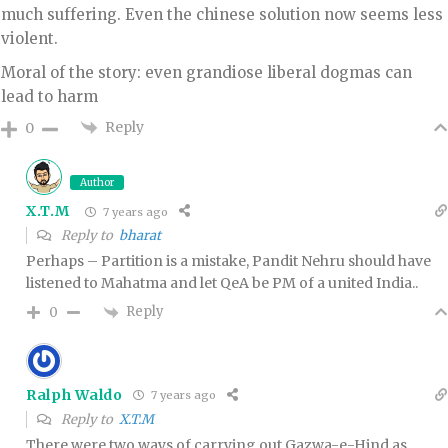
much suffering. Even the chinese solution now seems less
violent.
Moral of the story: even grandiose liberal dogmas can
lead to harm
Reply
0
Author
X.T.M
7 years ago
Reply to
bharat
Perhaps – Partition is a mistake, Pandit Nehru should have
listened to Mahatma and let QeA be PM of a united India..
Reply
0
Ralph Waldo
7 years ago
Reply to
X.T.M
There were two ways of carrying out Gazwa-e-Hind as