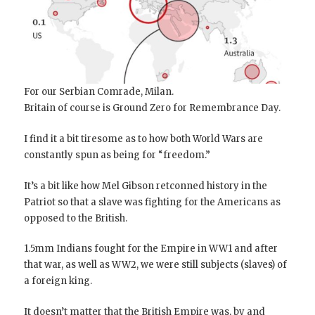
For our Serbian Comrade, Milan.
Britain of course is Ground Zero for Remembrance Day.
I find it a bit tiresome as to how both World Wars are
constantly spun as being for “freedom.”
It’s a bit like how Mel Gibson retconned history in the
Patriot so that a slave was fighting for the Americans as
opposed to the British.
1.5mm Indians fought for the Empire in WW1 and after
that war, as well as WW2, we were still subjects (slaves) of
a foreign king.
It doesn’t matter that the British Empire was, by and