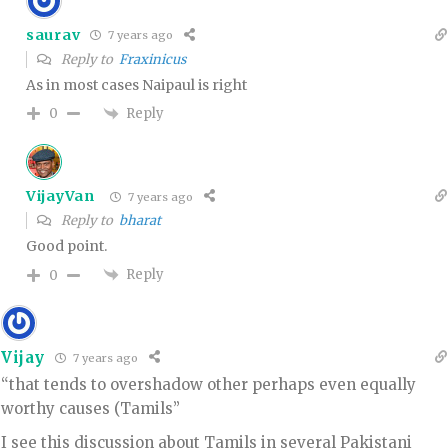
saurav
7 years ago
Reply to
Fraxinicus
As in most cases Naipaul is right
Reply
0
VijayVan
7 years ago
Reply to
bharat
Good point.
Reply
0
Vijay
7 years ago
“that tends to overshadow other perhaps even equally
worthy causes (Tamils”
I see this discussion about Tamils in several Pakistani