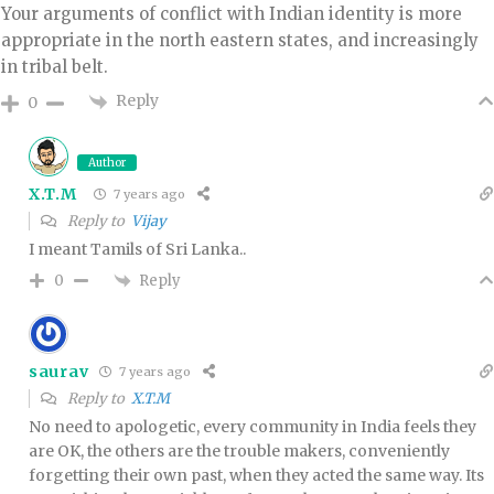
Your arguments of conflict with Indian identity is more
appropriate in the north eastern states, and increasingly
in tribal belt.
Reply
0
Author
X.T.M
7 years ago
Reply to
Vijay
I meant Tamils of Sri Lanka..
Reply
0
saurav
7 years ago
Reply to
X.T.M
No need to apologetic, every community in India feels they
are OK, the others are the trouble makers, conveniently
forgetting their own past, when they acted the same way. Its