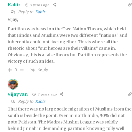
Kabir
7 years ago
Reply to
Kabir
Vijay,
Partition was based on the Two Nation Theory, which held
that Hindus and Muslims were two different “nations” and
inherently could not live together. This is where all the
rhetoric about “our heroes are their villains” came in.
Obviously, this is a false theory but Partition represents the
victory of such an idea.
Reply
0
VijayVan
7 years ago
Reply to
Kabir
That there was no large scale migration of Muslims from the
south is beside the point. Even in north India, 90% did not
goto Pakistan. The Madras Muslim League was solidly
behind Jinnah in demanding partition knowing fully well