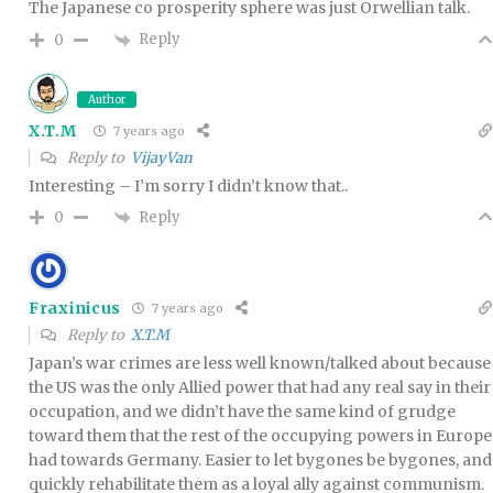
The Japanese co prosperity sphere was just Orwellian talk.
Reply
0
Author
X.T.M
7 years ago
Reply to
VijayVan
Interesting – I’m sorry I didn’t know that..
Reply
0
Fraxinicus
7 years ago
Reply to
X.T.M
Japan’s war crimes are less well known/talked about because
the US was the only Allied power that had any real say in their
occupation, and we didn’t have the same kind of grudge
toward them that the rest of the occupying powers in Europe
had towards Germany. Easier to let bygones be bygones, and
quickly rehabilitate them as a loyal ally against communism.