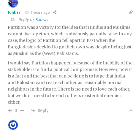
Kabir
7 years ago
Reply to
Saurav
Partition was a victory for the idea that Hindus and Muslims
cannot live together, which is obviously patently false. In any
case, the logic of Partition fell apart in 1971 when the
Bangladeshis decided to go their own way despite being just
as Muslim as the (West) Pakistanis.
I would say Partition happened because of the inability of the
stakeholders to find a political compromise. However, now it
is a fact and the best that can be done is to hope that India
and Pakistan can treat each other as reasonably normal
neighbors in the future. There is no need to love each other,
but we don’t need to be each other’s existential enemies
either.
Reply
0