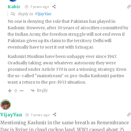
Kabir
7 years ago
Reply to
VijayVan
No one is denying the role that Pakistan has played in
Kashmir. However, after 30 years of atrocities committed by
the Indian Army, the freedom struggle will not end even if
Pakistan gives up its claim to the territory. Delhi will
eventually have to sort it out with Srinagar.
Kashmiri Muslims have been unhappy ever since 1947.
Gradually taking away whatever autonomy they were
promised under Article 370 is not a winning strategy. Even
the so-called “mainstream” or pro-India Kashmiri parties
want a return to the pre-1953 situation.
Reply
0
VijayVan
7 years ago
Mentioning Kashmir in the same breath as Remembrance
Day is living in cloud cuckoo land. WW1 caused about 25