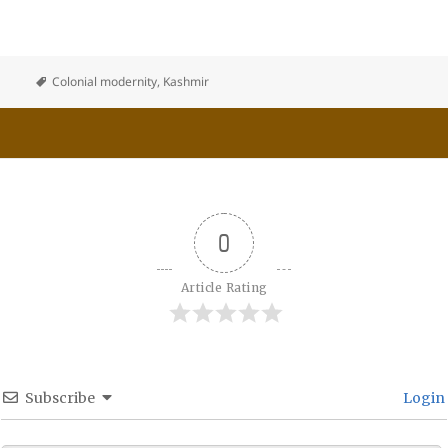
Colonial modernity
,
Kashmir
0
Article Rating
Subscribe
Login