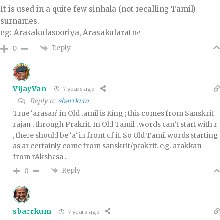
It is used in a quite few sinhala (not recalling Tamil)
surnames.
eg: Arasakulasooriya, Arasakularatne
Reply
0
VijayVan
7 years ago
Reply to
sbarrkum
True ‘arasan’ in Old tamil is King ; this comes from Sanskrit
rajan , through Prakrit. In Old Tamil , words can’t start with r
, there should be ‘a’ in front of it. So Old Tamil words starting
as ar certainly come from sanskrit/prakrit. e.g. arakkan
from rAkshasa .
Reply
0
sbarrkum
7 years ago