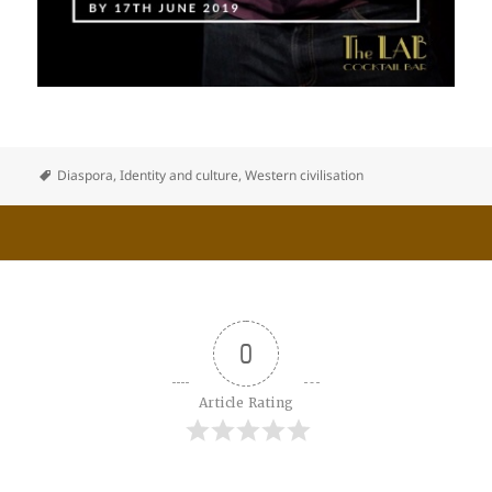
Diaspora
,
Identity and culture
,
Western civilisation
0
Article Rating