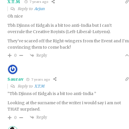
X.T.M
7 years ago
Reply to
Arjun
Oh nice
Tbh Djinns of Eidgah is a bit too anti-India but I can’t
overrule the Creative Royists (Left-Liberal-Lutyens).
They’ve scared off the Right-wingers from the Event and I’m
convincing them to come back!
Reply
0
Saurav
7 years ago
Reply to
X.T.M
“Tbh Djinns of Eidgah is a bit too anti-India ”
Looking at the surname of the writer i would say i am not
THAT surprised.
Reply
0