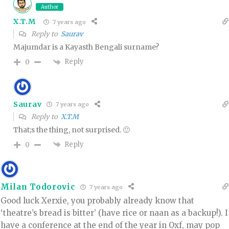
Author
X.T.M
7 years ago
Reply to
Saurav
Majumdar is a Kayasth Bengali surname?
Reply
0
Saurav
7 years ago
Reply to
X.T.M
That;s the thing, not surprised. 🙂
Reply
0
Milan Todorovic
7 years ago
Good luck Xerxie, you probably already know that
‘theatre’s bread is bitter’ (have rice or naan as a backup!). I
have a conference at the end of the year in Oxf, may pop