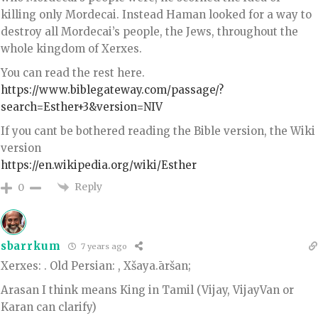
killing only Mordecai. Instead Haman looked for a way to
destroy all Mordecai’s people, the Jews, throughout the
whole kingdom of Xerxes.
You can read the rest here.
https://www.biblegateway.com/passage/?
search=Esther+3&version=NIV
If you cant be bothered reading the Bible version, the Wiki
version
https://en.wikipedia.org/wiki/Esther
Reply
0
sbarrkum
7 years ago
Xerxes: . Old Persian: , Xšaya.āršan;
Arasan I think means King in Tamil (Vijay, VijayVan or
Karan can clarify)