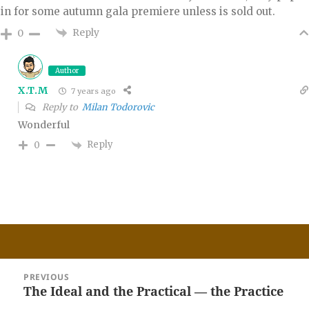
in for some autumn gala premiere unless is sold out.
Reply
0
Author
X.T.M
7 years ago
Reply to
Milan Todorovic
Wonderful
Reply
0
Post
PREVIOUS
navigation
The Ideal and the Practical — the Practice
Previous
post: