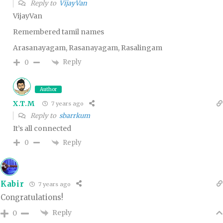
Reply to
VijayVan
VijayVan
Remembered tamil names
Arasanayagam, Rasanayagam, Rasalingam
Reply
0
Author
X.T.M
7 years ago
Reply to
sbarrkum
It’s all connected
Reply
0
Kabir
7 years ago
Congratulations!
Reply
0