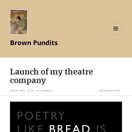
MENU
Brown Pundits
AND
WIDGETS
Launch of my theatre
company
June 19, 2019
X.T.M
23 Comments
filed under
X.T.M