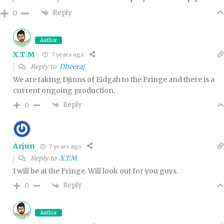
Reply
0
Author
X.T.M
7 years ago
Reply to
Dheeraj
We are taking Djinns of Eidgah to the Fringe and there is a
current ongoing production.
Reply
0
Arjun
7 years ago
Reply to
X.T.M
I will be at the Fringe. Will look out for you guys.
Reply
0
Author