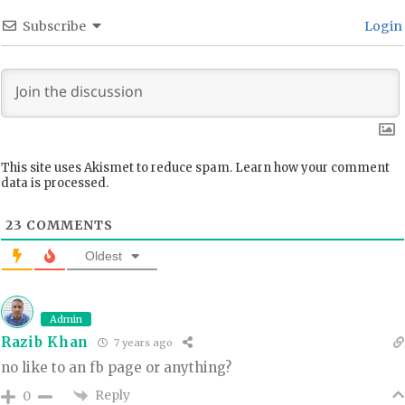
Subscribe
Login
This site uses Akismet to reduce spam.
Learn how your comment
data is processed.
23
COMMENTS
Oldest
Admin
Razib Khan
7 years ago
no like to an fb page or anything?
Reply
0