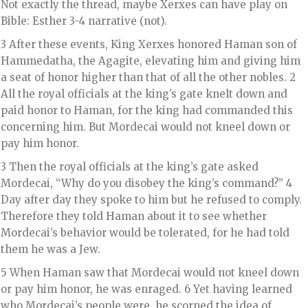
Not exactly the thread, maybe Xerxes can have play on
Bible: Esther 3-4 narrative (not).
3 After these events, King Xerxes honored Haman son of
Hammedatha, the Agagite, elevating him and giving him
a seat of honor higher than that of all the other nobles. 2
All the royal officials at the king’s gate knelt down and
paid honor to Haman, for the king had commanded this
concerning him. But Mordecai would not kneel down or
pay him honor.
3 Then the royal officials at the king’s gate asked
Mordecai, “Why do you disobey the king’s command?” 4
Day after day they spoke to him but he refused to comply.
Therefore they told Haman about it to see whether
Mordecai’s behavior would be tolerated, for he had told
them he was a Jew.
5 When Haman saw that Mordecai would not kneel down
or pay him honor, he was enraged. 6 Yet having learned
who Mordecai’s people were, he scorned the idea of