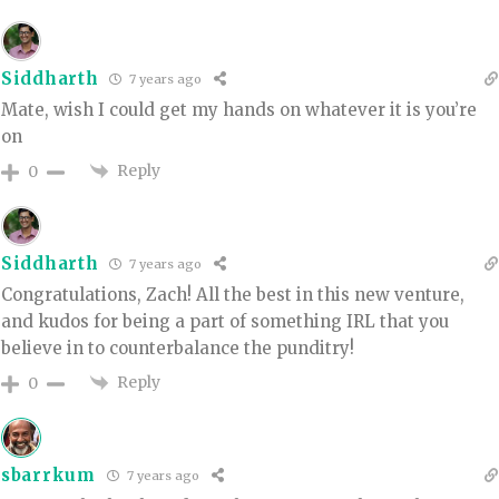
Siddharth
7 years ago
Mate, wish I could get my hands on whatever it is you’re
on
Reply
0
Siddharth
7 years ago
Congratulations, Zach! All the best in this new venture,
and kudos for being a part of something IRL that you
believe in to counterbalance the punditry!
Reply
0
sbarrkum
7 years ago