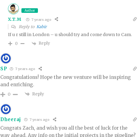
Author
X.T.M
7 years ago
Reply to
Kabir
If u r still in London – u should try and come down to Cam.
Reply
0
SP
7 years ago
Congratulations! Hope the new venture will be inspiring
and enriching.
Reply
0
Dheeraj
7 years ago
Congrats Zach, and wish you all the best of luck for the
way ahead. Any info on the initial projects in the pipeline?