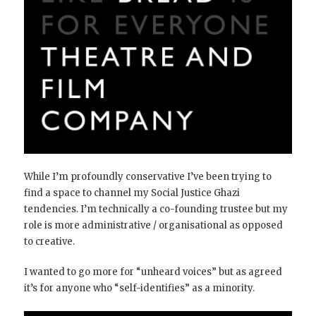
While I’m profoundly conservative I’ve been trying to
find a space to channel my Social Justice Ghazi
tendencies. I’m technically a co-founding trustee but my
role is more administrative / organisational as opposed
to creative.
I wanted to go more for “unheard voices” but as agreed
it’s for anyone who “self-identifies” as a minority.