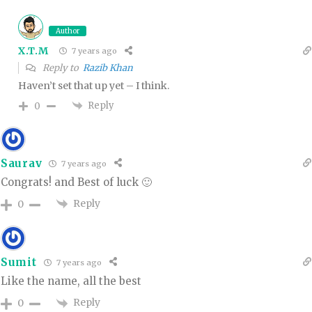
Author
X.T.M
7 years ago
Reply to
Razib Khan
Haven’t set that up yet – I think.
Reply
0
Saurav
7 years ago
Congrats! and Best of luck 🙂
Reply
0
Sumit
7 years ago
Like the name, all the best
Reply
0