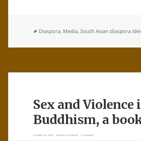
Diaspora
,
Media
,
South Asian diaspora iden
Sex and Violence 
Buddhism, a book
October 10, 2019
Charles Cameron
1 Comment