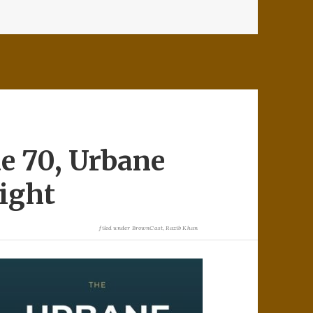
e 70, Urbane
ight
filed under
BrownCast
,
Razib Khan