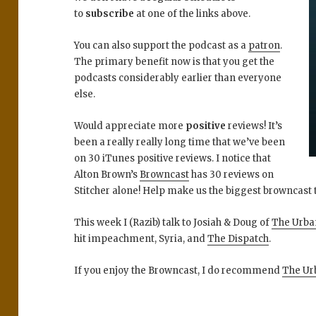
to
subscribe
at one of the links above.
You can also support the podcast as a
patron
.
The primary benefit now is that you get the
podcasts considerably earlier than everyone
else.
Would appreciate more
positive
reviews! It’s
been a really really long time that we’ve been
on 30 iTunes positive reviews. I notice that
Alton Brown’s
Browncast
has 30 reviews on
Stitcher alone! Help make us the biggest browncast t
This week I (Razib) talk to Josiah & Doug of
The Urba
hit impeachment, Syria, and
The Dispatch
.
If you enjoy the Browncast, I do recommend
The Ur