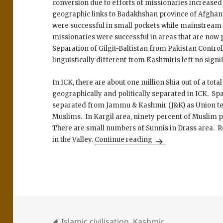
conversion due to efforts of missionaries increased 
geographic links to Badakhshan province of Afghani
were successful in small pockets while mainstrea
missionaries were successful in areas that are now 
Separation of Gilgit-Baltistan from Pakistan Contro
linguistically different from Kashmiris left no signi
In ICK, there are about one million Shia out of a tota
geographically and politically separated in ICK. S
separated from Jammu & Kashmir (J&K) as Union te
Muslims. In Kargil area, ninety percent of Muslim 
There are small numbers of Sunnis in Drass area. 
The Shias of Kashmi
in the Valley.
Continue reading
Islamic civilisation
,
Kashmir