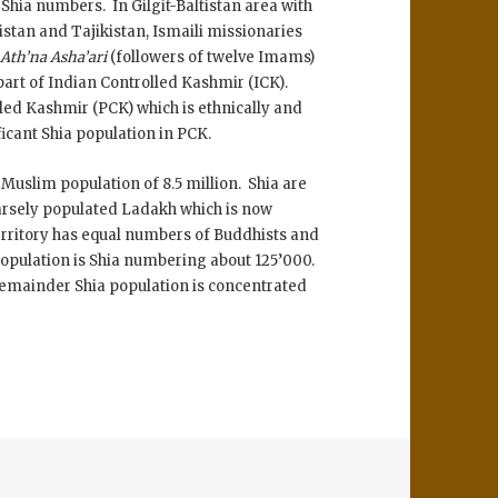
Shia numbers. In Gilgit-Baltistan area with
stan and Tajikistan, Ismaili missionaries
m
Ath’na Asha’ari
(followers of twelve Imams)
part of Indian Controlled Kashmir (ICK).
lled Kashmir (PCK) which is ethnically and
ficant Shia population in PCK.
l Muslim population of 8.5 million. Shia are
parsely populated Ladakh which is now
rritory has equal numbers of Buddhists and
population is Shia numbering about 125’000.
Remainder Shia population is concentrated
r