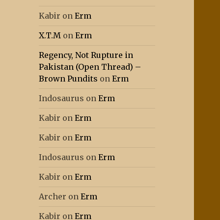
Kabir
on
Erm
X.T.M
on
Erm
Regency, Not Rupture in
Pakistan (Open Thread) –
Brown Pundits
on
Erm
Indosaurus
on
Erm
Kabir
on
Erm
Kabir
on
Erm
Indosaurus
on
Erm
Kabir
on
Erm
Archer
on
Erm
Kabir
on
Erm