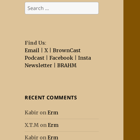
Search
for:
Find Us
:
Email
|
X
|
BrownCast
Podcast
|
Facebook
|
Insta
Newsletter
|
BRAHM
RECENT COMMENTS
Kabir
on
Erm
X.T.M
on
Erm
Kabir
on
Erm