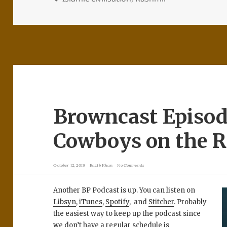
Browncast Episod
Cowboys on the R
October 12, 2019
Razib Khan
No Comments
Another BP Podcast is up. You can listen on
Libsyn
,
iTunes
,
Spotify
, and
Stitcher
. Probably
the easiest way to keep up the podcast since
we don’t have a regular schedule is