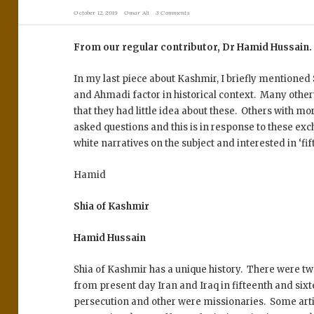
October 12, 2019
Omar Ali
3 Comments
From our regular contributor, Dr Hamid Hussain
In my last piece about Kashmir, I briefly mentioned 
and Ahmadi factor in historical context. Many othe
that they had little idea about these. Others with mo
asked questions and this is in response to these ex
white narratives on the subject and interested in ‘fif
Hamid
Shia of Kashmir
Hamid Hussain
Shia of Kashmir has a unique history. There were t
from present day Iran and Iraq in fifteenth and si
persecution and other were missionaries. Some arti