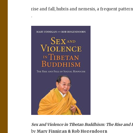
rise and fall, hubris and nemesis, a frequent patter
.
Sex and Violence in Tibetan Buddhism: The Rise and F
by
Mary Finnigan & Rob Hogendoorn