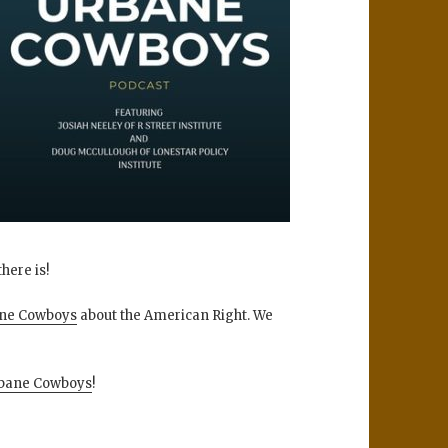
here is!
ne Cowboys
about the American Right. We
bane Cowboys
!