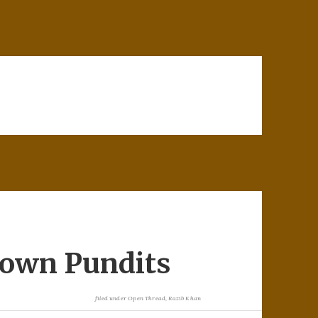
rown Pundits
filed under
Open Thread
,
Razib Khan