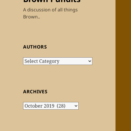
A discussion of all things
Brown..
AUTHORS
Authors
ARCHIVES
Archives