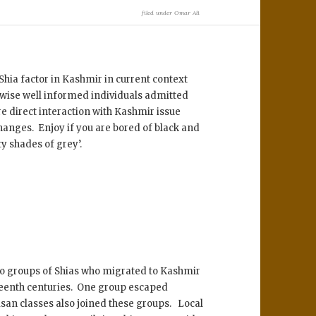
filed under
Omar Ali
.
Shia factor in Kashmir in current context
rwise well informed individuals admitted
re direct interaction with Kashmir issue
changes. Enjoy if you are bored of black and
ty shades of grey’.
wo groups of Shias who migrated to Kashmir
xteenth centuries. One group escaped
san classes also joined these groups. Local