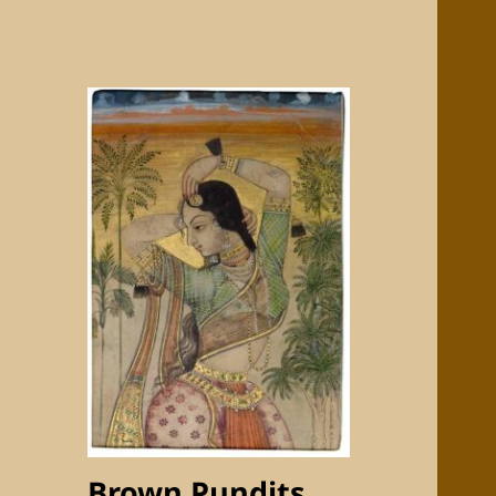
Brown Pundits