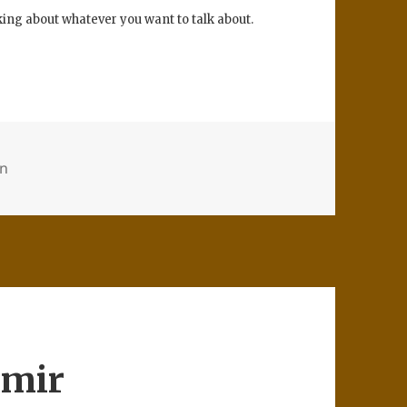
lking about whatever you want to talk about.
on
hmir