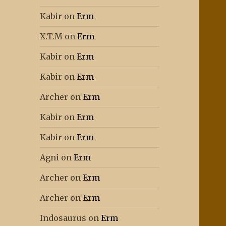
Kabir
on
Erm
X.T.M
on
Erm
Kabir
on
Erm
Kabir
on
Erm
Archer
on
Erm
Kabir
on
Erm
Kabir
on
Erm
Agni
on
Erm
Archer
on
Erm
Archer
on
Erm
Indosaurus
on
Erm