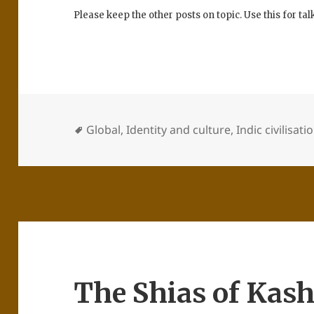
Please keep the other posts on topic. Use this for ta
Global
,
Identity and culture
,
Indic civilisati
The Shias of Kas