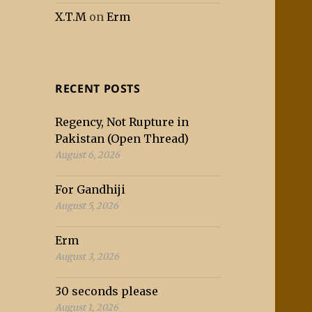
X.T.M
on
Erm
RECENT POSTS
Regency, Not Rupture in
Pakistan (Open Thread)
August 6, 2026
For Gandhiji
August 5, 2026
Erm
August 3, 2026
30 seconds please
August 1, 2026