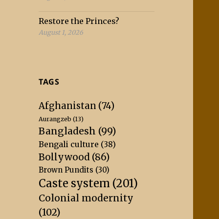
Restore the Princes?
August 1, 2026
TAGS
Afghanistan
(74)
Aurangzeb
(13)
Bangladesh
(99)
Bengali culture
(38)
Bollywood
(86)
Brown Pundits
(30)
Caste system
(201)
Colonial modernity
(102)