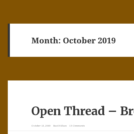
Month:
October 2019
Open Thread – B
October 13, 2019
Razib Khan
13 Comments