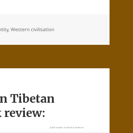
tity
,
Western civilisation
in Tibetan
 review:
filed under
Archived Authors