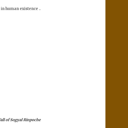
n in human existence ..
all of Sogyal Rinpoche