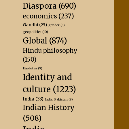
Diaspora
(690)
economics
(237)
Gandhi
(25)
gender
(8)
geopolitics
(10)
Global
(874)
Hindu philosophy
(150)
Hindutva
(9)
Identity and
culture
(1223)
India
(33)
India, Pakistan
(8)
Indian History
(508)